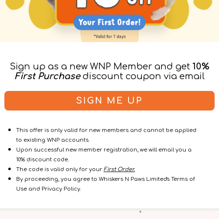
 Scratch Control
Sign up as a new WNP Member and get
10%
or Cats & Kittens
First Purchase
discount coupon via email
r
SIGN ME UP
This offer is only valid for new members and cannot be applied
ay, Farnam understands that cats and dogs are sensitive creatur
to existing WNP accounts.
proven to reduce stress behaviors in cats and dogs. With Comfo
Upon successful new member registration, we will email you a
restored.
10% discount code.
The code is valid only for your
First Order.
By proceeding, you agree to Whiskers N Paws Limited's Terms of
Use and Privacy Policy.
 First Purchase Discount Coupon via Email!