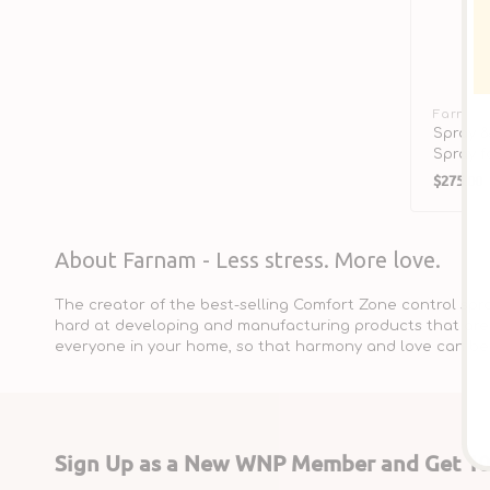
Vendor:
Farnam
Spray &
Spray f
Regula
$275.00
price
About Farnam - Less stress. More love.
The creator of the best-selling Comfort Zone control spr
hard at developing and manufacturing products that are 
everyone in your home, so that harmony and love can be 
Sign Up as a New WNP Member and Get 10%