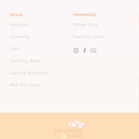
Service
Membership
Adoption
VIPaws Club
Grooming
Paws For Good
Café
Instagram
Facebook
YouTube
Self-Dog Wash
Event & Workshop
WNP Gift Cards