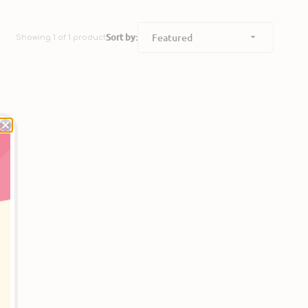
Sort by:
Showing 1 of 1 product