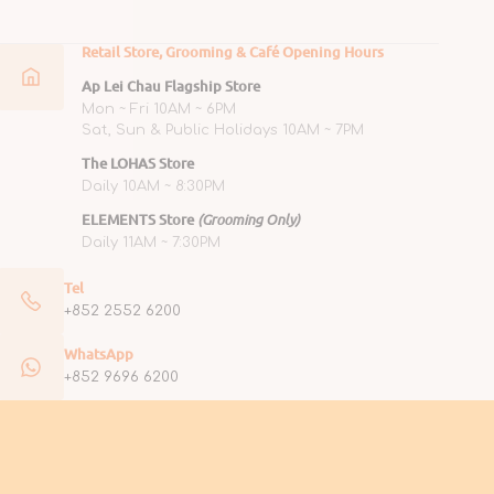
Retail Store, Grooming & Café Opening Hours
Ap Lei Chau Flagship Store
Mon ~ Fri 10AM ~ 6PM
Sat, Sun & Public Holidays 10AM ~ 7PM
The LOHAS Store
Daily 10AM ~ 8:30PM
ELEMENTS Store
(Grooming Only)
Daily 11AM ~ 7:30PM
Tel
+852 2552 6200
WhatsApp
+852 9696 6200