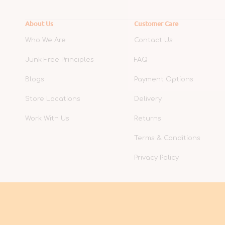
About Us
Customer Care
Who We Are
Contact Us
Junk Free Principles
FAQ
Blogs
Payment Options
Store Locations
Delivery
Work With Us
Returns
Terms & Conditions
Privacy Policy