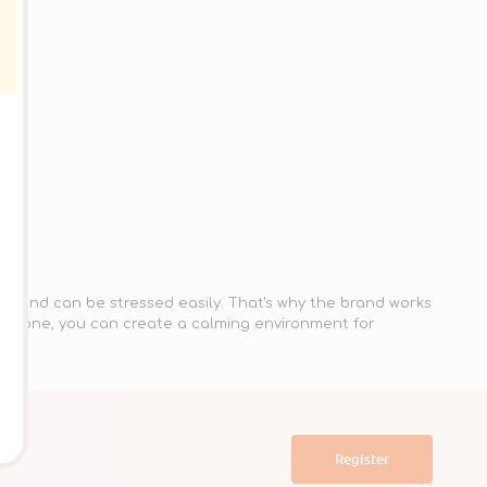
es and can be stressed easily. That's why the brand works
rt Zone, you can create a calming environment for
Register