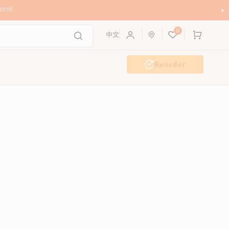
ons!
0
Cart
中文
Reorder
Event & Workshop
Pawty