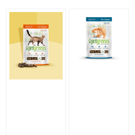
Cat
Cat
Craves
Craves
Chicken
Tuna
Semi-
Semi-
Moist
Moist
Cat
Cat
Treat
Treat