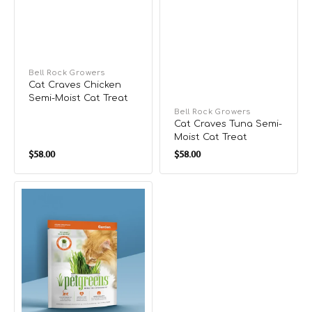
Vendor:
Bell Rock Growers
Cat Craves Chicken
Semi-Moist Cat Treat
Vendor:
Bell Rock Growers
Cat Craves Tuna Semi-
Moist Cat Treat
Regular
Regular
$58.00
$58.00
price
price
Pet
Grass
Self-
Grow
Kit