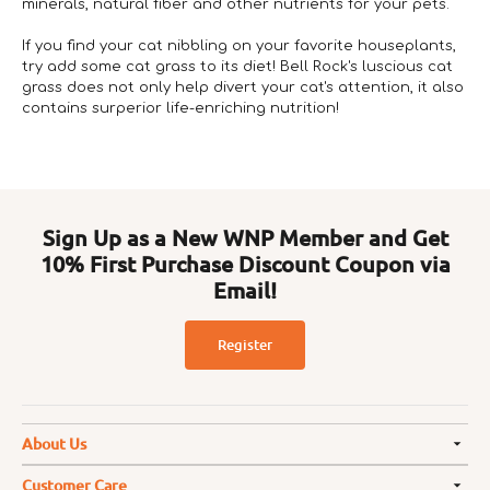
minerals, natural fiber and other nutrients for your pets.
If you find your cat nibbling on your favorite houseplants,
try add some cat grass to its diet! Bell Rock's luscious cat
grass does not only help divert your cat's attention, it also
contains surperior life-enriching nutrition!
Sign Up as a New WNP Member and Get
10% First Purchase Discount Coupon via
Email!
Register
About Us
Customer Care