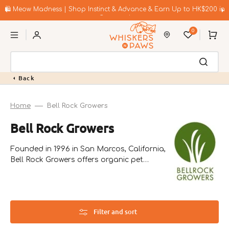
Skip
to
🛍️ Meow Madness | Shop Instinct & Advance & Earn Up to HK$200 in
content
Coupons!
0
Cart
Back
Home
Bell Rock Growers
Collection:
Bell Rock Growers
Founded in 1996 in San Marcos, California,
Bell Rock Growers offers organic pet
nutrition products. Their unique Pet Greens
line includes live wheat grass and self-grow
kits, enhancing pets' diets with essential
nutrients.
Filter and sort