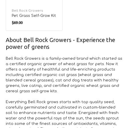
Vendor:
Bell Rock Growers
Pet Grass Self-Grow Kit
Regular
$69.00
price
About Bell Rock Growers - Experience the
power of greens
Bell Rock Growers is a family-owned brand which started as
a certified organic grower of wheat grass for pets. Now it
offers a variety of healthful and life-enriching products
including certified organic cat grass (wheat grass and
blended cereal grasses), cat and dog treats with healthy
greens, live catnip, and certified organic wheat grass and
cereal grass self-grow kits.
Everything Bell Rock grows starts with top quality seed,
carefully germinated and cultivated in custom-blended
soil to enhance nutrients and taste. Energized with fresh
water and the powerful rays of the sun, the seeds sprout
into some of the finest sources of antioxidants, vitamins,