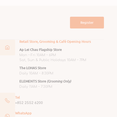
Register
Retail Store, Grooming & Café Opening Hours
Ap Lei Chau Flagship Store
Mon ~ Fri 10AM ~ 6PM
Sat, Sun & Public Holidays 10AM ~ 7PM
The LOHAS Store
Daily 10AM ~ 8:30PM
ELEMENTS Store
(Grooming Only)
Daily 11AM ~ 7:30PM
Tel
+852 2552 6200
WhatsApp