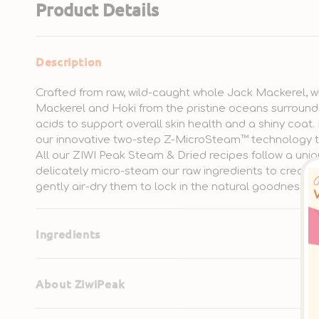
Product Details
Description
Crafted from raw, wild-caught whole Jack Mackerel, w
Mackerel and Hoki from the pristine oceans surround
acids to support overall skin health and a shiny coat.
our innovative two-step Z-MicroSteam™ technology t
All our ZIWI Peak Steam & Dried recipes follow a uniq
delicately micro-steam our raw ingredients to create 
gently air-dry them to lock in the natural goodness.
Ingredients
About ZiwiPeak