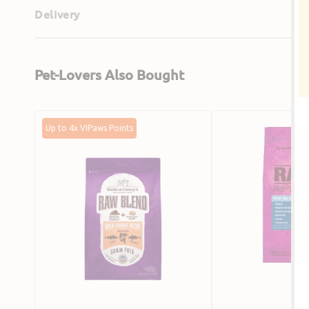
Delivery
Pet-Lovers Also Bought
Freeze
Salmon,
Up to 4x VIPaws Points
Dried
Dehydrated
Wild
Chicken
Caught
&
Recipe
Whitefish
Raw
Cat
Blend
Food
Cat
Dry
Food