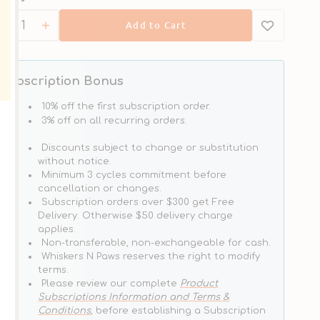
Add to Cart
Decrease
Increase
quantity
quantity
for
for
Steam
Steam
Subscription Bonus
&amp;
&amp;
Dried
Dried
10% off the first subscription order.
-
-
3% off on all recurring orders.
Limited
 & Save
Wild
Wild
Ingredient
Discounts subject to change or substitution
South
South
Diet
without notice.
Pacific
Pacific
Grain
Minimum 3 cycles commitment before
Fish
Fish
Free
cancellation or changes.
Cat
Cat
Kibble
Subscription orders over $300 get Free
Cat
Food
Food
Delivery. Otherwise $50 delivery charge
Dry
applies.
Food
Non-transferable, non-exchangeable for cash.
-
Whiskers N Paws reserves the right to modify
Salmon
terms.
Please review our complete
Product
Subscriptions Information and Terms &
Conditions
, before establishing a Subscription