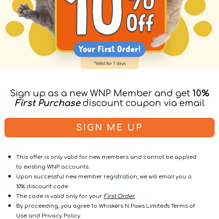
6
Wild-
Subscribe & Save
Subscribe
Sign up as a new WNP Member and get
10%
Fish
Caught
First Purchase
discount coupon via email
Formula
Salmon
Adult
Cat
Cat
Dry
SIGN ME UP
Dry
Food
Food
(USA)
This offer is only valid for new members and cannot be applied
to existing WNP accounts.
Upon successful new member registration, we will email you a
10% discount code.
The code is valid only for your
First Order.
By proceeding, you agree to Whiskers N Paws Limited's Terms of
Use and Privacy Policy.