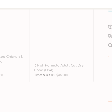
ted Chicken &
od
6 Fish Formula Adult Cat Dry
Wild-Ca
Food (USA)
Food
00
From
$377.00
$460.00
$298.00
ar
Sale
Regular
Sale
price
price
price