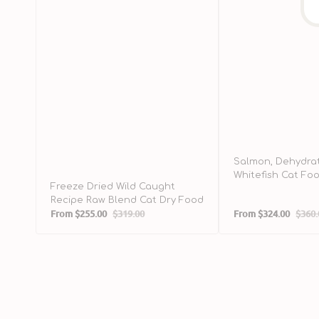
Salmon, Dehydra
Whitefish Cat Fo
Freeze Dried Wild Caught
Recipe Raw Blend Cat Dry Food
From
$255.00
$319.00
From
$324.00
$360.
Sale
Regular
Sale
Regul
price
price
price
price