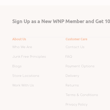
Sign Up as a New WNP Member and Get 10%
About Us
Customer Care
Who We Are
Contact Us
Junk Free Principles
FAQ
Blogs
Payment Options
Store Locations
Delivery
Work With Us
Returns
Terms & Conditions
Privacy Policy