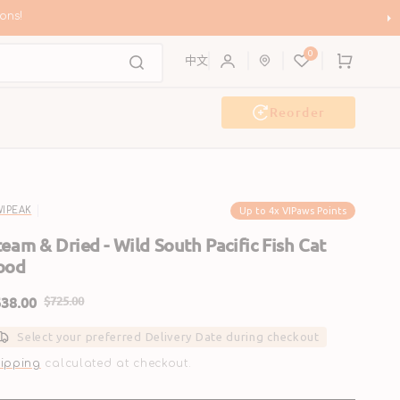
ons!
0
Cart
中文
Reorder
Event & Workshop
Pawty
Up to 4x VIPaws Points
WIPEAK
team & Dried - Wild South Pacific Fish Cat
ood
38.00
$725.00
ale
Regular
Select your preferred Delivery Date during checkout
rice
price
ipping
calculated at checkout.