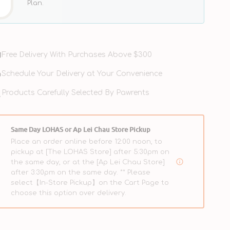
Plan.
Free Delivery With Purchases Above $300
Schedule Your Delivery at Your Convenience
Products Carefully Selected By Pawrents
Limited Ingredient Diet Grain
Free Kibble Cat Dry Food -
Same Day LOHAS or Ap Lei Chau Store Pickup
ught Salmon Cat Dry
Salmon
Place an order online before 12:00 noon, to
pickup at [The LOHAS Store] after 5:30pm on
$385.00
$298.00
$385.00
Regular
Sale
Regular
the same day, or at the [Ap Lei Chau Store]
price
price
price
after 3:30pm on the same day. ** Please
select【In-Store Pickup】on the Cart Page to
choose this option over delivery.