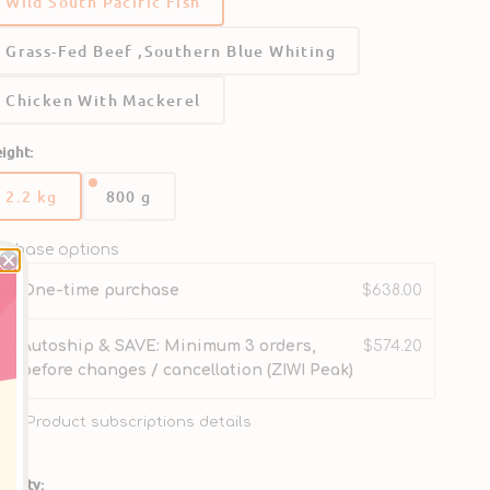
Wild South Pacific Fish
Ideal as a complete meal, or as a base to build your
Grass-Fed Beef ,Southern Blue Whiting
wl.
Chicken With Mackerel
No dried or rendered meats.
ight:
Rich in Omega-3 for skin and coat health.
2.2 kg
800 g
Variant
Variant
Gently Air-Dried
sold
sold
out
out
rchase options
Delicatrely Micro-Steamed
or
or
One-time purchase
$638.00
unavailable
unavailable
Autoship & SAVE: Minimum 3 orders,
$574.20
before changes / cancellation (ZIWI Peak)
Product subscriptions details
antity: