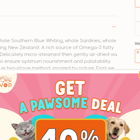
• 
bo
• 
hole Southern Blue Whiting, whole Sardines, whole
We
• 
ing New Zealand. A rich source of Omega-3 fatty
 Delicately micro-steamed then gently air-dried via
• 
o ensure optimum nourishment and palatability.
ue two-stage method, inspired by nature. First we
Pu
• 
a delicious texture that’s easy to eat. Then we
Qu