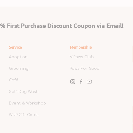
 First Purchase Discount Coupon via Email!
Service
Membership
Adoption
VIPaws Club
Grooming
Paws For Good
Café
Instagram
Facebook
YouTube
Self-Dog Wash
Event & Workshop
WNP Gift Cards