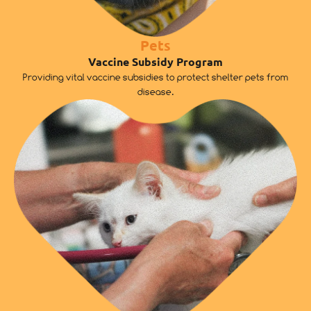
Pets
Vaccine Subsidy Program
Providing vital vaccine subsidies to protect shelter pets from
disease.