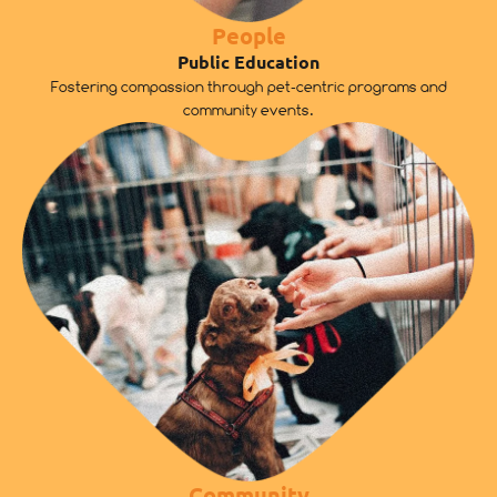
People
Public Education
Fostering compassion through pet-centric programs and
community events.
Community