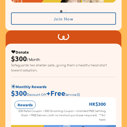
Join Now
Donate
$300
/ Month
Safeguards two shelter pets, giving them a healthy head start
toward adoption.
Monthly Rewards
$300
+
Free
Discount Off
Service(s)
HK$300
Rewards
D
$150 Retail Coupon + $150 Grooming Coupon + Unlimited FREE Self-Dog
Wash + FREE Delivery (with no minimum purchase required). *T&C
Apply