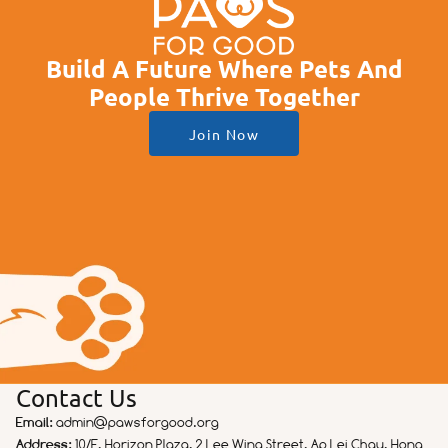
Build A Future Where Pets And
People Thrive Together
Join Now
Contact Us
Email:
admin@pawsforgood.org
Address:
10/F, Horizon Plaza, 2 Lee Wing Street, Ap Lei Chau, Hong