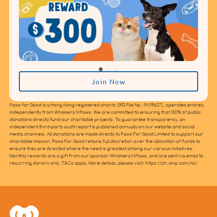
Join Now
Paws for Good is a Hong Kong registered charity (IRD File No.: 91/19627), operates entirely
independently from Whiskers N Paws. We are committed to ensuring that 100% of public
donations directly fund our charitable projects. To guarantee transparency, an
independent third-party audit report is published annually on our website and social
media channels. All donations are made directly to Paws For Good Limited to support our
charitable mission. Paws For Good retains full discretion over the allocation of funds to
ensure they are directed where the need is greatest among our various initiatives.
Monthly rewards are a gift from our sponsor Whiskers N Paws, and are sent via email to
recurring donors only. T&Cs apply. More details, please visit: https://zh.wnp.com.hk/