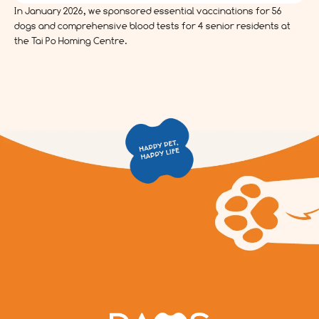
In January 2026, we sponsored essential vaccinations for 56
dogs and comprehensive blood tests for 4 senior residents at
the Tai Po Homing Centre.