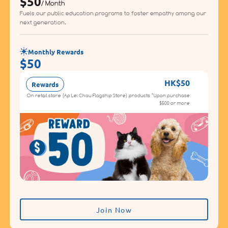
$50
/ Month
Fuels our public education programs to foster empathy among our
next generation.
Monthly Rewards
$50
HK$50
Rewards
On retail store (Ap Lei Chau Flagship Store) products *Upon purchase
$500 or more
Join Now