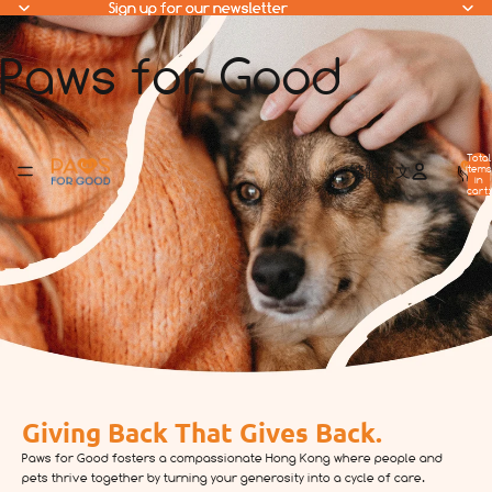
Sign up for our newsletter
Sign up for our newsletter
Paws for Good
Total
items
繁體中文
in
cart:
0
Giving Back That Gives Back.
Paws for Good fosters a compassionate Hong Kong where people and
pets thrive together by turning your generosity into a cycle of care.