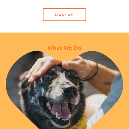
Meet All
What We Do