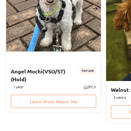
Angel Mochi(VSO/ST)
female
(Hold)
1 year
SPCA
Walnut
3 years
Learn More About Me