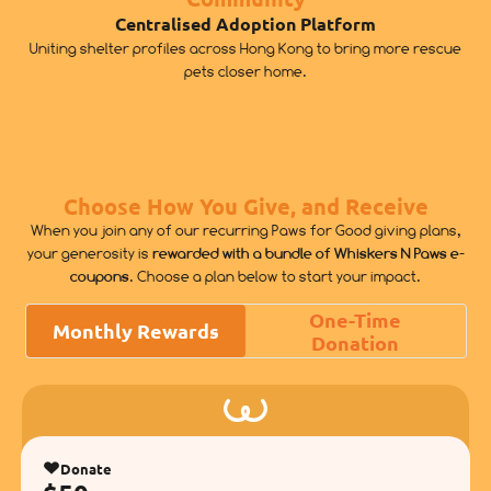
Centralised Adoption Platform
Uniting shelter profiles across Hong Kong to bring more rescue
pets closer home.
Choose How You Give, and Receive
When you join any of our recurring Paws for Good giving plans,
your generosity is
rewarded with a bundle of Whiskers N Paws e-
coupons
. Choose a plan below to start your impact.
One-Time
Monthly Rewards
Donation
Donate