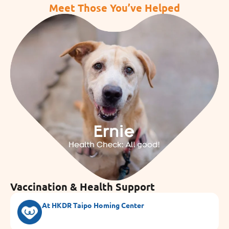
Meet Those You’ve Helped
Vaccination & Health Support
At HKDR Taipo Homing Center