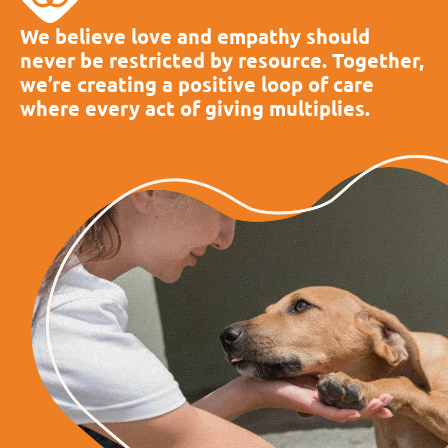
We believe love and empathy should
never be restricted by resource. Together,
we’re creating a positive loop of care
where every act of giving multiplies.