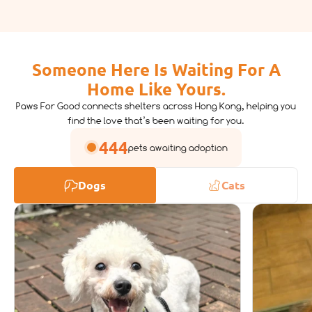
Someone Here Is Waiting For A
Home Like Yours.
Paws For Good connects shelters across Hong Kong, helping you
find the love that’s been waiting for you.
444
pets awaiting adoption
Dogs
Cats