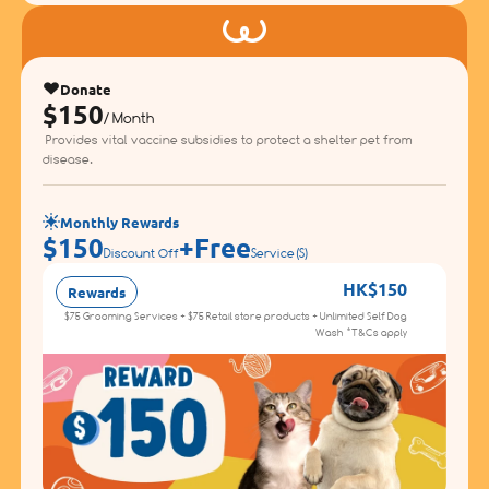
Donate
$150
/ Month
Provides vital vaccine subsidies to protect a shelter pet from
disease.
Monthly Rewards
$150
+
Free
Discount Off
Service(s)
HK$150
Rewards
D
$75 Grooming Services + $75 Retail store products + Unlimited Self Dog
Wash *T&Cs apply