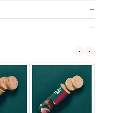
80%
80%
Gourmet
Gourmet
Sausage
Sausage
Fresh
Fresh
Duck
Chicken
Wet
Wet
Dog
Dog
Food
Food