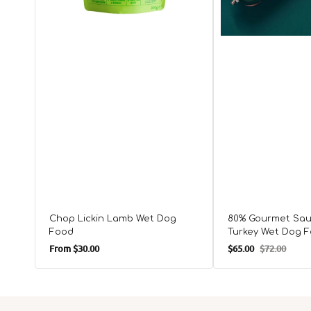
Chop Lickin Lamb Wet Dog
80% Gourmet Sau
Food
Turkey Wet Dog 
Regular
From
$30.00
$65.00
$72.00
Sale
Regular
price
price
price