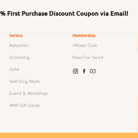
 First Purchase Discount Coupon via Email!
Service
Membership
Adoption
VIPaws Club
Grooming
Paws For Good
Café
Instagram
Facebook
YouTube
Self-Dog Wash
Event & Workshop
WNP Gift Cards