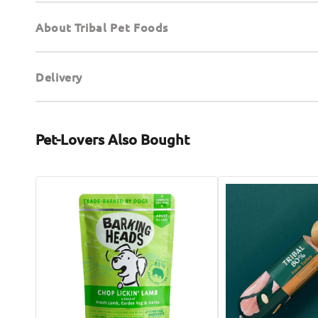
About Tribal Pet Foods
Delivery
Pet-Lovers Also Bought
Chop
80%
Lickin
Gourmet
Lamb
Sausage
Wet
Fresh
Dog
Turkey
Food
Wet
Dog
Food