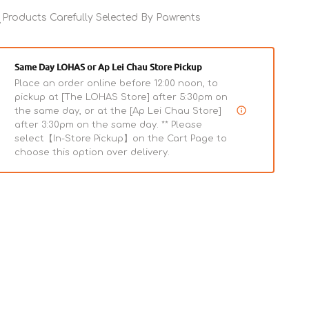
Fresh
Fresh
Lamb
Products Carefully Selected By Pawrents
Lamb
Wet
Wet
Dog
Dog
Food
Food
Same Day LOHAS or Ap Lei Chau Store Pickup
Place an order online before 12:00 noon, to
pickup at [The LOHAS Store] after 5:30pm on
the same day, or at the [Ap Lei Chau Store]
after 3:30pm on the same day. ** Please
select【In-Store Pickup】on the Cart Page to
choose this option over delivery.