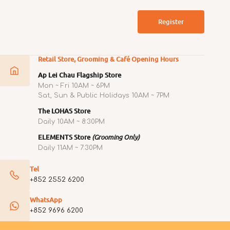
Register
Retail Store, Grooming & Café Opening Hours
Ap Lei Chau Flagship Store
Mon ~ Fri 10AM ~ 6PM
Sat, Sun & Public Holidays 10AM ~ 7PM
The LOHAS Store
Daily 10AM ~ 8:30PM
ELEMENTS Store
(Grooming Only)
Daily 11AM ~ 7:30PM
Tel
+852 2552 6200
WhatsApp
+852 9696 6200