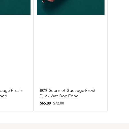
sage Fresh
80% Gourmet Sausage Fresh
80% Go
Food
Duck Wet Dog Food
Chicke
$65.00
$72.00
$65.00
$
Sale
Regular
Sale
R
price
price
price
p