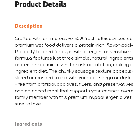
Product Details
Description
Crafted with an impressive 80% fresh, ethically sourc
premium wet food delivers a protein-rich, flavor-packed
Perfectly tailored for pups with allergies or sensitiv
formula features just three simple, natural ingredients
protein recipe minimizes the risk of irritation, making 
ingredient diet. The chunky sausage texture appeals 
sliced or mashed to mix with your dog's regular dry ki
Free from artificial additives, fillers, and preservat
and balanced meal that supports your canine's overal
family member with this premium, hypoallergenic wet f
sure to love.
Ingredients