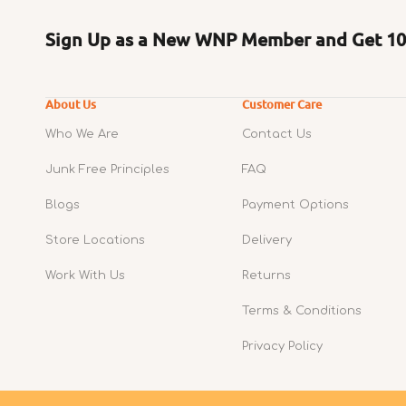
Sign Up as a New WNP Member and Get 10%
About Us
Customer Care
Who We Are
Contact Us
Junk Free Principles
FAQ
Blogs
Payment Options
Store Locations
Delivery
Work With Us
Returns
Terms & Conditions
Privacy Policy