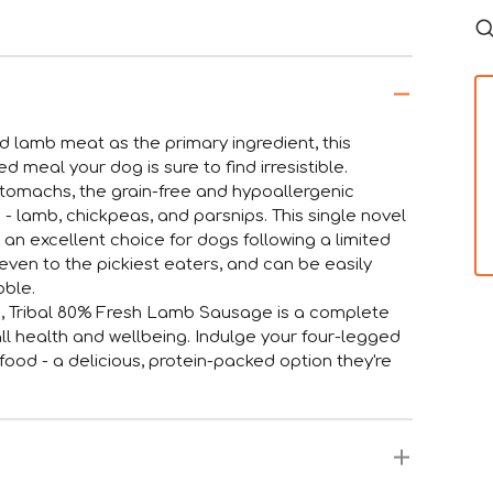
ed lamb meat as the primary ingredient, this
 meal your dog is sure to find irresistible.
e stomachs, the grain-free and hypoallergenic
 - lamb, chickpeas, and parsnips. This single novel
it an excellent choice for dogs following a limited
even to the pickiest eaters, and can be easily
bble.
ives, Tribal 80% Fresh Lamb Sausage is a complete
l health and wellbeing. Indulge your four-legged
ood - a delicious, protein-packed option they're