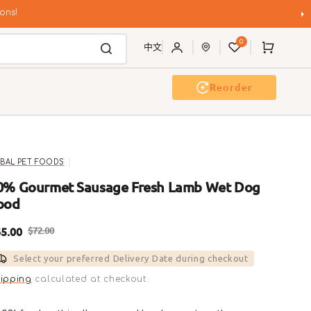
ons!
0
Cart
中文
Reorder
Event & Workshop
Pawty
IBAL PET FOODS
0% Gourmet Sausage Fresh Lamb Wet Dog
ood
5.00
$72.00
ale
Regular
Select your preferred Delivery Date during checkout
rice
price
ipping
calculated at checkout.