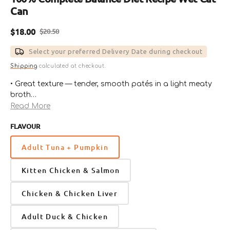
Can
$18.00
$20.50
Sale
Regular
price
price
Select your preferred Delivery Date during checkout
Shipping
calculated at checkout.
• Great texture — tender, smooth patés in a light meaty
broth
• Rich in animal protein and low in carbs
Read More
• Responsibly sourced proteins
FLAVOUR
• Provides essential moisture to keep cats hydrated
• Taurine added to support overall heart health
Adult Tuna + Pumpkin
• Free from grains, legumes, potatoes, carrageenan,
wheat, meat by-products, soy, artificial colors,
Kitten Chicken & Salmon
preservatives and flavors
Chicken & Chicken Liver
Adult Duck & Chicken