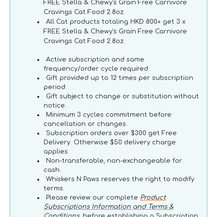
FREE Stella & Chewy's Grain Free Carnivore
Cravings Cat Food 2.8oz.
All Cat products totaling HKD 800+ get 3 x
FREE Stella & Chewy's Grain Free Carnivore
Cravings Cat Food 2.8oz.
Active subscription and same
frequency/order cycle required.
Gift provided up to 12 times per subscription
period.
Gift subject to change or substitution without
notice.
Minimum 3 cycles commitment before
cancellation or changes.
Subscription orders over $300 get Free
Delivery. Otherwise $50 delivery charge
applies.
Non-transferable, non-exchangeable for
cash.
Whiskers N Paws reserves the right to modify
terms.
Please review our complete
Product
Subscriptions Information and Terms &
Conditions
, before establishing a Subscription