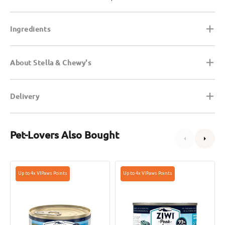
Ingredients
About Stella & Chewy's
Delivery
Pet-Lovers Also Bought
Grain
Grain
Up to 4x VIPaws Points
Up to 4x VIPaws Points
Free
Free
Wild
Mackerel
Caught
&
Mackerel
Lamb
Cat
Cat