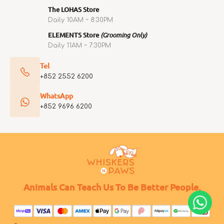
The LOHAS Store
Daily 10AM ~ 8:30PM
ELEMENTS Store
(Grooming Only)
Daily 11AM ~ 7:30PM
Tel
+852 2552 6200
WhatsApp
+852 9696 6200
Animals Can Teach Us To Be Better People.