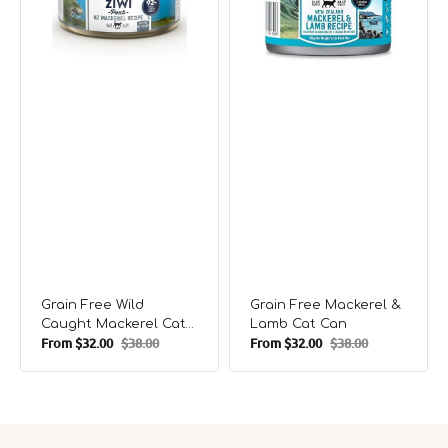
Can
Can
Grain Free Wild
Grain Free Mackerel &
Caught Mackerel Cat
Lamb Cat Can
From
$32.00
$38.00
From
$32.00
$38.00
Can
Sale
Regular
Sale
Regular
price
price
price
price