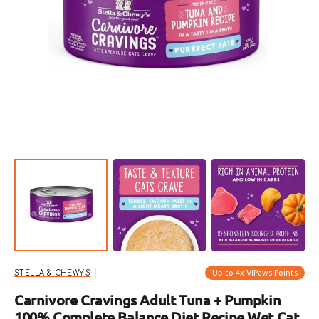
Open
featured
media
in
gallery
view
Up to 4x VIPaws Points
STELLA & CHEWY'S
Carnivore Cravings Adult Tuna + Pumpkin
100% Complete Balance Diet Recipe Wet Cat