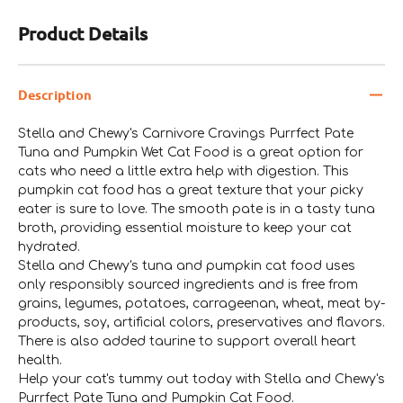
Product Details
Description
Stella and Chewy's Carnivore Cravings Purrfect Pate
Tuna and Pumpkin Wet Cat Food is a great option for
cats who need a little extra help with digestion. This
pumpkin cat food has a great texture that your picky
eater is sure to love. The smooth pate is in a tasty tuna
broth, providing essential moisture to keep your cat
hydrated.
Stella and Chewy's tuna and pumpkin cat food uses
only responsibly sourced ingredients and is free from
grains, legumes, potatoes, carrageenan, wheat, meat by-
products, soy, artificial colors, preservatives and flavors.
There is also added taurine to support overall heart
health.
Help your cat's tummy out today with Stella and Chewy's
Purrfect Pate Tuna and Pumpkin Cat Food.