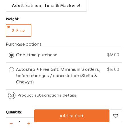
Adult Salmon, Tuna & Mackerel
Weight:
2.8 oz
Variant
sold
out
Purchase options
or
One-time purchase
$18.00
unavailable
Autoship + Free Gift: Minimum 3 orders,
$18.00
before changes / cancellation (Stella &
Chewy's)
Product subscriptions details
Quantity:
Add to Cart
Decrease
Increase