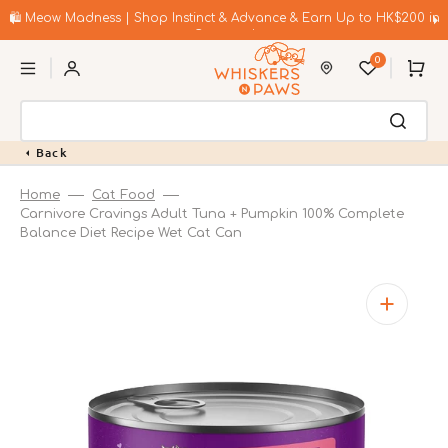
Skip
to
🛍️ Meow Madness | Shop Instinct & Advance & Earn Up to HK$200 in
content
Coupons!
0
Cart
Back
Home
Cat Food
Carnivore Cravings Adult Tuna + Pumpkin 100% Complete
Balance Diet Recipe Wet Cat Can