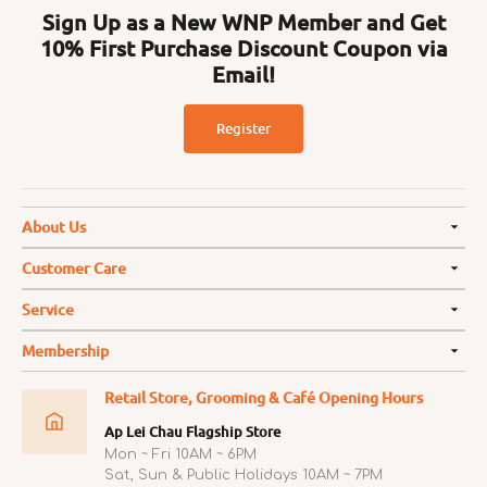
Sign Up as a New WNP Member and Get
10% First Purchase Discount Coupon via
Email!
Register
About Us
Customer Care
Service
Membership
Retail Store, Grooming & Café Opening Hours
Ap Lei Chau Flagship Store
Mon ~ Fri 10AM ~ 6PM
Sat, Sun & Public Holidays 10AM ~ 7PM