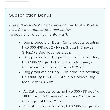
quantity
quantity
for
for
Carnivore
Carnivore
Subscription Bonus
Cravings
Cravings
Adult
Adult
Free gift included! ⭐ Not visible at checkout. ⭐ Wait 10
Tuna
Tuna
mins for it to appear on order status.
+
+
To qualify for a complimentary gift:
Pumpkin
Pumpkin
Dog products or Dog + Cat products totaling
100%
100%
HKD 300-499 get 2 x FREE Stella & Chewy's
Complete
Complete
SHREDRS Dog Pouches 2.8oz.
Balance
Balance
Dog products or Dog + Cat products totaling
Diet
Diet
HKD 500-799 get 1 x FREE Stella & Chewy's
Recipe
Recipe
Carnivore Crunch Dog Treats 3.25 oz.
Wet
Wet
Dog products or Dog + Cat products totaling
Cat
Cat
HKD 800+ get 1 x FREE Stella & Chewy's Dog
Can
Can
Meal Mixers 3.5 oz.
All Cat products totaling HKD 300-499 get 1 x
FREE Stella & Chewy's Grain Free Carnivore
Cravings Cat Food 2.8oz.
All Cat products totaling HKD 500-799 get 2 x