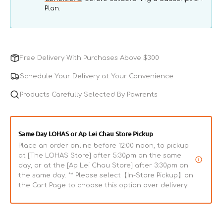
Plan.
Free Delivery With Purchases Above $300
Schedule Your Delivery at Your Convenience
Products Carefully Selected By Pawrents
Same Day LOHAS or Ap Lei Chau Store Pickup
Place an order online before 12:00 noon, to pickup
at [The LOHAS Store] after 5:30pm on the same
day, or at the [Ap Lei Chau Store] after 3:30pm on
the same day. ** Please select【In-Store Pickup】on
the Cart Page to choose this option over delivery.