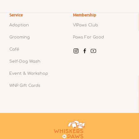
Service
Membership
Adoption
VIPaws Club
Grooming
Paws For Good
Café
Instagram
Facebook
YouTube
Self-Dog Wash
Event & Workshop
WNP Gift Cards