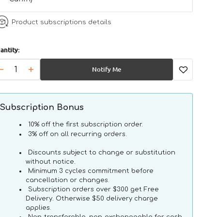
Product subscriptions details
antity:
Notify Me
Decrease
Increase
quantity
quantity
for
for
VHN
VHN
Subscription Bonus
Mature
Mature
Consult
Consult
10% off the first subscription order.
Cat
Cat
3% off on all recurring orders.
Pouch
Pouch
Discounts subject to change or substitution
without notice.
Minimum 3 cycles commitment before
cancellation or changes.
Subscription orders over $300 get Free
Delivery. Otherwise $50 delivery charge
applies.