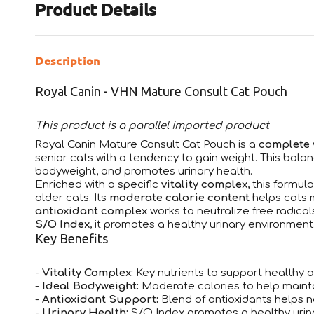
Product Details
Description
Royal Canin - VHN Mature Consult Cat Pouch
This product is a parallel imported product
Royal Canin Mature Consult Cat Pouch is a
complete 
senior cats with a tendency to gain weight. This balan
bodyweight, and promotes urinary health.
Enriched with a specific
vitality complex
, this formul
older cats. Its
moderate calorie content
helps cats 
antioxidant complex
works to neutralize free radical
S/O Index
, it promotes a healthy urinary environment
Key Benefits
-
Vitality Complex:
Key nutrients to support healthy ag
-
Ideal Bodyweight:
Moderate calories to help maint
-
Antioxidant Support:
Blend of antioxidants helps ne
-
Urinary Health:
S/O Index promotes a healthy urin