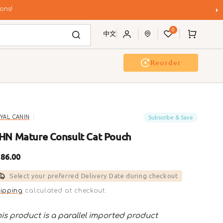
ons!
0
Cart
中文
Reorder
Event & Workshop
Pawty
Subscribe & Save
YAL CANIN
HN Mature Consult Cat Pouch
gular
86.00
ice
Select your preferred Delivery Date during checkout
ipping
calculated at checkout.
is product is a parallel imported product