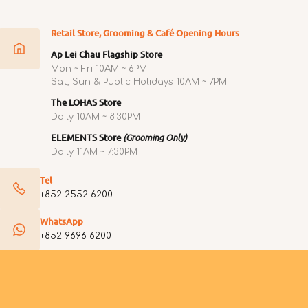
Retail Store, Grooming & Café Opening Hours
Ap Lei Chau Flagship Store
Mon ~ Fri 10AM ~ 6PM
Sat, Sun & Public Holidays 10AM ~ 7PM
The LOHAS Store
Daily 10AM ~ 8:30PM
ELEMENTS Store
(Grooming Only)
Daily 11AM ~ 7:30PM
Tel
+852 2552 6200
WhatsApp
+852 9696 6200