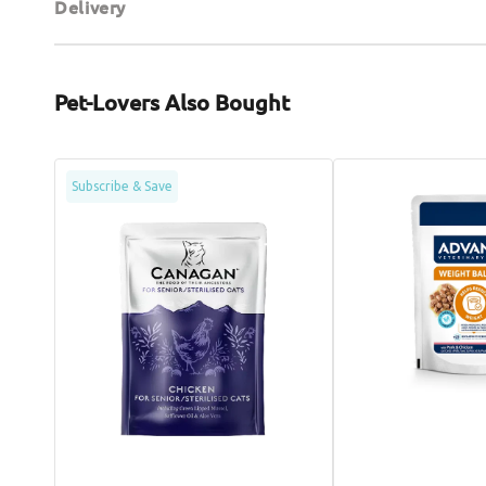
Delivery
Pet-Lovers Also Bought
Chicken
Veterinary
Subscribe & Save
Senior
Diets
Cat
-
Pouch
Avet
Weight
Balance
Cat
Pouch