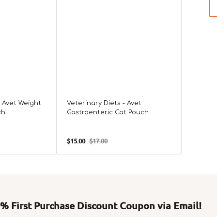
- Avet Weight
Veterinary Diets - Avet
ch
Gastroenteric Cat Pouch
VHN Uri
$15.00
$17.00
$210.00
Sale
Regular
Sale
price
price
price
 First Purchase Discount Coupon via Email!