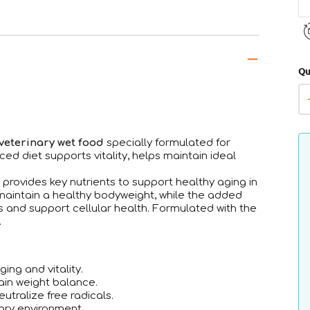
Qu
veterinary wet food
specially formulated for
ced diet supports vitality, helps maintain ideal
a provides key nutrients to support healthy aging in
maintain a healthy bodyweight, while the added
s and support cellular health. Formulated with the
.
ing and vitality.
ain weight balance.
utralize free radicals.
ary environment.