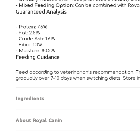
-
Mixed Feeding Option:
Can be combined with Royal
Guaranteed Analysis
- Protein: 7.6%
- Fat: 2.5%
- Crude Ash: 1.6%
- Fibre: 1.3%
- Moisture: 80.5%
Feeding Guidance
Feed according to veterinarian’s recommendation. Fre
gradually over 7–10 days when switching diets. Store in
Ingredients
About Royal Canin