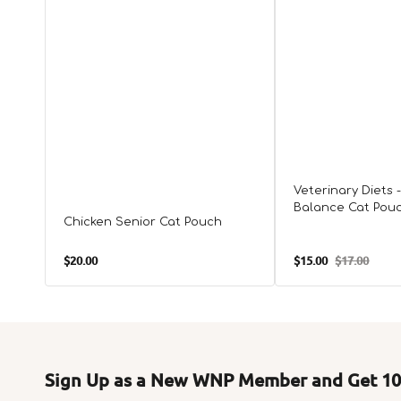
Veterinary Diets 
Balance Cat Pou
Chicken Senior Cat Pouch
Regular
$20.00
$15.00
$17.00
Sale
Regular
price
price
price
Sign Up as a New WNP Member and Get 10%