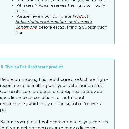
Non-transferable, non-exchangeable for cash.
Whiskers N Paws reserves the right to modify
terms.
Please review our complete
Product
Subscriptions Information and Terms &
Conditions
, before establishing a Subscription
Plan.
💊 This is a Pet Healthcare product
Before purchasing this healthcare product, we highly
recommend consulting with your veterinarian first.
Our healthcare products are designed to provide
specific medical conditions or nutritional
requirements, which may not be suitable for every
pet.
By purchasing our healthcare products, you confirm
that your pet has been examined by a licensed