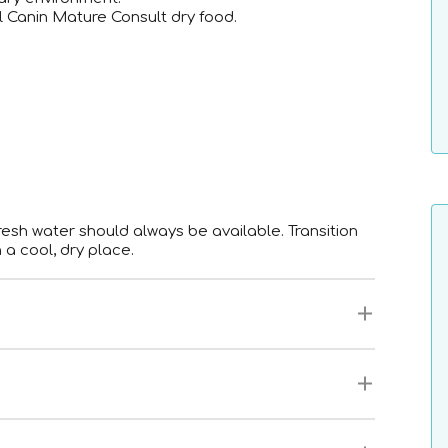
 Canin Mature Consult dry food.
sh water should always be available. Transition
 a cool, dry place.