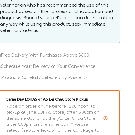
veterinarian who has recommended the use of this
product based on their professional evaluation and
diagnosis. Should your pet's condition deteriorate in
any way while using this product, seek immediate
veterinary advice.
Veterinary
 & Save
Free Delivery With Purchases Above $300
Diets
-
Schedule Your Delivery at Your Convenience
Avet
Urinary
Products Carefully Selected By Pawrents
Cat
Pouch
Same Day LOHAS or Ap Lei Chau Store Pickup
Place an order online before 12:00 noon, to
pickup at [The LOHAS Store] after 5:30pm on
the same day, or at the [Ap Lei Chau Store]
after 3:30pm on the same day. ** Please
select【In-Store Pickup】on the Cart Page to