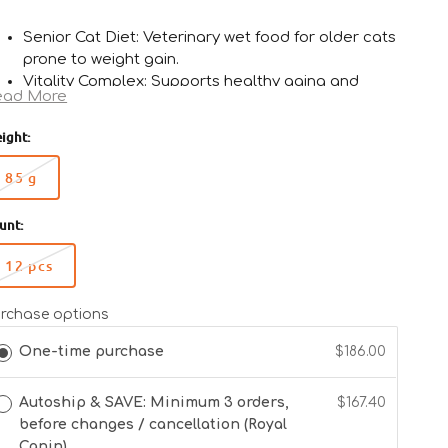
Senior Cat Diet: Veterinary wet food for older cats
prone to weight gain.
Vitality Complex: Supports healthy aging and
ead More
vitality.
Weight Management: Moderate calorie content
ight:
for maintaining ideal body condition.
Antioxidant Blend: Helps neutralize free radicals
85 g
Variant
for cellular health.
sold
Urinary Support: S/O Index promotes urinary tract
unt:
out
health.
or
12 pcs
unavailable
Variant
sold
out
rchase options
or
One-time purchase
$186.00
unavailable
Autoship & SAVE: Minimum 3 orders,
$167.40
before changes / cancellation (Royal
Canin)