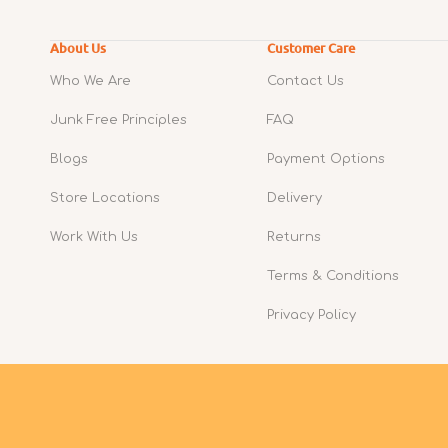
About Us
Customer Care
Who We Are
Contact Us
Junk Free Principles
FAQ
Blogs
Payment Options
Store Locations
Delivery
Work With Us
Returns
Terms & Conditions
Privacy Policy