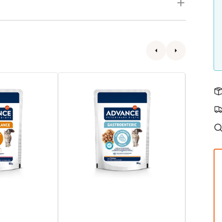
Veterinary
VHN
Subscribe
Diets
Urinary
-
Chicken
Avet
Cat
Gastroenteric
Pouch
Cat
Pouch