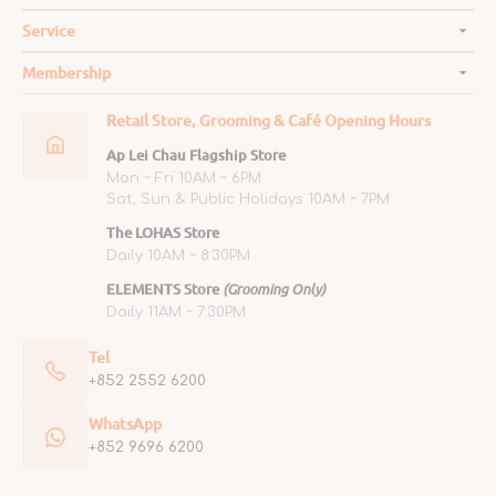
Service
Membership
Retail Store, Grooming & Café Opening Hours
Ap Lei Chau Flagship Store
Mon ~ Fri 10AM ~ 6PM
Sat, Sun & Public Holidays 10AM ~ 7PM
The LOHAS Store
Daily 10AM ~ 8:30PM
ELEMENTS Store
(Grooming Only)
Daily 11AM ~ 7:30PM
Tel
+852 2552 6200
WhatsApp
+852 9696 6200