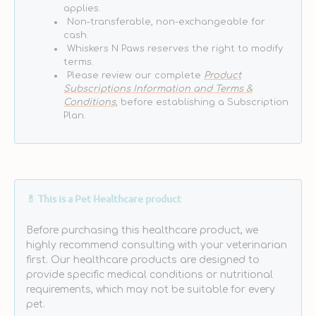
applies.
Non-transferable, non-exchangeable for
cash.
Whiskers N Paws reserves the right to modify
terms.
Please review our complete
Product
Subscriptions Information and Terms &
Conditions
, before establishing a Subscription
Plan.
💊 This is a Pet Healthcare product
Before purchasing this healthcare product, we
highly recommend consulting with your veterinarian
first. Our healthcare products are designed to
provide specific medical conditions or nutritional
requirements, which may not be suitable for every
pet.