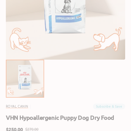
Open
media
1
in
gallery
view
Subscribe & Save
ROYAL CANIN
VHN Hypoallergenic Puppy Dog Dry Food
$250.00
$270.00