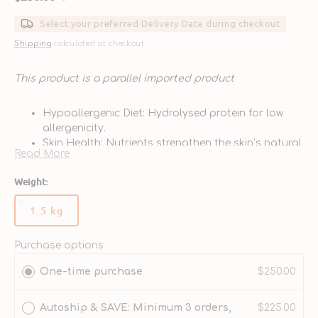
Sale
Regular
price
price
Select your preferred Delivery Date during checkout
Shipping
calculated at checkout.
This product is a parallel imported product
Hypoallergenic Diet: Hydrolysed protein for low
allergenicity.
Skin Health: Nutrients strengthen the skin’s natural
Read More
barrier.
Puppy Development: Balanced protein & calcium
Weight:
for growth needs.
Digestive Care: Hydrolysed protein and rice for
1.5 kg
Variant
tolerance.
sold
Vet Exclusive: Designed for puppies with food
out
Purchase options
sensitivities.
or
One-time purchase
$250.00
unavailable
Autoship & SAVE: Minimum 3 orders,
$225.00