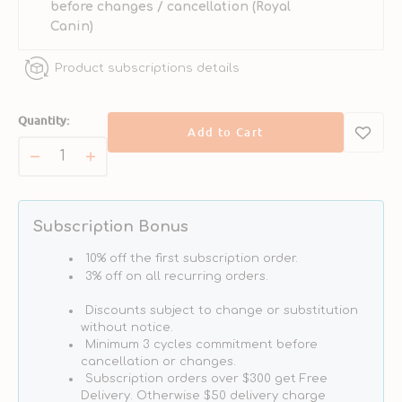
before changes / cancellation (Royal
Canin)
Product subscriptions details
Quantity:
Add to Cart
Decrease
Increase
quantity
quantity
for
for
VHN
VHN
Subscription Bonus
Hypoallergenic
Hypoallergenic
Puppy
Puppy
10% off the first subscription order.
Dog
Dog
3% off on all recurring orders.
Dry
Dry
Discounts subject to change or substitution
Food
Food
without notice.
Minimum 3 cycles commitment before
cancellation or changes.
Subscription orders over $300 get Free
Delivery. Otherwise $50 delivery charge