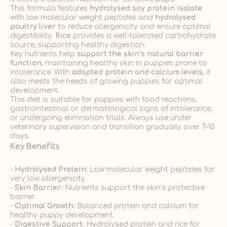
This formula features
hydrolysed soy protein isolate
with low molecular weight peptides and
hydrolysed
poultry liver
to reduce allergenicity and ensure optimal
digestibility.
Rice
provides a well-tolerated carbohydrate
source, supporting healthy digestion.
Key nutrients help
support the skin’s natural barrier
function
, maintaining healthy skin in puppies prone to
intolerance. With
adapted protein and calcium levels
, it
also meets the needs of growing puppies for optimal
development.
This diet is suitable for puppies with food reactions,
gastrointestinal or dermatological signs of intolerance,
or undergoing elimination trials. Always use under
veterinary supervision and transition gradually over 7–10
days.
Key Benefits
-
Hydrolysed Protein:
Low molecular weight peptides for
very low allergenicity.
-
Skin Barrier:
Nutrients support the skin’s protective
barrier.
-
Optimal Growth:
Balanced protein and calcium for
healthy puppy development.
-
Digestive Support:
Hydrolysed protein and rice for