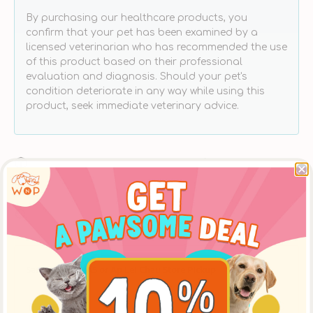
By purchasing our healthcare products, you
confirm that your pet has been examined by a
licensed veterinarian who has recommended the use
of this product based on their professional
evaluation and diagnosis. Should your pet's
condition deteriorate in any way while using this
product, seek immediate veterinary advice.
Free Delivery With Purchases Above $300
Schedule Your Delivery at Your Convenience
Products Carefully Selected By Pawrents
Same Day LOHAS or Ap Lei Chau Store Pickup
Place an order online before 12:00 noon, to pickup
at [The LOHAS Store] after 5:30pm on the same