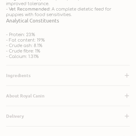
improved tolerance.
-
Vet Recommended:
A complete dietetic feed for
puppies with food sensitivities.
Analytical Constituents
- Protein: 23%
- Fat content: 19%
- Crude ash: 8.1%
- Crude fibre: 1%
- Calcium: 1.31%
Ingredients
About Royal Canin
Delivery