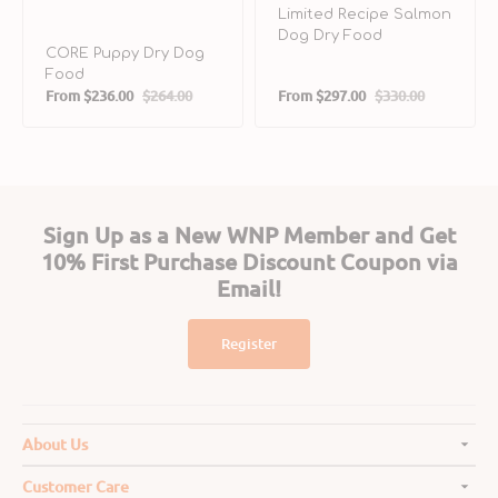
Limited Recipe Salmon
Dog Dry Food
CORE Puppy Dry Dog
Food
From
$236.00
$264.00
From
$297.00
$330.00
Sale
Regular
Sale
Regular
price
price
price
price
Sign Up as a New WNP Member and Get
10% First Purchase Discount Coupon via
Email!
Register
About Us
Customer Care