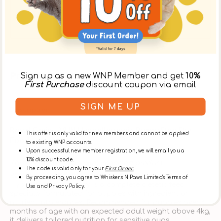
day, or at the [Ap Lei Chau Store] after 3:30pm on
the same day. ** Please select【In-Store Pickup】on
the Cart Page to choose this option over delivery.
Product Details
Sign up as a new WNP Member and get
10%
First Purchase
discount coupon via email
SIGN ME UP
Description
Royal Canin - VHN Hypoallergenic Puppy Dog Dry
This offer is only valid for new members and cannot be applied
Food
to existing WNP accounts.
Upon successful new member registration, we will email you a
10% discount code.
This product is a parallel imported product
The code is valid only for your
First Order.
ROYAL CANIN® Veterinary Health Nutrition
By proceeding, you agree to Whiskers N Paws Limited's Terms of
Hypoallergenic Puppy
is a complete dietetic feed
Use and Privacy Policy.
specially formulated for puppies with ingredient or
nutrient intolerances. Recommended for puppies over 6
months of age with an expected adult weight above 4kg,
it delivers tailored nutrition for sensitive pups.