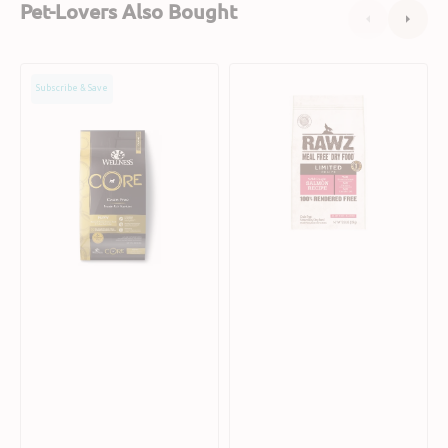
Pet-Lovers Also Bought
CORE
Limited
Subscribe & Save
Puppy
Recipe
Dry
Salmon
Dog
Dog
Food
Dry
Food