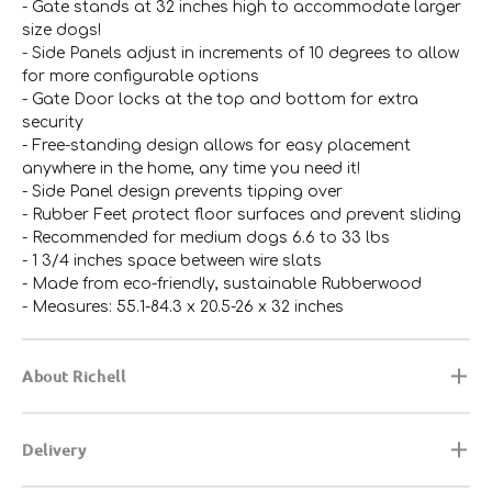
- Gate stands at 32 inches high to accommodate larger
size dogs!
- Side Panels adjust in increments of 10 degrees to allow
for more configurable options
- Gate Door locks at the top and bottom for extra
security
- Free-standing design allows for easy placement
anywhere in the home, any time you need it!
- Side Panel design prevents tipping over
- Rubber Feet protect floor surfaces and prevent sliding
- Recommended for medium dogs 6.6 to 33 lbs
- 1 3/4 inches space between wire slats
- Made from eco-friendly, sustainable Rubberwood
- Measures: 55.1-84.3 x 20.5-26 x 32 inches
About Richell
Delivery