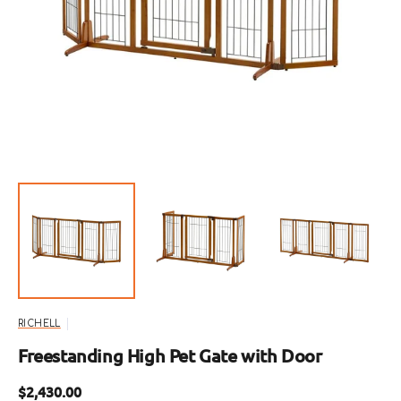
Open
featured
media
in
gallery
view
RICHELL
Freestanding High Pet Gate with Door
Regular
$2,430.00