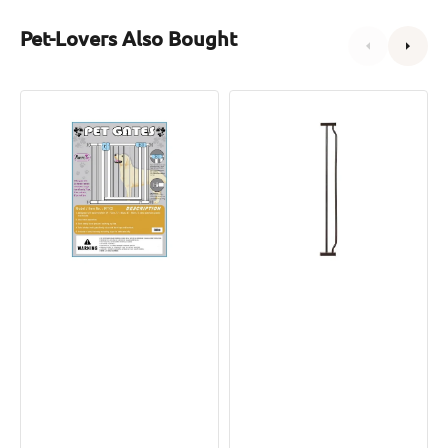
Pet-Lovers Also Bought
Pet
Hands-
Gate
Free
with
Pet
Extensions
Gate
Extension
Parts