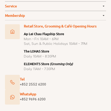
Service
Membership
Retail Store, Grooming & Café Opening Hours
Ap Lei Chau Flagship Store
Mon ~ Fri 10AM ~ 6PM
Sat, Sun & Public Holidays 10AM ~ 7PM
The LOHAS Store
Daily 10AM ~ 8:30PM
ELEMENTS Store
(Grooming Only)
Daily 11AM ~ 7:30PM
Tel
+852 2552 6200
WhatsApp
+852 9696 6200