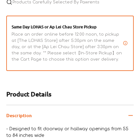
with
Products Carefully Selected By Pawrents
with
Door
Door
Same Day LOHAS or Ap Lei Chau Store Pickup
Place an order online before 12:00 noon, to pickup
at [The LOHAS Store] after 5:30pm on the same
day, or at the [Ap Lei Chau Store] after 3:30pm on
the same day. ** Please select【In-Store Pickup】on
the Cart Page to choose this option over delivery.
Product Details
Description
- Designed to fit doorway or hallway openings from 55
to 84 inches wide