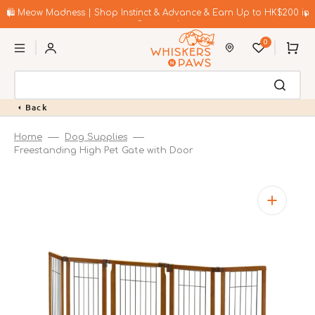
Skip
to
🛍️ Meow Madness | Shop Instinct & Advance & Earn Up to HK$200 in
content
Coupons!
0
Cart
Back
Home
Dog Supplies
Freestanding High Pet Gate with Door