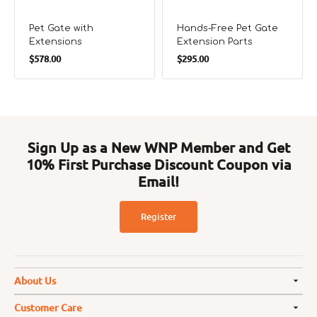
Pet Gate with
Hands-Free Pet Gate
Extensions
Extension Parts
Regular
Regular
$578.00
$295.00
price
price
Sign Up as a New WNP Member and Get
10% First Purchase Discount Coupon via
Email!
Register
About Us
Customer Care