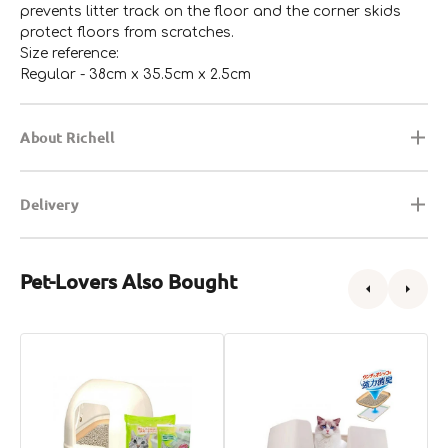
prevents litter track on the floor and the corner skids
protect floors from scratches.
Size reference:
Regular - 38cm x 35.5cm x 2.5cm
About Richell
Delivery
Pet-Lovers Also Bought
DeoToilet
DeoToilet
C
Hooded
High
L
Cat
Wall
B
Litter
Cat
w
Starter
Litter
H
Kit
Starter