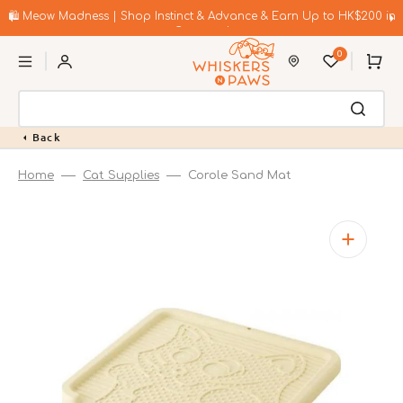
Skip
to
🛍️ Meow Madness | Shop Instinct & Advance & Earn Up to HK$200 in
content
Coupons!
0
Cart
Back
Home
Cat Supplies
Corole Sand Mat
Open