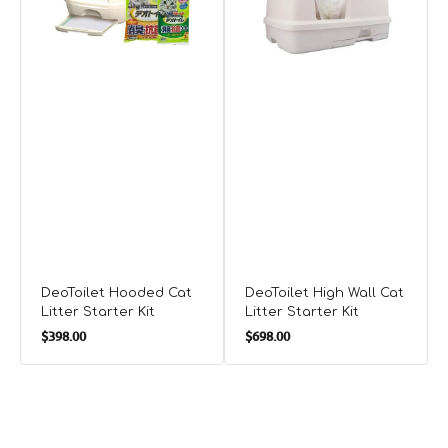
Kit
DeoToilet Hooded Cat
DeoToilet High Wall Cat
Litter Starter Kit
Litter Starter Kit
Regular
Regular
$398.00
$698.00
price
price