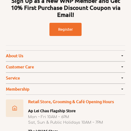
Sign Up as a New WNP Member and Get
10% First Purchase Discount Coupon via
Email!
Register
About Us
Customer Care
Service
Membership
Retail Store, Grooming & Café Opening Hours
Ap Lei Chau Flagship Store
Mon ~ Fri 10AM ~ 6PM
Sat, Sun & Public Holidays 10AM ~ 7PM