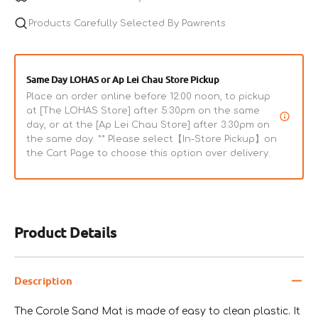
Products Carefully Selected By Pawrents
Same Day LOHAS or Ap Lei Chau Store Pickup
Place an order online before 12:00 noon, to pickup
at [The LOHAS Store] after 5:30pm on the same
day, or at the [Ap Lei Chau Store] after 3:30pm on
the same day. ** Please select【In-Store Pickup】on
the Cart Page to choose this option over delivery.
Product Details
Description
The Corole Sand Mat is made of easy to clean plastic. It