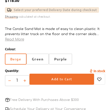
Regular
$118.00
price
Select your preferred Delivery Date during checkout
Shipping
calculated at checkout.
The Corole Sand Mat is made of easy to clean plastic. It
prevents litter track on the floor and the corner skids
Read More
protect floors from scratches.
Colour:
Size reference:
Regular - 38cm x 35.5cm x 2.5cm
Beige
Green
Purple
Variant
Variant
Variant
sold
sold
sold
Quantity:
In stock
out
out
out
or
or
or
Add to Cart
unavailable
unavailable
unavailable
Decrease
Increase
quantity
quantity
for
for
Corole
Corole
Free Delivery With Purchases Above $300
Sand
Sand
Mat
Mat
Schedule Your Delivery at Your Convenience