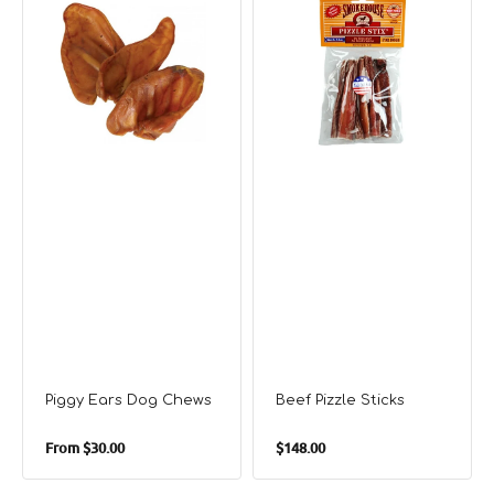
Ears
Pizzle
Dog
Sticks
Chews
Piggy Ears Dog Chews
Beef Pizzle Sticks
Regular
Regular
From
$30.00
$148.00
price
price