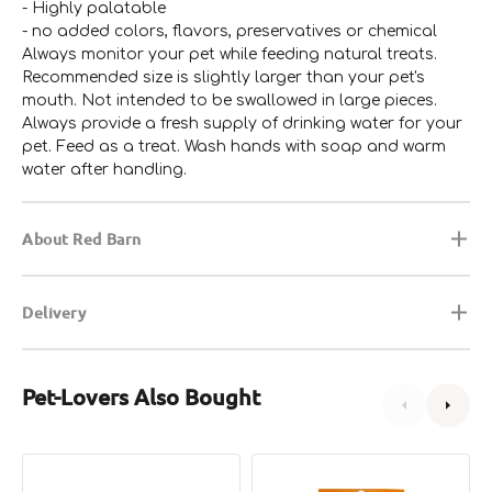
- Highly palatable
- no added colors, flavors, preservatives or chemical
Always monitor your pet while feeding natural treats.
Recommended size is slightly larger than your pet's
mouth. Not intended to be swallowed in large pieces.
Always provide a fresh supply of drinking water for your
pet. Feed as a treat. Wash hands with soap and warm
water after handling.
About Red Barn
Delivery
Pet-Lovers Also Bought
Piggy
Beef