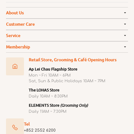
About Us
Customer Care
Service
Membership
Retail Store, Grooming & Café Opening Hours
Ap Lei Chau Flagship Store
Mon ~ Fri 10AM ~ 6PM
Sat, Sun & Public Holidays 10AM ~ 7PM
The LOHAS Store
Daily 10AM ~ 8:30PM
ELEMENTS Store
(Grooming Only)
Daily 11AM ~ 7:30PM
Tel
+852 2552 6200