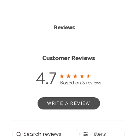
Reviews
Customer Reviews
4.7
4.7 out of 5 stars 3 total
Based on 3 reviews
reviews
WRITE A REVIEW
Filters