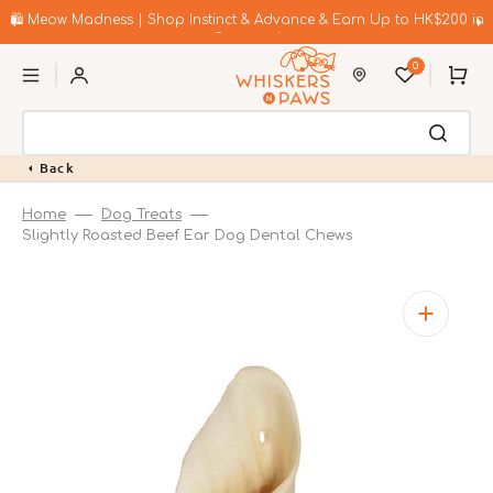
Skip
to
🛍️ Meow Madness | Shop Instinct & Advance & Earn Up to HK$200 in
content
Coupons!
0
Cart
Back
Home
Dog Treats
Slightly Roasted Beef Ear Dog Dental Chews