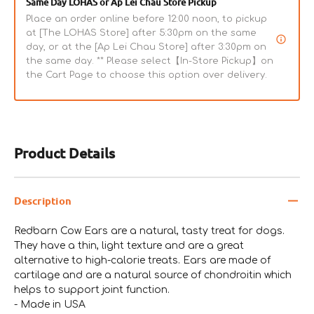
Same Day LOHAS or Ap Lei Chau Store Pickup
Place an order online before 12:00 noon, to pickup
at [The LOHAS Store] after 5:30pm on the same
day, or at the [Ap Lei Chau Store] after 3:30pm on
the same day. ** Please select【In-Store Pickup】on
the Cart Page to choose this option over delivery.
Product Details
Description
Redbarn Cow Ears are a natural, tasty treat for dogs.
They have a thin, light texture and are a great
alternative to high-calorie treats. Ears are made of
cartilage and are a natural source of chondroitin which
helps to support joint function.
- Made in USA