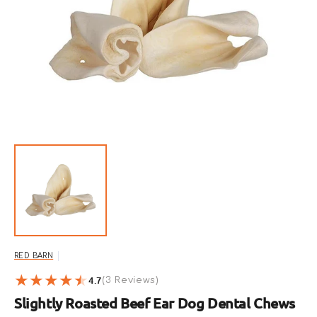
Open
featured
media
in
gallery
view
RED BARN
4.7
3
(3 Reviews)
reviews
Slightly Roasted Beef Ear Dog Dental Chews