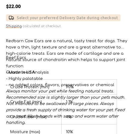
Regular
$22.00
price
Select your preferred Delivery Date during checkout
Shipping
calculated at checkout.
Redbarn Cow Ears are a natural, tasty treat for dogs. They
have a thin, light texture and are a great alternative to
high-calorie treats. Ears are made of cartilage and are a
Beef Ears
natural source of chondroitin which helps to support joint
function.
- Made in USA
Guaranteed Analysis
- Highly palatable
- no added colors, flavors, preservatives or chemical
Crude Protein (min)
90%
Always monitor your pet while feeding natural treats.
Recommended size is slightly larger than your pet's mouth.
Crude Fat (min)
1.1%
Not intended to be swallowed in large pieces. Always
provide a fresh supply of drinking water for your pet. Feed
as a treat. Wash hands with soap and warm water after
Crude Fiber (max)
4%
handling.
Moisture (max)
10%