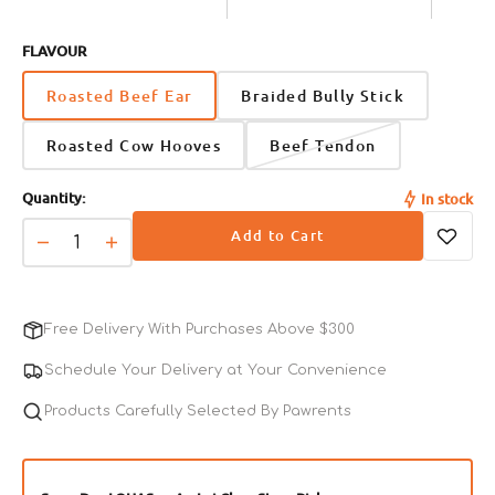
FLAVOUR
Roasted Beef Ear
Braided Bully Stick
Roasted Cow Hooves
Beef Tendon
Quantity:
In stock
Add to Cart
Decrease
Increase
quantity
quantity
for
for
Slightly
Slightly
Free Delivery With Purchases Above $300
Roasted
Roasted
Beef
Beef
Schedule Your Delivery at Your Convenience
Ear
Ear
Dog
Products Carefully Selected By Pawrents
Dog
Dental
Dental
Chews
Chews