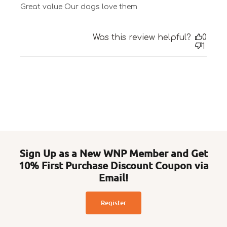
Great value Our dogs love them
Was this review helpful?
0
1
Sign Up as a New WNP Member and Get
10% First Purchase Discount Coupon via
Email!
Register