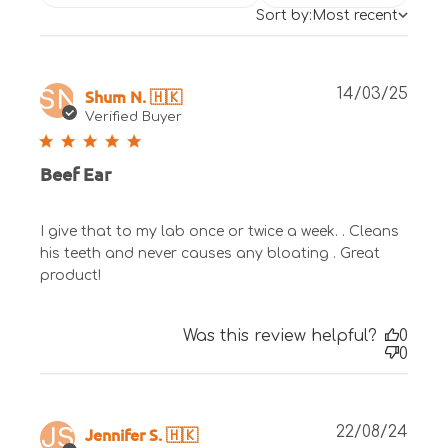
Sort by:
Most recent
Publ
Shum N. 🇭🇰
14/03/25
SN
date
Verified Buyer
Beef Ear
I give that to my lab once or twice a week. . Cleans
his teeth and never causes any bloating . Great
product!
Was this review helpful?
0
0
Publ
Jennifer S. 🇭🇰
22/08/24
JS