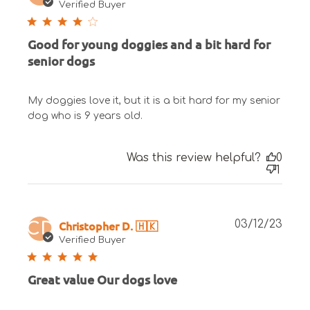
date
Verified Buyer
Good for young doggies and a bit hard for
senior dogs
My doggies love it, but it is a bit hard for my senior
dog who is 9 years old.
Was this review helpful?
0
1
Publ
Christopher D. 🇭🇰
03/12/23
CD
date
Verified Buyer
Great value Our dogs love