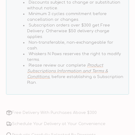
Discounts subject to change or substitution
Food
Food
without notice.
Minimum 3 cycles commitment before
cancellation or changes.
Subscription orders over $300 get Free
Delivery. Otherwise $50 delivery charge
applies.
Non-transferable, non-exchangeable for
cash.
Whiskers N Paws reserves the right to modify
terms.
Please review our complete
Product
Subscriptions Information and Terms &
Conditions
, before establishing a Subscription
Plan.
Free Delivery With Purchases Above $300
Schedule Your Delivery at Your Convenience
Products Carefully Selected By Pawrents