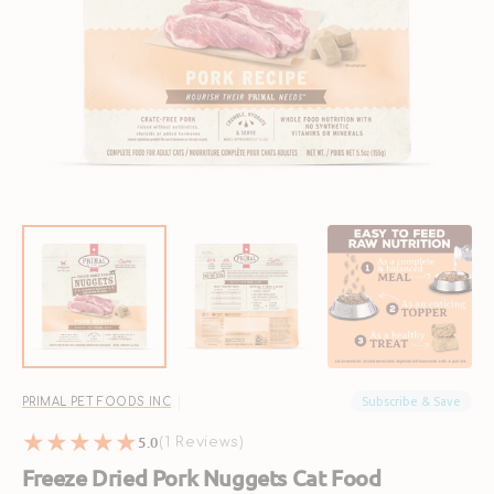
Open
media
1
in
gallery
view
Subscribe & Save
PRIMAL PET FOODS INC
5.0
1
(1 Reviews)
reviews
Freeze Dried Pork Nuggets Cat Food