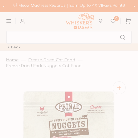
Skip
to
🐱 Meow Madness Rewards | Earn Up to 4X VIPaws Points!
content
0
Cart
Back
Home
Freeze-Dried Cat Food
Freeze Dried Pork Nuggets Cat Food