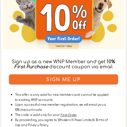
finely-ground bones are included to provide optimal
levels of calcium and other minerals. Mixed with this
delicious protein source is a variety of fresh, organic
produce, such as cranberries, squash, kale, and
blueberries, that provides essential vitamins and
antioxidants to keep your cat in excellent health. This
formula is also rich in taurine to support retinal health
and contains coconut oil and cold-water salmon oil to
offer essential fatty acids.
These Primal nuggets are simple to feed - simply add the
Sign up as a new WNP Member and get
10%
directed amount of water and let them rehydrate before
First Purchase
discount coupon via email
feeding to your furry friend. The breakdown of
ingredients in this recipe works out to be 91% fresh pork
SIGN ME UP
(including bones) and 9% organic produce and beneficial
supplements.
This offer is only valid for new members and cannot be applied
to existing WNP accounts.
Upon successful new member registration, we will email you a
Ingredients
10% discount code.
The code is valid only for your
First Order.
By proceeding, you agree to Whiskers N Paws Limited's Terms of
About Primal Pet Foods Inc
Use and Privacy Policy.