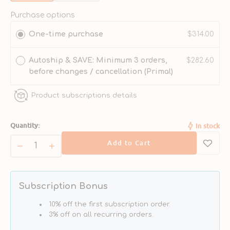
sold
sold
out
out
Purchase options
or
or
One-time purchase
$314.00
unavailable
unavailable
Autoship & SAVE: Minimum 3 orders,
$282.60
before changes / cancellation (Primal)
Product subscriptions details
Quantity:
In stock
Add to Cart
Decrease
Increase
quantity
quantity
for
for
Freeze
Freeze
Subscription Bonus
Dried
Dried
Pork
Pork
10% off the first subscription order.
Nuggets
Nuggets
3% off on all recurring orders.
Cat
Cat