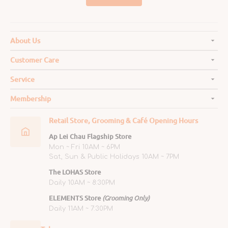
About Us
Customer Care
Service
Membership
Retail Store, Grooming & Café Opening Hours
Ap Lei Chau Flagship Store
Mon ~ Fri 10AM ~ 6PM
Sat, Sun & Public Holidays 10AM ~ 7PM
The LOHAS Store
Daily 10AM ~ 8:30PM
ELEMENTS Store
(Grooming Only)
Daily 11AM ~ 7:30PM