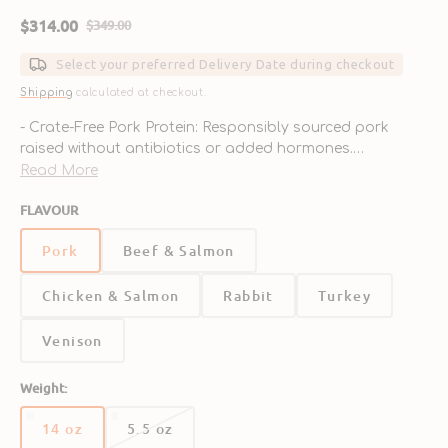
$314.00
$349.00
Sale
Regular
price
price
Select your preferred Delivery Date during checkout
Shipping
calculated at checkout.
- Crate-Free Pork Protein: Responsibly sourced pork
raised without antibiotics or added hormones.
- Raw Nutrition Made Easy: Freeze-dried nuggets that
Read More
preserve the benefits of raw feeding with easy
FLAVOUR
preparation.
- Organic Fruits & Veggies: Includes kale, squash, apples,
Pork
Beef & Salmon
and blueberries for natural vitamins and antioxidants.
- Supports Digestive Health: Enriched with probiotics
Chicken & Salmon
Rabbit
Turkey
and natural fiber to promote gut health and nutrient
absorption.
- No Synthetic Additives: Free from synthetic vitamins,
Venison
grains, and fillers—just real, whole food ingredients.
Weight:
14 oz
5.5 oz
Variant
Variant