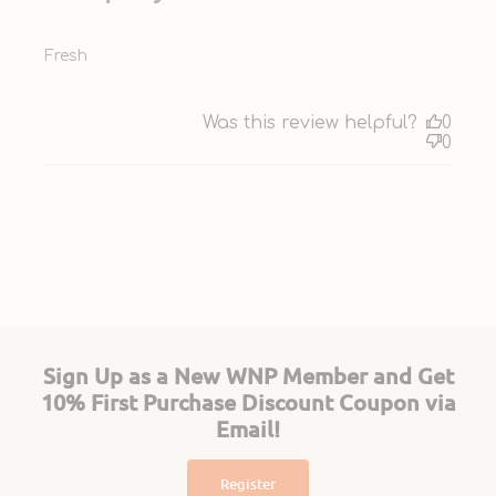
Fresh
Was this review helpful?
0
0
Sign Up as a New WNP Member and Get
10% First Purchase Discount Coupon via
Email!
Register