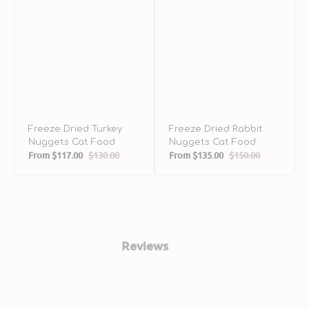
Freeze Dried Turkey
Freeze Dried Rabbit
Nuggets Cat Food
Nuggets Cat Food
From
$117.00
$130.00
From
$135.00
$150.00
Sale
Regular
Sale
Regular
price
price
price
price
Reviews