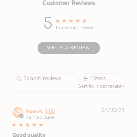
Customer Reviews
5
5 out of 5 stars 1 total reviews
Based on 1 review
WRITE A REVIEW
Filters
Sort by:
Most recent
Publ
Nuen K. 🇭🇰
24/03/24
NK
date
Verified Buyer
Good quality