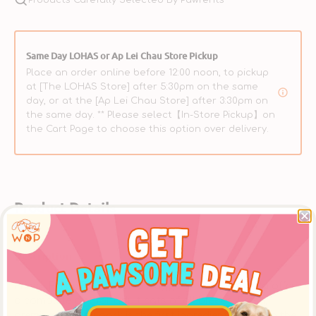
Same Day LOHAS or Ap Lei Chau Store Pickup
Place an order online before 12:00 noon, to pickup
at [The LOHAS Store] after 5:30pm on the same
day, or at the [Ap Lei Chau Store] after 3:30pm on
the same day. ** Please select【In-Store Pickup】on
the Cart Page to choose this option over delivery.
Product Details
Description
Primal Feline Freeze-Dried Nuggets - Pork Formula offers
a complete diet for adult cats of all breeds. Fresh,
premium-quality pork is the first ingredient and even the