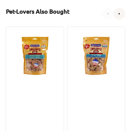
Pet-Lovers Also Bought
Prime
Prime
Chips
Chips
Chicken
Chicken
Breast
Breast
Dog
&
Treats
Turkey
Breast
Tendons
Dog
Treats