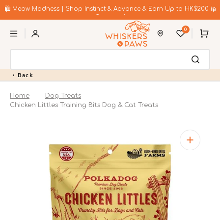
Skip
to
🛍️ Meow Madness | Shop Instinct & Advance & Earn Up to HK$200 in
content
Coupons!
0
Cart
Back
Home
Dog Treats
Chicken Littles Training Bits Dog & Cat Treats