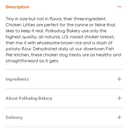
Description
Tiny in size but not in flavor, their three-ingredient
Chicken Littles are perfect for the canine or feline that
likes to keep it real. Polkadog Bakery use only the
highest quality, all natural, U.S.-raised chicken breast,
then mix it with wholesome brown rice and a dash of
potato flour. Dehydrated daily at our downtown Fish
Pier kitchen, these chicken dog treats are as healthy and
straightforward as it gets.
Ingredients
About Polkadog Bakery
Delivery