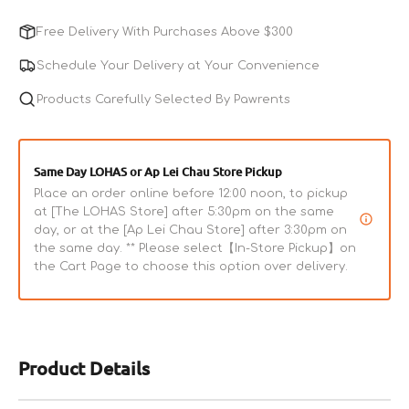
for
for
Chicken
Chicken
Free Delivery With Purchases Above $300
Littles
Littles
Training
Training
Schedule Your Delivery at Your Convenience
Bits
Bits
Dog
Products Carefully Selected By Pawrents
Dog
&amp;
&amp;
Cat
Cat
Treats
Treats
Same Day LOHAS or Ap Lei Chau Store Pickup
Place an order online before 12:00 noon, to pickup
at [The LOHAS Store] after 5:30pm on the same
day, or at the [Ap Lei Chau Store] after 3:30pm on
the same day. ** Please select【In-Store Pickup】on
the Cart Page to choose this option over delivery.
Product Details