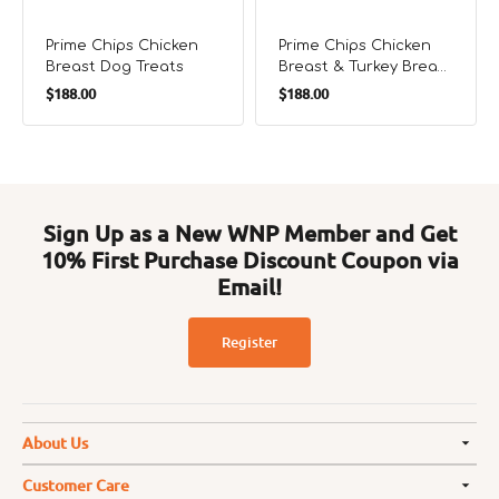
Prime Chips Chicken
Prime Chips Chicken
Breast Dog Treats
Breast & Turkey Breast
Regular
Regular
Tendons Dog Treats
$188.00
$188.00
price
price
Sign Up as a New WNP Member and Get
10% First Purchase Discount Coupon via
Email!
Register
About Us
Customer Care