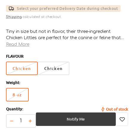
price
Select your preferred Delivery Date during checkout
Shipping
calculated at checkout.
Tiny in size but not in flavor, their three-ingredient
Chicken Littles are perfect for the canine or feline that
likes to keep it real. Polkadog Bakery use only the
Read More
highest quality, all natural, U.S.-raised chicken breast,
FLAVOUR
then mix it with wholesome brown rice and a dash of
potato flour. Dehydrated daily at our downtown Fish
Chicken
Chicken
Pier kitchen, these chicken dog treats are as healthy and
straightforward as it gets.
Weight:
8 oz
Variant
sold
Quantity:
Out of stock
out
or
Notify Me
unavailable
Decrease
Increase
quantity
quantity