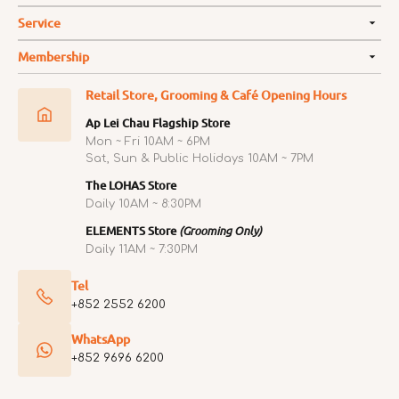
Service
Membership
Retail Store, Grooming & Café Opening Hours
Ap Lei Chau Flagship Store
Mon ~ Fri 10AM ~ 6PM
Sat, Sun & Public Holidays 10AM ~ 7PM
The LOHAS Store
Daily 10AM ~ 8:30PM
ELEMENTS Store
(Grooming Only)
Daily 11AM ~ 7:30PM
Tel
+852 2552 6200
WhatsApp
+852 9696 6200