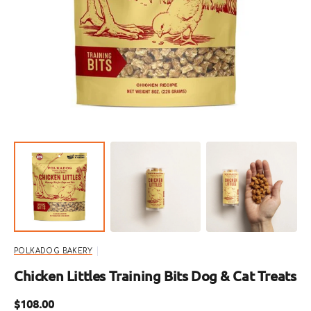
Open
featured
media
in
gallery
view
POLKADOG BAKERY
Chicken Littles Training Bits Dog & Cat Treats
Regular
$108.00