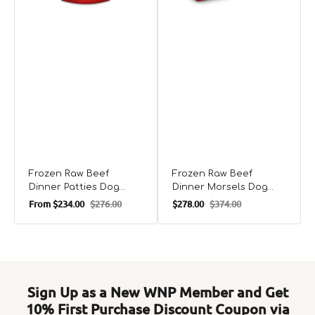
Frozen Raw Beef
Frozen Raw Beef
Dinner Patties Dog
Dinner Morsels Dog
Food
Food
From
$234.00
$276.00
$278.00
$374.00
Sale
Regular
Sale
Regular
price
price
price
price
Sign Up as a New WNP Member and Get
10% First Purchase Discount Coupon via