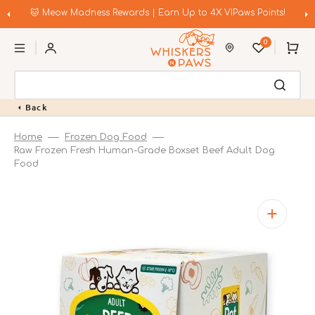
Skip
to
🐱 Meow Madness Rewards | Earn Up to 4X VIPaws Points!
content
0
Cart
Back
Home
Frozen Dog Food
Raw Frozen Fresh Human-Grade Boxset Beef Adult Dog
Food