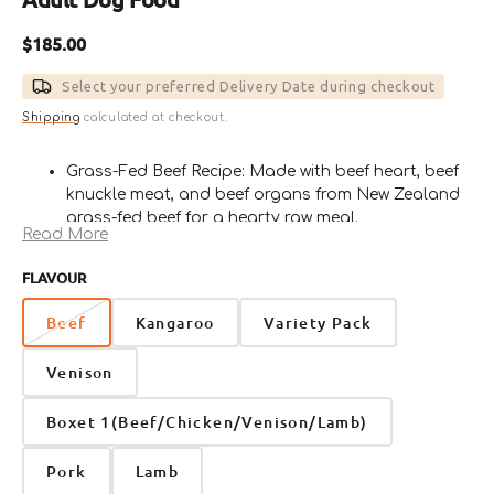
Regular
$185.00
price
Select your preferred Delivery Date during checkout
Shipping
calculated at checkout.
Grass-Fed Beef Recipe: Made with beef heart, beef
knuckle meat, and beef organs from New Zealand
grass-fed beef for a hearty raw meal.
Read More
Rich in Protein & Nutrients: Provides quality protein,
minerals, vitamins, and natural fats to support
FLAVOUR
daily strength, energy, and overall wellness.
With Nutrient-Dense Organs: Includes liver, spleen,
Beef
Kangaroo
Variety Pack
and lungs to deliver a naturally nourishing and
complete raw feeding experience.
Venison
Vegetables, Berries & Omega-3: Contains pumpkin,
broccoli, spinach, blueberries, sprouted sunflower
Boxet 1(Beef/Chicken/Venison/Lamb)
seeds, and Barramundi Omega-3 Oil for added
nutritional support.
Pork
Lamb
Convenient Frozen Cubes: Easy-to-serve frozen raw