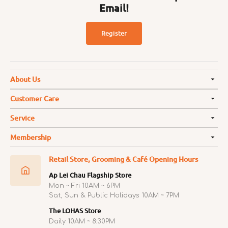
Email!
Register
About Us
Customer Care
Service
Membership
Retail Store, Grooming & Café Opening Hours
Ap Lei Chau Flagship Store
Mon ~ Fri 10AM ~ 6PM
Sat, Sun & Public Holidays 10AM ~ 7PM
The LOHAS Store
Daily 10AM ~ 8:30PM