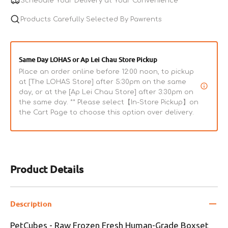
Schedule Your Delivery at Your Convenience
Human-
Human-
Grade
Products Carefully Selected By Pawrents
Grade
Boxset
Boxset
Beef
Beef
Adult
Adult
Same Day LOHAS or Ap Lei Chau Store Pickup
Dog
Dog
Place an order online before 12:00 noon, to pickup
Food
Food
at [The LOHAS Store] after 5:30pm on the same
day, or at the [Ap Lei Chau Store] after 3:30pm on
the same day. ** Please select【In-Store Pickup】on
the Cart Page to choose this option over delivery.
Product Details
Description
PetCubes - Raw Frozen Fresh Human-Grade Boxset