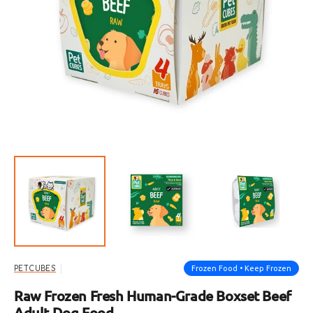
Open
featured
media
in
gallery
view
Frozen Food • Keep Frozen
PETCUBES
Raw Frozen Fresh Human-Grade Boxset Beef
Adult Dog Food