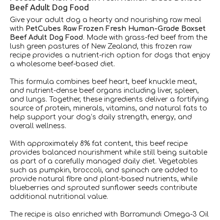
Beef Adult Dog Food
Give your adult dog a hearty and nourishing raw meal
with
PetCubes Raw Frozen Fresh Human-Grade Boxset
Beef Adult Dog Food
. Made with grass-fed beef from the
lush green pastures of New Zealand, this frozen raw
recipe provides a nutrient-rich option for dogs that enjoy
a wholesome beef-based diet.
This formula combines beef heart, beef knuckle meat,
and nutrient-dense beef organs including liver, spleen,
and lungs. Together, these ingredients deliver a fortifying
source of protein, minerals, vitamins, and natural fats to
help support your dog’s daily strength, energy, and
overall wellness.
With approximately 8% fat content, this beef recipe
provides balanced nourishment while still being suitable
as part of a carefully managed daily diet. Vegetables
such as pumpkin, broccoli, and spinach are added to
provide natural fibre and plant-based nutrients, while
blueberries and sprouted sunflower seeds contribute
additional nutritional value.
The recipe is also enriched with Barramundi Omega-3 Oil