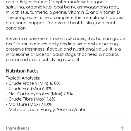
and a Regeneration Complex made with organic
spirulina, organic kelp, acai berry, ashwagandha root,
milk thistle, turmeric, piperine, Vitamin E, and Vitamin D.
These ingredients help complete the formula with added
nutritional support for overall health, skin, and coat
condition.
Served in convenient frozen raw cubes, this human-grade
beef formula makes daily feeding simple while helping
preserve freshness, flavour, and nutritional value. It is a
wholesome choice for adult dogs that need a natural,
protein-rich, and satisfying raw diet.
Nutrition Facts
Typical Analysis:
- Crude Protein (Min) 16.0%
- Crude Fat (Min) 6.8%
- Net Carbohydrates (Max) 2.5%
- Crude Fibre (Max) 1.6%
- Moisture (Max) 71.0%
- Metabolizable Energy: 96.8kcal/cube
Ingredients