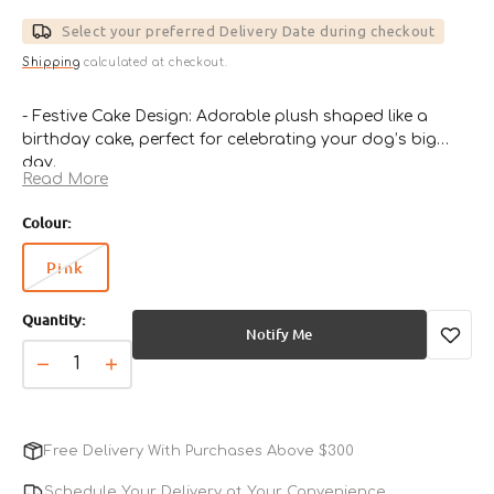
price
Select your preferred Delivery Date during checkout
Shipping
calculated at checkout.
- Festive Cake Design: Adorable plush shaped like a
birthday cake, perfect for celebrating your dog’s big
day.
Read More
- Soft & Durable Fabric: Gentle on teeth and gums, yet
strong enough to withstand playful bites.
Colour:
- Squeaky Surprise Inside: Built-in squeaker keeps pups
engaged and entertained.
Pink
Variant
- Perfect for All-Day Play: Great for tossing, chewing, and
sold
snuggling during downtime.
Quantity:
out
- Ideal Gift for Dogs: Makes every birthday or special
Notify Me
or
occasion extra memorable and fun.
unavailable
Decrease
Increase
quantity
quantity
for
for
Birthday
Birthday
Free Delivery With Purchases Above $300
Cake
Cake
Dog
Dog
Schedule Your Delivery at Your Convenience