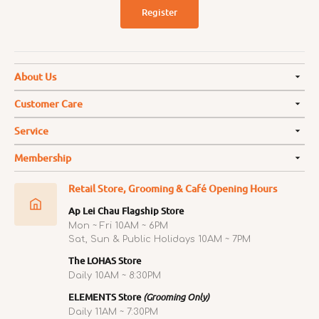
Register
About Us
Customer Care
Service
Membership
Retail Store, Grooming & Café Opening Hours
Ap Lei Chau Flagship Store
Mon ~ Fri 10AM ~ 6PM
Sat, Sun & Public Holidays 10AM ~ 7PM
The LOHAS Store
Daily 10AM ~ 8:30PM
ELEMENTS Store
(Grooming Only)
Daily 11AM ~ 7:30PM