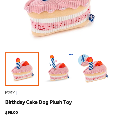
Open
media
1
in
gallery
view
PAWTY
Birthday Cake Dog Plush Toy
Regular
$98.00