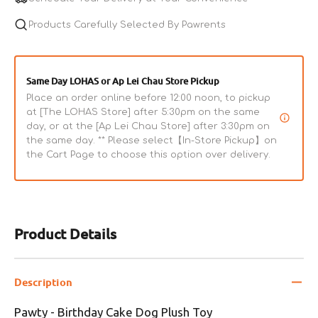
Plush
Plush
Toy
Products Carefully Selected By Pawrents
Toy
Same Day LOHAS or Ap Lei Chau Store Pickup
Place an order online before 12:00 noon, to pickup
at [The LOHAS Store] after 5:30pm on the same
day, or at the [Ap Lei Chau Store] after 3:30pm on
the same day. ** Please select【In-Store Pickup】on
the Cart Page to choose this option over delivery.
Product Details
Description
Pawty - Birthday Cake Dog Plush Toy