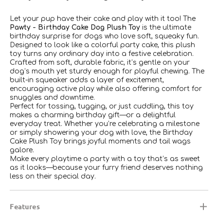
Let your pup have their cake and play with it too! The
Pawty - Birthday Cake Dog Plush Toy
is the ultimate
birthday surprise for dogs who love soft, squeaky fun.
Designed to look like a colorful party cake, this plush
toy turns any ordinary day into a festive celebration.
Crafted from soft, durable fabric, it’s gentle on your
dog’s mouth yet sturdy enough for playful chewing. The
built-in squeaker adds a layer of excitement,
encouraging active play while also offering comfort for
snuggles and downtime.
Perfect for tossing, tugging, or just cuddling, this toy
makes a charming birthday gift—or a delightful
everyday treat. Whether you’re celebrating a milestone
or simply showering your dog with love, the Birthday
Cake Plush Toy brings joyful moments and tail wags
galore.
Make every playtime a party with a toy that’s as sweet
as it looks—because your furry friend deserves nothing
less on their special day.
Features