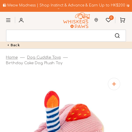
Skip
to
🛍️ Meow Madness | Shop Instinct & Advance & Earn Up to HK$200 in
content
Coupons!
0
Cart
Back
Home
Dog Cuddle Toys
Birthday Cake Dog Plush Toy