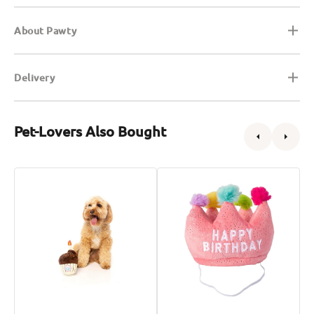
About Pawty
Delivery
Pet-Lovers Also Bought
Birthday
Birthday
B
Cake
Crown
H
Dog
Dog
D
Plush
Plush
P
Toy
Toy
T