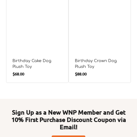
Birthday Cake Dog
Birthday Crown Dog
Plush Toy
Plush Toy
Regular
Regular
$68.00
$88.00
price
price
Sign Up as a New WNP Member and Get
10% First Purchase Discount Coupon via
Email!