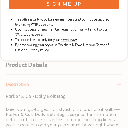
Same Day LOHAS or Ap Lei Chau Store Pickup
SIGN ME UP
Place an order online before 12:00 noon, to pickup
at [The LOHAS Store] after 5:30pm on the same
This offer is only valid for new members and cannot be applied
day, or at the [Ap Lei Chau Store] after 3:30pm on
to existing WNP accounts.
the same day. ** Please select【In-Store Pickup】on
Upon successful new member registration, we will email you a
the Cart Page to choose this option over delivery.
10% discount code.
The code is valid only for your
First Order.
By proceeding, you agree to Whiskers N Paws Limited's Terms of
Use and Privacy Policy.
Product Details
Description
Parker & Co - Daily Belt Bag
Meet your go-to gear for stylish and functional walks—
Parker & Co’s Daily Belt Bag
. Designed for the modern
pet parent on the move, this compact belt bag keeps
your essentials and your pup’s must-haves right where