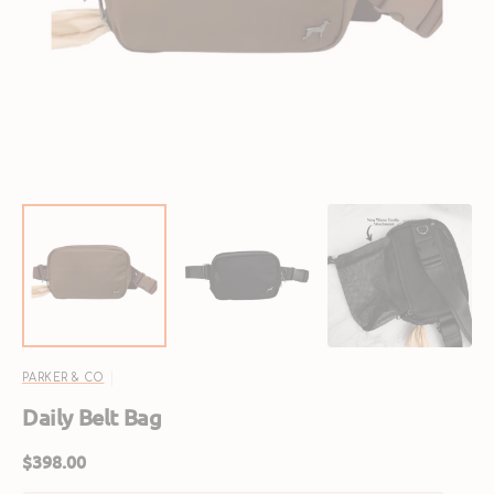
featured
media
in
gallery
view
PARKER & CO
Daily Belt Bag
Regular
$398.00
price