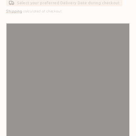
Select your preferred Delivery Date during checkout
Shipping
calculated at checkout.