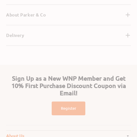
About Parker & Co
Delivery
Sign Up as a New WNP Member and Get
10% First Purchase Discount Coupon via
Email!
Register
About Us