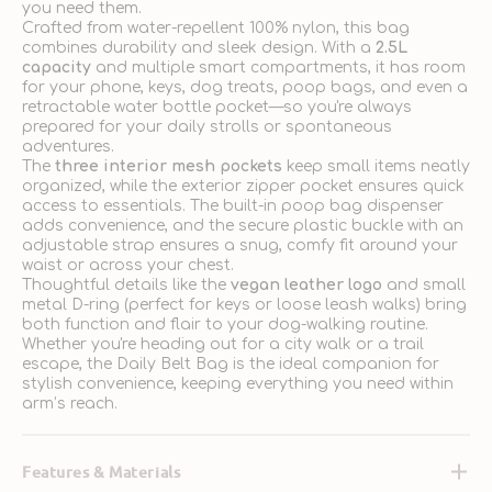
you need them.
Crafted from water-repellent 100% nylon, this bag
combines durability and sleek design. With a
2.5L
capacity
and multiple smart compartments, it has room
for your phone, keys, dog treats, poop bags, and even a
retractable water bottle pocket—so you're always
prepared for your daily strolls or spontaneous
adventures.
The
three interior mesh pockets
keep small items neatly
organized, while the exterior zipper pocket ensures quick
access to essentials. The built-in poop bag dispenser
adds convenience, and the secure plastic buckle with an
adjustable strap ensures a snug, comfy fit around your
waist or across your chest.
Thoughtful details like the
vegan leather logo
and small
metal D-ring (perfect for keys or loose leash walks) bring
both function and flair to your dog-walking routine.
Whether you're heading out for a city walk or a trail
escape, the Daily Belt Bag is the ideal companion for
stylish convenience, keeping everything you need within
arm’s reach.
Features & Materials