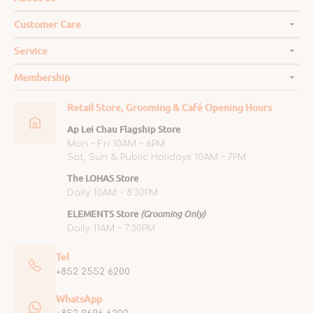
Customer Care
Service
Membership
Retail Store, Grooming & Café Opening Hours
Ap Lei Chau Flagship Store
Mon ~ Fri 10AM ~ 6PM
Sat, Sun & Public Holidays 10AM ~ 7PM
The LOHAS Store
Daily 10AM ~ 8:30PM
ELEMENTS Store
(Grooming Only)
Daily 11AM ~ 7:30PM
Tel
+852 2552 6200
WhatsApp