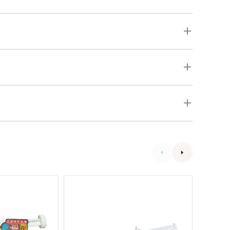
Bene-
Digesti
Bac
Enzyme
Plus
Powder
Pet
and
Gel
Probioti