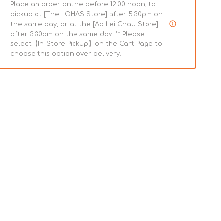
Place an order online before 12:00 noon, to
pickup at [The LOHAS Store] after 5:30pm on
the same day, or at the [Ap Lei Chau Store]
after 3:30pm on the same day. ** Please
select【In-Store Pickup】on the Cart Page to
choose this option over delivery.