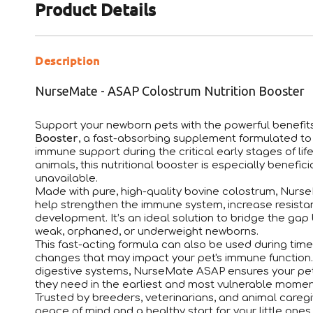
Product Details
Description
NurseMate - ASAP Colostrum Nutrition Booster
Support your newborn pets with the powerful benefit
Booster
, a fast-absorbing supplement formulated to d
immune support during the critical early stages of lif
animals, this nutritional booster is especially benefic
unavailable.
Made with pure, high-quality bovine colostrum, Nurse
help strengthen the immune system, increase resista
development. It’s an ideal solution to bridge the gap 
weak, orphaned, or underweight newborns.
This fast-acting formula can also be used during times
changes that may impact your pet's immune function.
digestive systems, NurseMate ASAP ensures your pet 
they need in the earliest and most vulnerable moments
Trusted by breeders, veterinarians, and animal care
peace of mind and a healthy start for your little ones.