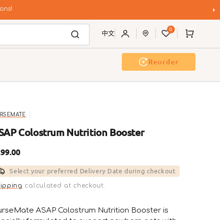
ons!
0
Cart
中文
Reorder
g Wash
Event & Workshop
RSEMATE
SAP Colostrum Nutrition Booster
gular
99.00
ice
Select your preferred Delivery Date during checkout
ipping
calculated at checkout.
rseMate ASAP Colostrum Nutrition Booster is