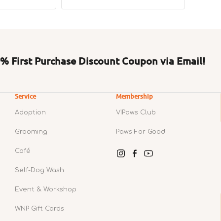
price
price
price
 First Purchase Discount Coupon via Email!
Service
Membership
Adoption
VIPaws Club
Grooming
Paws For Good
Café
Instagram
Facebook
YouTube
Self-Dog Wash
Event & Workshop
WNP Gift Cards