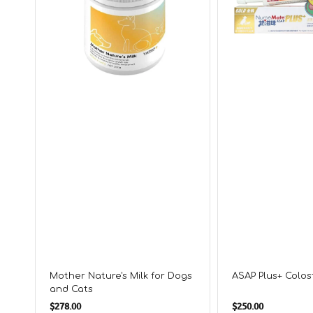
and
Cats
Mother Nature's Milk for Dogs
ASAP Plus+ Colo
and Cats
Regular
Regular
$278.00
$250.00