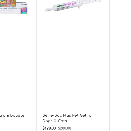
for
for
Dogs
Dogs
&
&
Cats
Cats
strum Booster
Bene-Bac Plus Pet Gel for
Diges
Dogs & Cats
and Pr
Regul
$178.00
$200.00
From
$
Sale
Regular