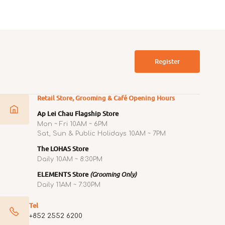
price
Register
Retail Store, Grooming & Café Opening Hours
Ap Lei Chau Flagship Store
Mon ~ Fri 10AM ~ 6PM
Sat, Sun & Public Holidays 10AM ~ 7PM
The LOHAS Store
Daily 10AM ~ 8:30PM
ELEMENTS Store
(Grooming Only)
Daily 11AM ~ 7:30PM
Tel
+852 2552 6200