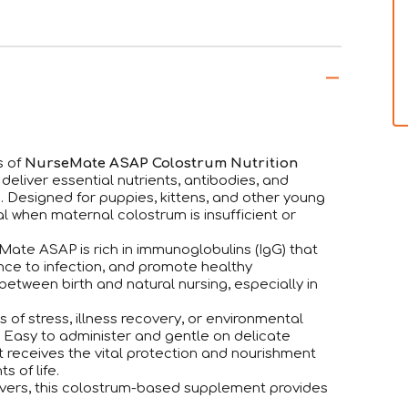
s of
NurseMate ASAP Colostrum Nutrition
eliver essential nutrients, antibodies, and
e. Designed for puppies, kittens, and other young
ial when maternal colostrum is insufficient or
Mate ASAP is rich in immunoglobulins (IgG) that
nce to infection, and promote healthy
between birth and natural nursing, especially in
 of stress, illness recovery, or environmental
 Easy to administer and gentle on delicate
receives the vital protection and nourishment
 of life.
givers, this colostrum-based supplement provides