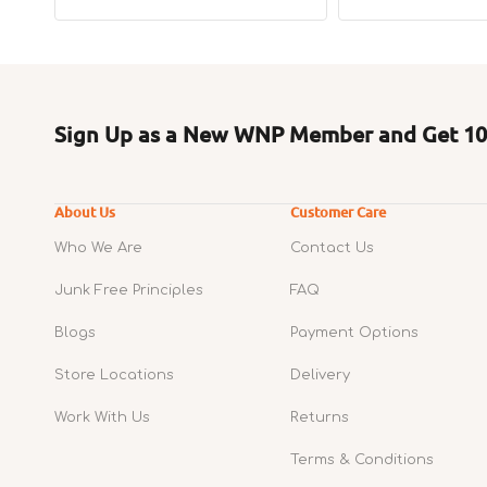
price
price
Sign Up as a New WNP Member and Get 10%
About Us
Customer Care
Who We Are
Contact Us
Junk Free Principles
FAQ
Blogs
Payment Options
Store Locations
Delivery
Work With Us
Returns
Terms & Conditions