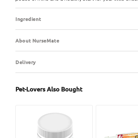
Ingredient
About NurseMate
Delivery
Pet-Lovers Also Bought
Mother
ASAP
Nature's
Plus+
Milk
Colostrum
for
Booster
Dogs