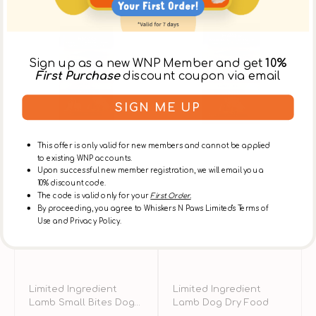
Limited
Limited
C
Ingredient
Ingredient
H
Lamb
Lamb
L
Small
Dog
&
Sign up as a new WNP Member and get
10%
Bites
Dry
B
First Purchase
discount coupon via email
Dog
Food
A
Dry
D
SIGN ME UP
Food
D
F
This offer is only valid for new members and cannot be applied
to existing WNP accounts.
Upon successful new member registration, we will email you a
10% discount code.
The code is valid only for your
First Order.
By proceeding, you agree to Whiskers N Paws Limited's Terms of
Use and Privacy Policy.
Limited Ingredient
Limited Ingredient
Lamb Small Bites Dog
Lamb Dog Dry Food
Dry Food