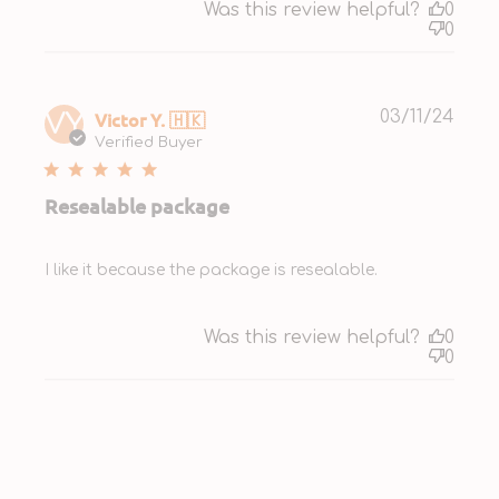
Was this review helpful?
0
0
Publ
Victor Y. 🇭🇰
03/11/24
VY
date
Verified Buyer
Resealable package
I like it because the package is resealable.
Was this review helpful?
0
0