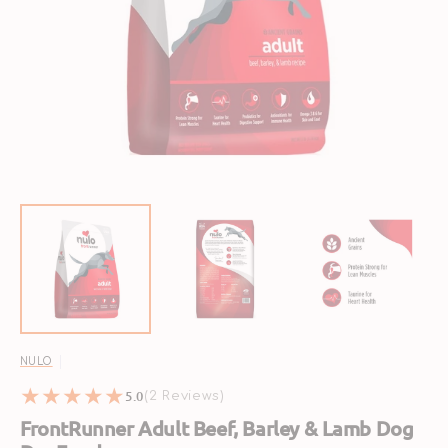
Open
featured
media
in
gallery
view
NULO
5.0
2
(2 Reviews)
reviews
FrontRunner Adult Beef, Barley & Lamb Dog