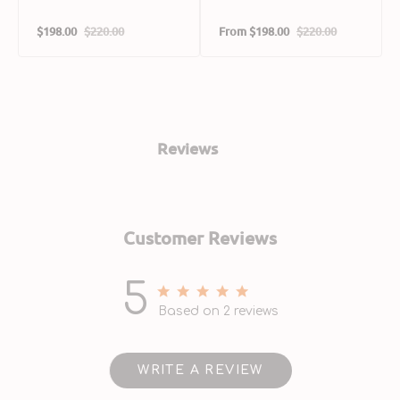
$198.00
$220.00
From
$198.00
$220.00
Sale
Regular
Sale
Regular
price
price
price
price
Reviews
Customer Reviews
5
5 out of 5 stars 2 total reviews
Based on 2 reviews
WRITE A REVIEW