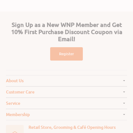
Sign Up as a New WNP Member and Get
10% First Purchase Discount Coupon via
Email!
Register
About Us
Customer Care
Service
Membership
Retail Store, Grooming & Café Opening Hours