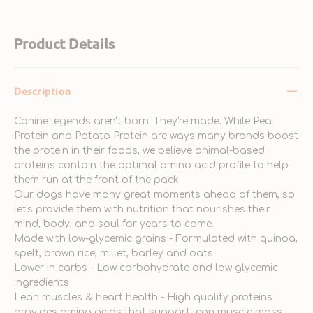
Product Details
Description
Canine legends aren't born. They're made. While Pea
Protein and Potato Protein are ways many brands boost
the protein in their foods, we believe animal-based
proteins contain the optimal amino acid profile to help
them run at the front of the pack.
Our dogs have many great moments ahead of them, so
let's provide them with nutrition that nourishes their
mind, body, and soul for years to come.
Made with low-glycemic grains - Formulated with quinoa,
spelt, brown rice, millet, barley and oats
Lower in carbs - Low carbohydrate and low glycemic
ingredients
Lean muscles & heart health - High quality proteins
provides amino acids that support lean muscle mass