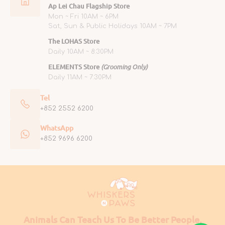
Ap Lei Chau Flagship Store
Mon ~ Fri 10AM ~ 6PM
Sat, Sun & Public Holidays 10AM ~ 7PM
The LOHAS Store
Daily 10AM ~ 8:30PM
ELEMENTS Store
(Grooming Only)
Daily 11AM ~ 7:30PM
Tel
+852 2552 6200
WhatsApp
+852 9696 6200
Animals Can Teach Us To Be Better People.