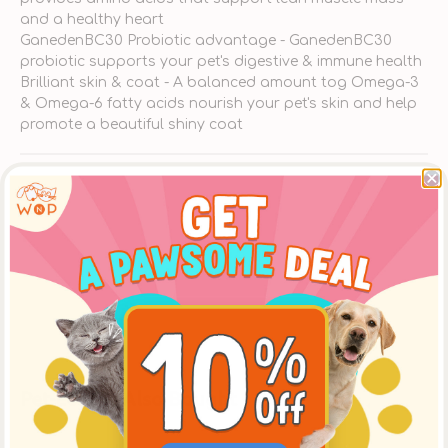
and a healthy heart
GanedenBC30 Probiotic advantage - GanedenBC30
probiotic supports your pet's digestive & immune health
Brilliant skin & coat - A balanced amount tog Omega-3
& Omega-6 fatty acids nourish your pet's skin and help
promote a beautiful shiny coat
Ingredients
About Nulo
Delivery
Pet-Lovers Also Bought