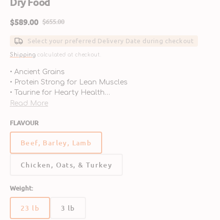
Dry Food
$589.00
$655.00
Sale
Regular
price
price
Select your preferred Delivery Date during checkout
Shipping
calculated at checkout.
• Ancient Grains
• Protein Strong for Lean Muscles
• Taurine for Hearty Health
• Probiotics for Digestive Support
Read More
• Antioxidants for Immune Health
FLAVOUR
• Omega 3 & 6 for Skin & Coat
Beef, Barley, Lamb
Chicken, Oats, & Turkey
Weight:
23 lb
3 lb
Variant
Variant