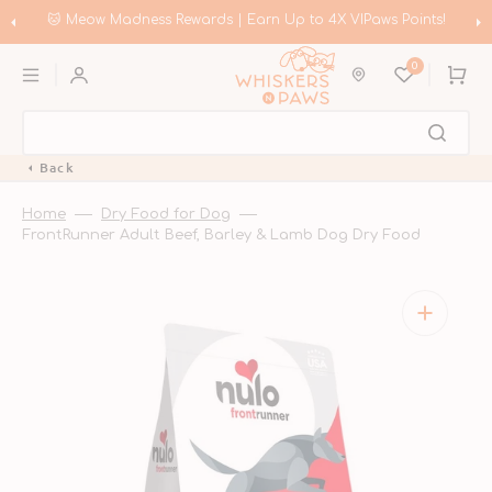
Skip
to
🐱 Meow Madness Rewards | Earn Up to 4X VIPaws Points!
content
0
Cart
Back
Home
Dry Food for Dog
FrontRunner Adult Beef, Barley & Lamb Dog Dry Food