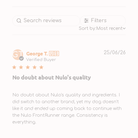
Filters
Sort by:
Most recent
Publ
George T. 🇺🇸
25/06/26
GT
date
Verified Buyer
No doubt about Nulo's quality
No doubt about Nulo's quality and ingredients. I
did switch to another brand, yet my dog doesn't
like it and ended up coming back to continue with
the Nulo FrontRunner range. Consistency is
everything.