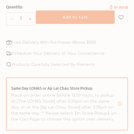
sold
sold
Quantity:
In stock
out
out
or
or
Add to Cart
unavailable
unavailable
Decrease
Increase
quantity
quantity
for
for
FrontRunner
FrontRunner
Free Delivery With Purchases Above $300
Adult
Adult
Beef,
Beef,
Schedule Your Delivery at Your Convenience
Barley
Barley
&amp;
Products Carefully Selected By Pawrents
&amp;
Lamb
Lamb
Dog
Dog
Dry
Dry
Same Day LOHAS or Ap Lei Chau Store Pickup
Food
Food
Place an order online before 12:00 noon, to pickup
at [The LOHAS Store] after 5:30pm on the same
day, or at the [Ap Lei Chau Store] after 3:30pm on
the same day. ** Please select【In-Store Pickup】on
the Cart Page to choose this option over delivery.