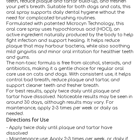
teeth, reduce plaque and tartar build-up, and freshen
your pet’s breath. Suitable for both dogs and cats, this
oral spray supports daily dental hygiene without the
need for complicated brushing routines.
Formulated with patented Microcyn Technology, this
oral care spray uses hypochlorous acid (HOCl), an
active ingredient naturally produced by the body to help
fight infection and support healing. It helps reduce
plaque that may harbour bacteria, while also soothing
mild gingivitis and minor oral irritation for healthier teeth
and gums.
The non-toxic formula is free from alcohol, steroids, and
antibiotics, making it a gentle choice for regular oral
care use on cats and dogs. With consistent use, it helps
control bad breath, reduce plaque and tartar, and
support cleaner teeth and fresher breath.
For best results, apply twice daily until plaque and
tartar have dissolved. Noticeable results may be seen in
around 30 days, although results may vary. For
maintenance, apply 2–3 times per week or daily as
needed.
Directions for Use
- Apply twice daily until plaque and tartar have
dissolved
- Maintenance use: Apply 2–3 times per week, or daily if