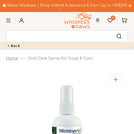
Skip
to
🛍️ Meow Madness | Shop Instinct & Advance & Earn Up to HK$200 in
content
Coupons!
0
Cart
Back
Home
Oral Care Spray for Dogs & Cats
Open