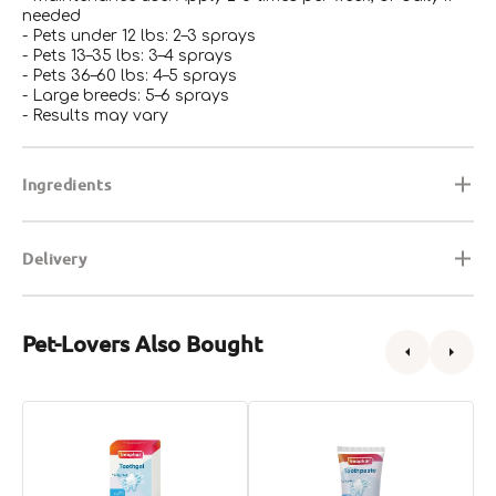
needed
- Pets under 12 lbs: 2–3 sprays
- Pets 13–35 lbs: 3–4 sprays
- Pets 36–60 lbs: 4–5 sprays
- Large breeds: 5–6 sprays
- Results may vary
Ingredients
Delivery
Pet-Lovers Also Bought
Toothgel
Toothpaste
T
for
Classic
f
Dogs
for
D
&
Dogs
&