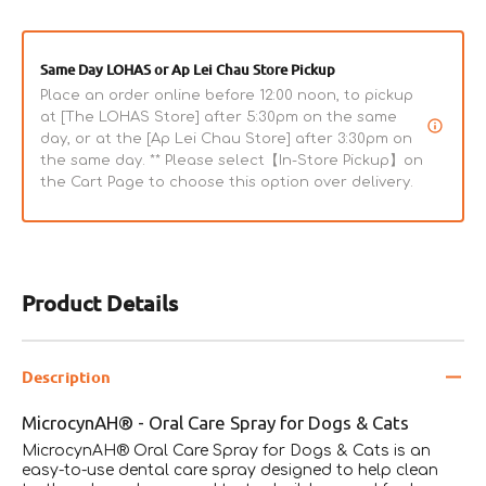
Same Day LOHAS or Ap Lei Chau Store Pickup
Place an order online before 12:00 noon, to pickup
at [The LOHAS Store] after 5:30pm on the same
day, or at the [Ap Lei Chau Store] after 3:30pm on
the same day. ** Please select【In-Store Pickup】on
the Cart Page to choose this option over delivery.
Product Details
Description
MicrocynAH® - Oral Care Spray for Dogs & Cats
MicrocynAH® Oral Care Spray for Dogs & Cats is an
easy-to-use dental care spray designed to help clean