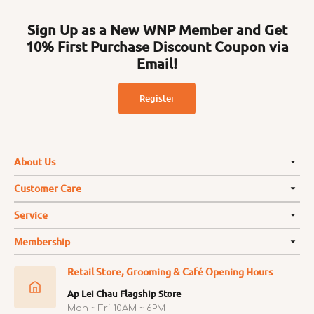
Sign Up as a New WNP Member and Get
10% First Purchase Discount Coupon via
Email!
Register
About Us
Customer Care
Service
Membership
Retail Store, Grooming & Café Opening Hours
Ap Lei Chau Flagship Store
Mon ~ Fri 10AM ~ 6PM