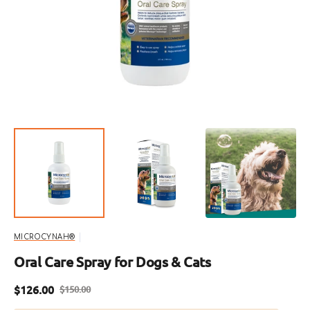
featured
media
in
gallery
view
MICROCYNAH®
Oral Care Spray for Dogs & Cats
$126.00
$150.00
Sale
Regular