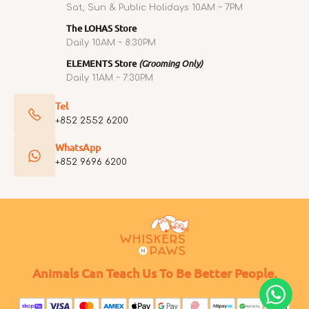
Sat, Sun & Public Holidays 10AM ~ 7PM
The LOHAS Store
Daily 10AM ~ 8:30PM
ELEMENTS Store
(Grooming Only)
Daily 11AM ~ 7:30PM
Tel
+852 2552 6200
WhatsApp
+852 9696 6200
Animals Can Teach Us To Be Better People.