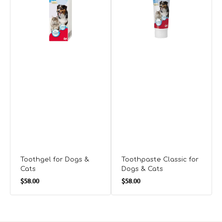
Cats
&
C
Cats
Toothgel for Dogs &
Toothpaste Classic for
Cats
Dogs & Cats
Regular
Regular
$58.00
$58.00
price
price