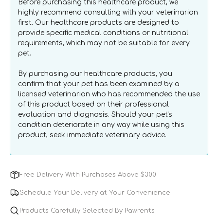
Before purchasing this healthcare product, we
Dogs
Dogs
highly recommend consulting with your veterinarian
&amp;
&amp;
first. Our healthcare products are designed to
Cats
Cats
provide specific medical conditions or nutritional
requirements, which may not be suitable for every
pet.
By purchasing our healthcare products, you
confirm that your pet has been examined by a
licensed veterinarian who has recommended the use
of this product based on their professional
evaluation and diagnosis. Should your pet's
condition deteriorate in any way while using this
product, seek immediate veterinary advice.
Free Delivery With Purchases Above $300
Schedule Your Delivery at Your Convenience
Products Carefully Selected By Pawrents