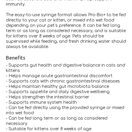
immunity.
The easy-to-use syringe format allows Pro-Bio+ to be fed
directly to your cat or kitten, or mixed into wet food
depending on your pet’s preference. It can be fed long
term or as long as considered necessary, and is suitable
for kittens over 8 weeks of age. Pets should be
supervised while feeding, and fresh drinking water should
always be available.
Benefits
- Supports gut health and digestive balance in cats and
kittens
- Helps manage acute gastrointestinal discomfort
- Supports cats with chronic gastrointestinal diseases
- Helps maintain healthy gut microbiota balance
- Supports appetite and daily digestive wellbeing
- Helps strengthen the intestinal barrier
- Supports immune system health
- Can be fed directly using the provided syringe or mixed
into wet food
- Can be fed long term or as long as considered
necessary
- Suitable for kittens over 8 weeks of age