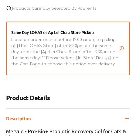
Products Carefully Selected By Pawrents
Same Day LOHAS or Ap Lei Chau Store Pickup
Place an order online before 12:00 noon, to pickup
at [The LOHAS Store] after 5:30pm on the same
day, or at the [Ap Lei Chau Store] after 3:30pm on
the same day. ** Please select【In-Store Pickup】on
the Cart Page to choose this option over delivery.
Product Details
Description
Mervue - Pro-Bio+ Probiotic Recovery Gel for Cats &