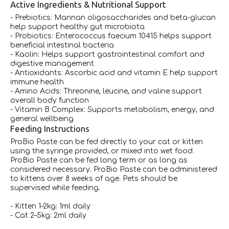
Active Ingredients & Nutritional Support
- Prebiotics: Mannan oligosaccharides and beta-glucan
help support healthy gut microbiota
- Probiotics: Enterococcus faecium 10415 helps support
beneficial intestinal bacteria
- Kaolin: Helps support gastrointestinal comfort and
digestive management
- Antioxidants: Ascorbic acid and vitamin E help support
immune health
- Amino Acids: Threonine, leucine, and valine support
overall body function
- Vitamin B Complex: Supports metabolism, energy, and
general wellbeing
Feeding Instructions
ProBio Paste can be fed directly to your cat or kitten
using the syringe provided, or mixed into wet food.
ProBio Paste can be fed long term or as long as
considered necessary. ProBio Paste can be administered
to kittens over 8 weeks of age. Pets should be
supervised while feeding.
- Kitten 1–2kg: 1ml daily
- Cat 2–5kg: 2ml daily