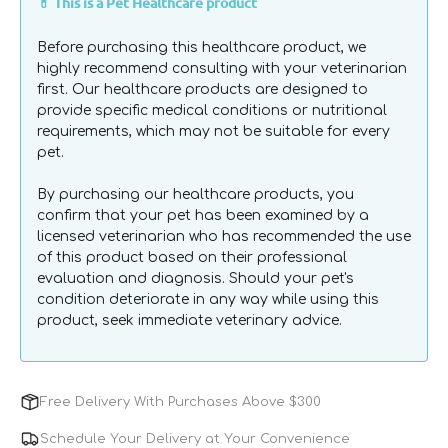
💊 This is a Pet Healthcare product
Probiotic
Probiotic
the provided syringe or mixed into wet food, and is
Recovery
Recovery
suitable for kittens over 8 weeks of age.
Before purchasing this healthcare product, we
Gel
Gel
highly recommend consulting with your veterinarian
for
for
first. Our healthcare products are designed to
Cats
Cats
provide specific medical conditions or nutritional
&amp;
&amp;
requirements, which may not be suitable for every
Kittens
Kittens
pet.
By purchasing our healthcare products, you
confirm that your pet has been examined by a
licensed veterinarian who has recommended the use
of this product based on their professional
evaluation and diagnosis. Should your pet's
condition deteriorate in any way while using this
product, seek immediate veterinary advice.
Free Delivery With Purchases Above $300
Schedule Your Delivery at Your Convenience