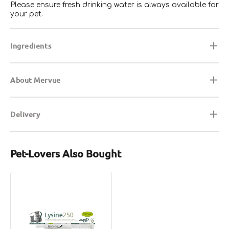
Please ensure fresh drinking water is always available for
your pet.
Ingredients
About Mervue
Delivery
Pet-Lovers Also Bought
Lysine
250
For
Cats