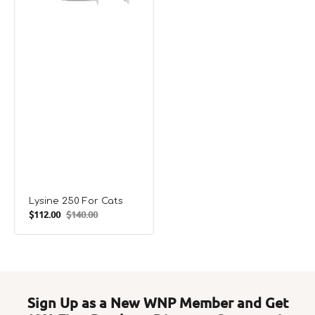
Lysine 250 For Cats
$112.00
$140.00
Sale
Regular
price
price
Sign Up as a New WNP Member and Get