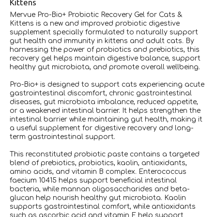
Kittens
Mervue Pro-Bio+ Probiotic Recovery Gel for Cats &
Kittens is a new and improved probiotic digestive
supplement specially formulated to naturally support
gut health and immunity in kittens and adult cats. By
harnessing the power of probiotics and prebiotics, this
recovery gel helps maintain digestive balance, support
healthy gut microbiota, and promote overall wellbeing.
Pro-Bio+ is designed to support cats experiencing acute
gastrointestinal discomfort, chronic gastrointestinal
diseases, gut microbiota imbalance, reduced appetite,
or a weakened intestinal barrier. It helps strengthen the
intestinal barrier while maintaining gut health, making it
a useful supplement for digestive recovery and long-
term gastrointestinal support.
This reconstituted probiotic paste contains a targeted
blend of prebiotics, probiotics, kaolin, antioxidants,
amino acids, and vitamin B complex. Enterococcus
faecium 10415 helps support beneficial intestinal
bacteria, while mannan oligosaccharides and beta-
glucan help nourish healthy gut microbiota. Kaolin
supports gastrointestinal comfort, while antioxidants
such as ascorbic acid and vitamin E help support