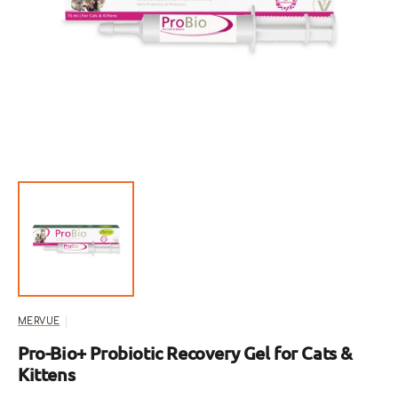
Open
featured
media
in
gallery
view
MERVUE
Pro-Bio+ Probiotic Recovery Gel for Cats &
Kittens