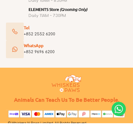
Daily 10AM ~ 8:30PM
ELEMENTS Store
(Grooming Only)
Daily 11AM ~ 7:30PM
Tel
+852 2552 6200
WhatsApp
+852 9696 6200
Animals Can Teach Us To Be Better People.
© Whiskers N Paws Limited. All Rights Reserved.