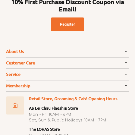
10% First Purchase Discount Coupon via
Email!
Register
About Us
Customer Care
Service
Membership
Retail Store, Grooming & Café Opening Hours
Ap Lei Chau Flagship Store
Mon ~ Fri 10AM ~ 6PM
Sat, Sun & Public Holidays 10AM ~ 7PM
The LOHAS Store