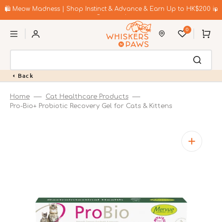
Skip
to
🛍️ Meow Madness | Shop Instinct & Advance & Earn Up to HK$200 in
content
Coupons!
0
Cart
Back
Home
Cat Healthcare Products
Pro-Bio+ Probiotic Recovery Gel for Cats & Kittens