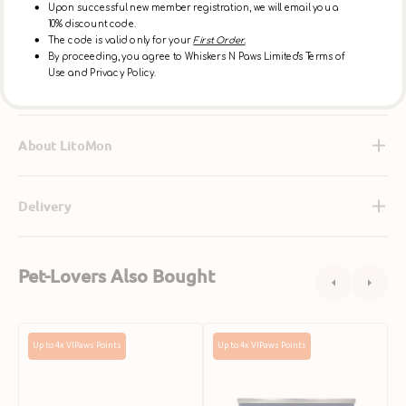
Its soft texture and savory flavor make it perfect for
Upon successful new member registration, we will email you a
10% discount code.
even the pickiest eaters.
The code is valid only for your
First Order.
By proceeding, you agree to Whiskers N Paws Limited's Terms of
Use and Privacy Policy.
Ingredients
About LitoMon
Delivery
Pet-Lovers Also Bought
Grain
Grain
G
Up to 4x VIPaws Points
Up to 4x VIPaws Points
Free
Free
F
Free
Free
W
Range
Range
C