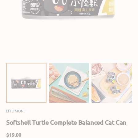
Open
featured
media
in
gallery
view
LITOMON
Softshell Turtle Complete Balanced Cat Can
Regular
$19.00