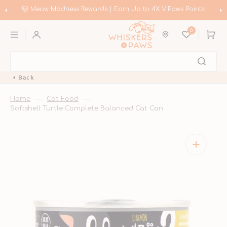
Skip
to
!
🛍️ Meow Madness | Shop Instinct & Advance & Earn Up to HK$
content
Coupons!
0
Cart
Back
Home
Cat Food
Softshell Turtle Complete Balanced Cat Can