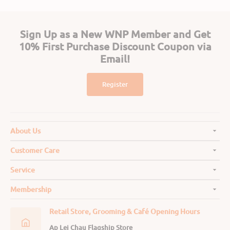
Sign Up as a New WNP Member and Get
10% First Purchase Discount Coupon via
Email!
Register
About Us
Customer Care
Service
Membership
Retail Store, Grooming & Café Opening Hours
Ap Lei Chau Flagship Store