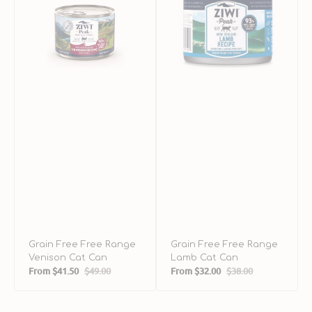
Venison
Lamb
M
Cat
Cat
C
Can
Can
C
Grain Free Free Range
Grain Free Free Range
Venison Cat Can
Lamb Cat Can
From
$41.50
$49.00
From
$32.00
$38.00
Sale
Regular
Sale
Regular
price
price
price
price