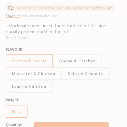
price
Select your preferred Delivery Date during checkout
Shipping
calculated at checkout.
- Made with premium cultured turtle meat for high-
quality protein and healthy fats.
- Supports muscle health, energy, and a shiny coat.
Read More
- Enriched with essential vitamins and minerals for
FLAVOUR
balanced nutrition.
- Grain-free and free from artificial additives for clean,
Softshell Turtle
Goose & Chicken
natural nourishment.
- Soft texture and savory flavor perfect for picky eaters.
Mackerel & Chicken
Salmon & Bonito
Lamb & Chicken
Weight:
82 g
Variant
sold
Quantity:
out