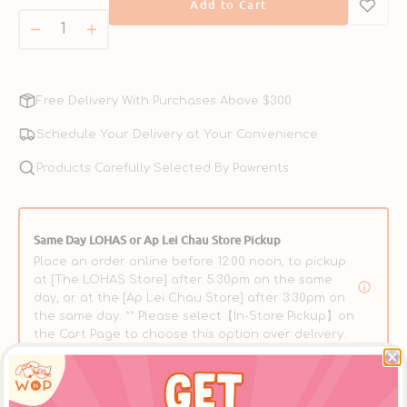
Add to Cart
or
unavailable
Decrease
Increase
quantity
quantity
for
for
Softshell
Softshell
Free Delivery With Purchases Above $300
Turtle
Turtle
Complete
Complete
Schedule Your Delivery at Your Convenience
Balanced
Balanced
Cat
Products Carefully Selected By Pawrents
Cat
Can
Can
Same Day LOHAS or Ap Lei Chau Store Pickup
Place an order online before 12:00 noon, to pickup
at [The LOHAS Store] after 5:30pm on the same
day, or at the [Ap Lei Chau Store] after 3:30pm on
the same day. ** Please select【In-Store Pickup】on
the Cart Page to choose this option over delivery.