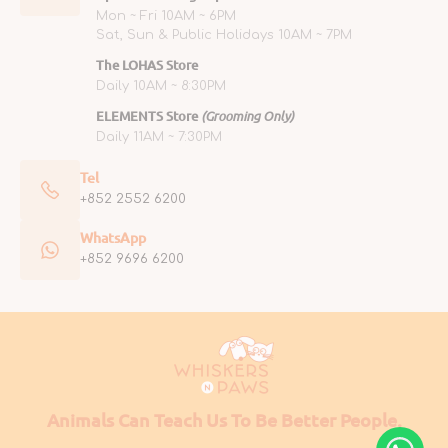
Mon ~ Fri 10AM ~ 6PM
Sat, Sun & Public Holidays 10AM ~ 7PM
The LOHAS Store
Daily 10AM ~ 8:30PM
ELEMENTS Store
(Grooming Only)
Daily 11AM ~ 7:30PM
Tel
+852 2552 6200
WhatsApp
+852 9696 6200
Animals Can Teach Us To Be Better People.