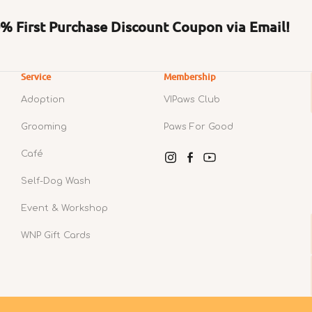
 First Purchase Discount Coupon via Email!
Service
Membership
Adoption
VIPaws Club
Grooming
Paws For Good
Café
Instagram
Facebook
YouTube
Self-Dog Wash
Event & Workshop
WNP Gift Cards