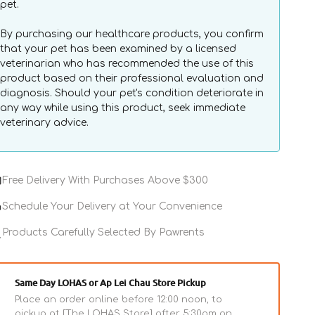
pet.
By purchasing our healthcare products, you confirm
that your pet has been examined by a licensed
veterinarian who has recommended the use of this
product based on their professional evaluation and
diagnosis. Should your pet's condition deteriorate in
any way while using this product, seek immediate
veterinary advice.
Free Delivery With Purchases Above $300
Schedule Your Delivery at Your Convenience
Products Carefully Selected By Pawrents
Same Day LOHAS or Ap Lei Chau Store Pickup
Place an order online before 12:00 noon, to
pickup at [The LOHAS Store] after 5:30pm on