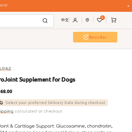
ons!
0
Cart
中文
Reorder
Event & Workshop
Pawty
LLIDALE
roJoint Supplement for Dogs
gular
68.00
ice
Select your preferred Delivery Date during checkout
ipping
calculated at checkout.
Joint & Cartilage Support: Glucosamine, chondroitin,