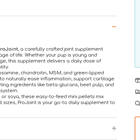
ProJoint
, a carefully crafted joint supplement
tage of life. Whether your pup is young and
age, this supplement delivers a daily dose of
lity.
ucosamine, chondroitin, MSM, and green-lipped
 naturally ease inflammation, support cartilage
orting ingredients like beta-glucans, beet pulp, and
 system.
or soya, these easy-to-feed mini pellets mix
l sizes, ProJoint is your go-to daily supplement to