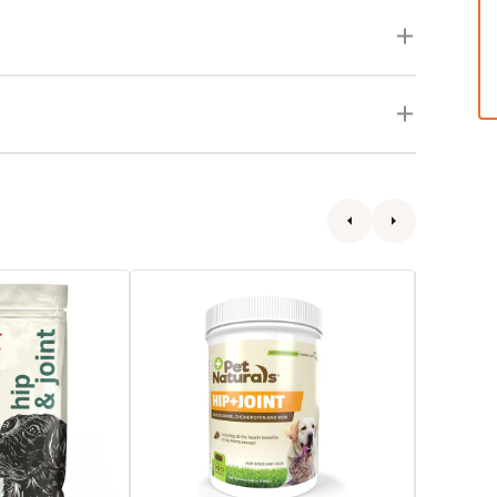
Hip
Senior
+
Wellness
Joint
Hip
Dog
&
Soft
Joint
Chews
Advance
Dog
Chewabl
Tabs