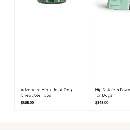
Advanced Hip + Joint Dog
Hip & Joints Pow
Chewable Tabs
for Dogs
Regular
Regular
$368.00
$348.00
price
price