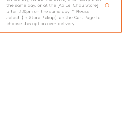
the same day, or at the [Ap Lei Chau Store]
after 3:30pm on the same day. ** Please
select【In-Store Pickup】on the Cart Page to
choose this option over delivery.
Joint
Support
Powdered
Mushroom
Pet
d
Supplement
e