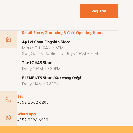
Register
Retail Store, Grooming & Café Opening Hours
Ap Lei Chau Flagship Store
Mon ~ Fri 10AM ~ 6PM
Sat, Sun & Public Holidays 10AM ~ 7PM
The LOHAS Store
Daily 10AM ~ 8:30PM
ELEMENTS Store
(Grooming Only)
Daily 11AM ~ 7:30PM
Tel
+852 2552 6200
WhatsApp
+852 9696 6200