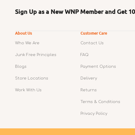
Sign Up as a New WNP Member and Get 10%
About Us
Customer Care
Who We Are
Contact Us
Junk Free Principles
FAQ
Blogs
Payment Options
Store Locations
Delivery
Work With Us
Returns
Terms & Conditions
Privacy Policy