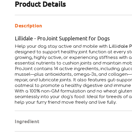
Product Details
Description
Lillidale - ProJoint Supplement for Dogs
Help your dog stay active and mobile with
Lillidale 
designed to support healthy joint function at every s
growing, highly active, or experiencing stiffness with 
essential nutrients to cushion joints and maintain mobi
ProJoint contains 14 active ingredients, including gl
mussel—plus antioxidants, omega-3s, and collagen—to
repair, and lubricate joints. It also features gut-supp
oatmeal to promote a healthy digestive and immune
With a 100% non-GM formulation and no wheat gluten 
seamlessly into your dog’s food. Ideal for breeds of al
help your furry friend move freely and live fully.
Ingredient