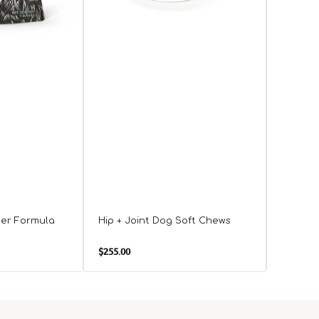
der Formula
Hip + Joint Dog Soft Chews
Senior 
Advanc
Regular
Regula
$255.00
$388.00
price
price