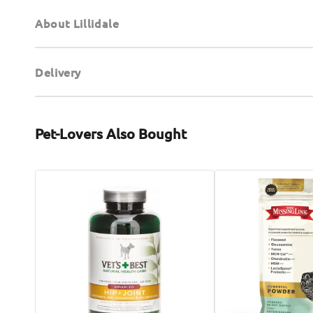
About Lillidale
Delivery
Pet-Lovers Also Bought
Advanced
Hip
Hip
&
+
Joints
Joint
Powder
Dog
Formula
Chewable
for
Tabs
Dogs