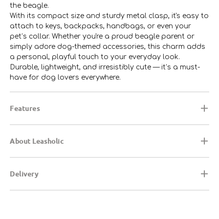
the beagle.
With its compact size and sturdy metal clasp, it's easy to
attach to keys, backpacks, handbags, or even your
pet’s collar. Whether you're a proud beagle parent or
simply adore dog-themed accessories, this charm adds
a personal, playful touch to your everyday look.
Durable, lightweight, and irresistibly cute — it’s a must-
have for dog lovers everywhere.
Features
About Leasholic
Delivery