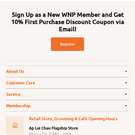
Sign Up as a New WNP Member and Get
10% First Purchase Discount Coupon via
Email!
Register
About Us
Customer Care
Service
Membership
Retail Store, Grooming & Café Opening Hours
Ap Lei Chau Flagship Store
Mon ~ Fri 10AM ~ 6PM