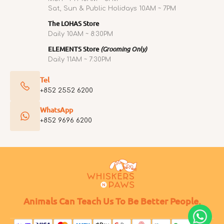
Sat, Sun & Public Holidays 10AM ~ 7PM
The LOHAS Store
Daily 10AM ~ 8:30PM
ELEMENTS Store
(Grooming Only)
Daily 11AM ~ 7:30PM
Tel
+852 2552 6200
WhatsApp
+852 9696 6200
Animals Can Teach Us To Be Better People.