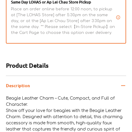
Same Day LOHAS or Ap Lei Chau Store Pickup
Place an order online before 12:00 noon, to pickup
at [The LOHAS Store] after 5:30pm on the same
day, or at the [Ap Lei Chau Store] after 3:30pm on
the same day. ** Please select【In-Store Pickup】on
the Cart Page to choose this option over delivery.
Product Details
Description
Beagle Leather Charm – Cute, Compact, and Full of
Character.
Show off your love for beagles with the Beagle Leather
Charm. Designed with attention to detail, this charming
accessory is made from smooth, high-quality faux
leather that captures the friendly and curious spirit of