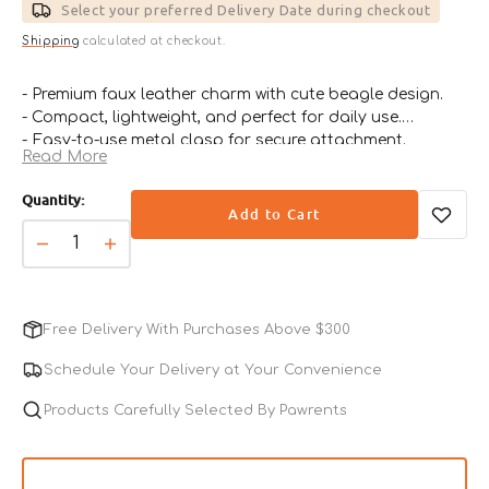
price
price
Select your preferred Delivery Date during checkout
Shipping
calculated at checkout.
- Premium faux leather charm with cute beagle design.
- Compact, lightweight, and perfect for daily use.
- Easy-to-use metal clasp for secure attachment.
Read More
- Ideal for keys, bags, or pet collars.
- A thoughtful gift for beagle lovers and dog fans.
Quantity:
Add to Cart
Decrease
Increase
quantity
quantity
for
for
Beagle
Beagle
Free Delivery With Purchases Above $300
Leather
Leather
Charm
Charm
Schedule Your Delivery at Your Convenience
Products Carefully Selected By Pawrents