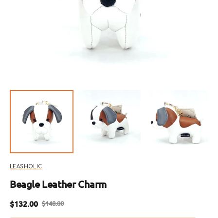
media
1
in
gallery
view
LEASHOLIC
Beagle Leather Charm
$132.00
$148.00
Sale
Regular