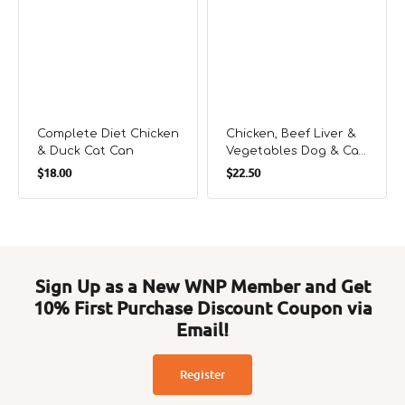
Complete Diet Chicken
Chicken, Beef Liver &
& Duck Cat Can
Vegetables Dog & Cat
Regular
Regular
Can
$18.00
$22.50
price
price
Sign Up as a New WNP Member and Get
10% First Purchase Discount Coupon via
Email!
Register