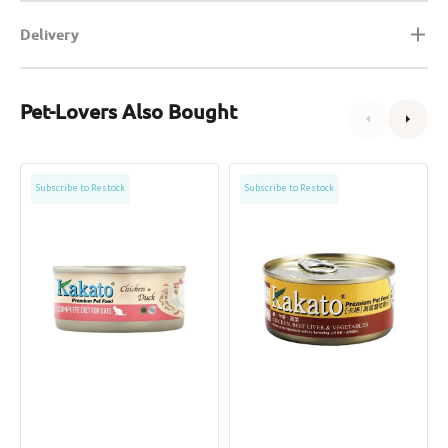
Delivery
Pet-Lovers Also Bought
Complete
Chicken,
Subscribe to Restock
Subscribe to Restock
Diet
Beef
Chicken
Liver
&
&
Duck
Vegetables
Cat
Dog
Can
&
Cat
Can