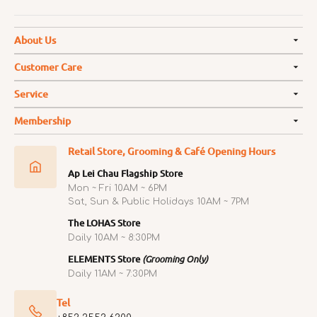
About Us
Customer Care
Service
Membership
Retail Store, Grooming & Café Opening Hours
Ap Lei Chau Flagship Store
Mon ~ Fri 10AM ~ 6PM
Sat, Sun & Public Holidays 10AM ~ 7PM
The LOHAS Store
Daily 10AM ~ 8:30PM
ELEMENTS Store
(Grooming Only)
Daily 11AM ~ 7:30PM
Tel