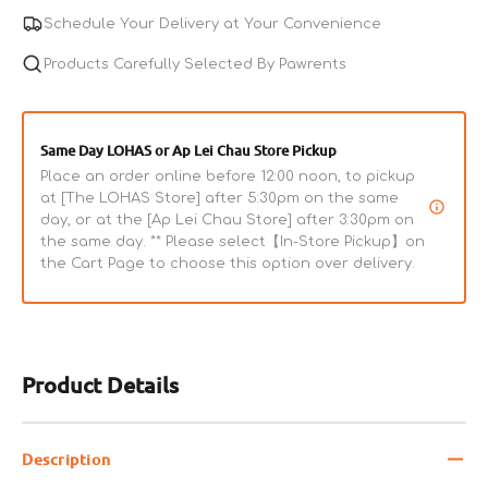
Chicken
Chicken
Schedule Your Delivery at Your Convenience
&amp;
&amp;
Beef
Products Carefully Selected By Pawrents
Beef
Cat
Cat
Can
Can
Same Day LOHAS or Ap Lei Chau Store Pickup
Place an order online before 12:00 noon, to pickup
at [The LOHAS Store] after 5:30pm on the same
day, or at the [Ap Lei Chau Store] after 3:30pm on
the same day. ** Please select【In-Store Pickup】on
the Cart Page to choose this option over delivery.
Product Details
Description