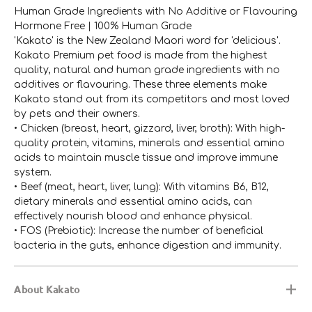
Human Grade Ingredients with No Additive or Flavouring
Hormone Free | 100% Human Grade
'Kakato' is the New Zealand Maori word for 'delicious'.
Kakato Premium pet food is made from the highest
quality, natural and human grade ingredients with no
additives or flavouring. These three elements make
Kakato stand out from its competitors and most loved
by pets and their owners.
• Chicken (breast, heart, gizzard, liver, broth): With high-
quality protein, vitamins, minerals and essential amino
acids to maintain muscle tissue and improve immune
system.
• Beef (meat, heart, liver, lung): With vitamins B6, B12,
dietary minerals and essential amino acids, can
effectively nourish blood and enhance physical.
• FOS (Prebiotic): Increase the number of beneficial
bacteria in the guts, enhance digestion and immunity.
About Kakato