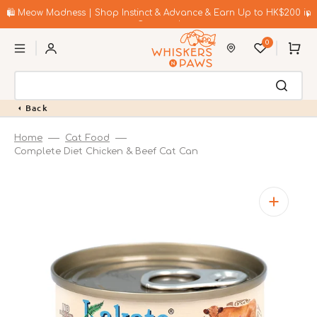
Skip
to
🛍️ Meow Madness | Shop Instinct & Advance & Earn Up to HK$200 in
content
Coupons!
0
Cart
Back
Home
Cat Food
Complete Diet Chicken & Beef Cat Can