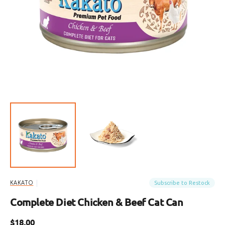
Open
featured
media
in
gallery
view
Subscribe to Restock
KAKATO
Complete Diet Chicken & Beef Cat Can
Regular
$18.00