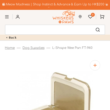
Skip
to
🛍️ Meow Madness | Shop Instinct & Advance & Earn Up to HK$200 in
content
Coupons!
0
Cart
Back
Home
Dog Supplies
L-Shape Wee Pan FT-940
Open