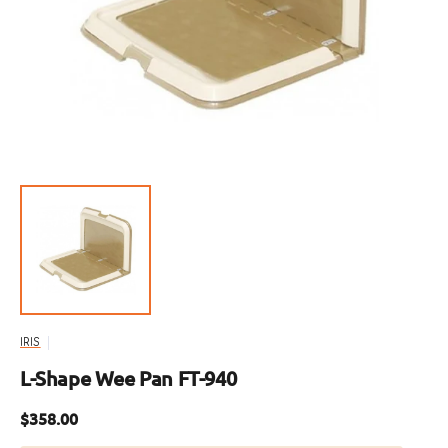
featured
media
in
gallery
view
IRIS
L-Shape Wee Pan FT-940
Regular
$358.00
price