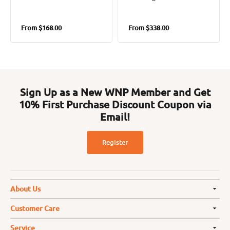
Regular
Regular
From
$168.00
From
$338.00
price
price
Sign Up as a New WNP Member and Get
10% First Purchase Discount Coupon via
Email!
Register
About Us
Customer Care
Service