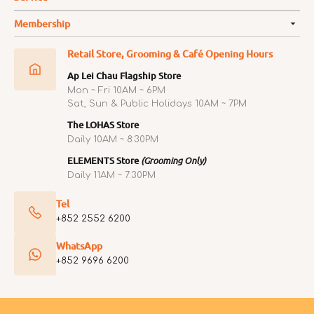
Membership
Retail Store, Grooming & Café Opening Hours
Ap Lei Chau Flagship Store
Mon ~ Fri 10AM ~ 6PM
Sat, Sun & Public Holidays 10AM ~ 7PM
The LOHAS Store
Daily 10AM ~ 8:30PM
ELEMENTS Store
(Grooming Only)
Daily 11AM ~ 7:30PM
Tel
+852 2552 6200
WhatsApp
+852 9696 6200