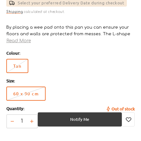
Select your preferred Delivery Date during checkout
Shipping
calculated at checkout.
By placing a wee pad onto this pan you can ensure your
floors and walls are protected from messes. The L-shape
Read More
wee pan 60 x 90cm can be folded in half and the 65 x
55cm will be placed flat only.
Colour:
Ag+ Bacteria buster
There are 3 sizes available of Wee pan;
Tan
Variant
- 33 x 44cm (model TFT-495)
sold
- 45 x 60cm (model FTT-635)
Size:
out
- 60 x 90cm (model FT-940)
or
60 x 90 cm
unavailable
Variant
sold
Quantity:
Out of stock
out
or
Notify Me
unavailable
Decrease
Increase
quantity
quantity
for
for