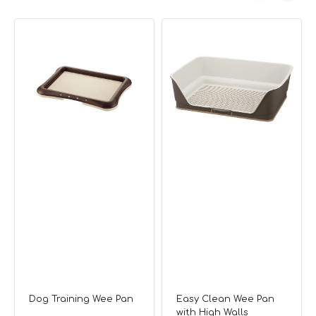
Dog
Easy
Training
Clean
Wee
Wee
Pan
Pan
with
High
Walls
Dog Training Wee Pan
Easy Clean Wee Pan
with High Walls