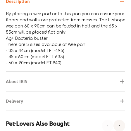
Description
By placing a wee pad onto this pan you can ensure your
floors and walls are protected from messes. The L-shape
wee pan 60 x 90cm can be folded in half and the 65 x
55cm will be placed flat only.
Ag+ Bacteria buster
There are 3 sizes available of Wee pan;
- 33 x 44cm (model TFT-495)
- 45 x 60cm (model FTT-635)
- 60 x 90cm (model FT-940)
About IRIS
Delivery
Pet-Lovers Also Bought