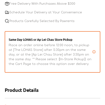
L-
L-
Free Delivery With Purchases Above $300
Shape
Shape
Wee
Wee
Schedule Your Delivery at Your Convenience
Pan
Pan
FT-
Products Carefully Selected By Pawrents
FT-
940
940
Same Day LOHAS or Ap Lei Chau Store Pickup
Place an order online before 12:00 noon, to pickup
at [The LOHAS Store] after 5:30pm on the same
day, or at the [Ap Lei Chau Store] after 3:30pm on
the same day. ** Please select【In-Store Pickup】on
the Cart Page to choose this option over delivery.
Product Details