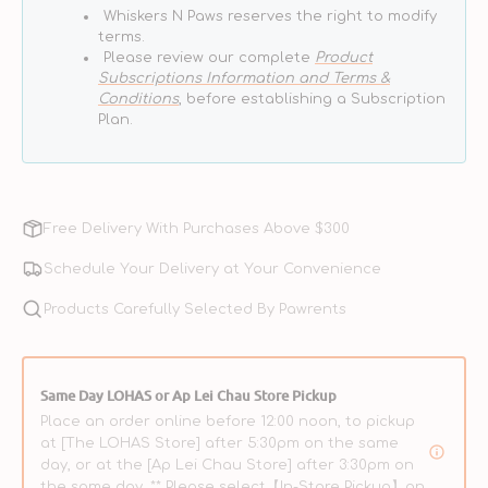
Whiskers N Paws reserves the right to modify
terms.
Please review our complete
Product
Subscriptions Information and Terms &
Conditions
, before establishing a Subscription
Plan.
Free Delivery With Purchases Above $300
Schedule Your Delivery at Your Convenience
Products Carefully Selected By Pawrents
Same Day LOHAS or Ap Lei Chau Store Pickup
Place an order online before 12:00 noon, to pickup
at [The LOHAS Store] after 5:30pm on the same
day, or at the [Ap Lei Chau Store] after 3:30pm on
the same day. ** Please select【In-Store Pickup】on