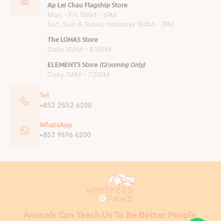
Ap Lei Chau Flagship Store
Mon ~ Fri 10AM ~ 6PM
Sat, Sun & Public Holidays 10AM ~ 7PM
The LOHAS Store
Daily 10AM ~ 8:30PM
ELEMENTS Store
(Grooming Only)
Daily 11AM ~ 7:30PM
Tel
+852 2552 6200
WhatsApp
+852 9696 6200
Animals Can Teach Us To Be Better People.