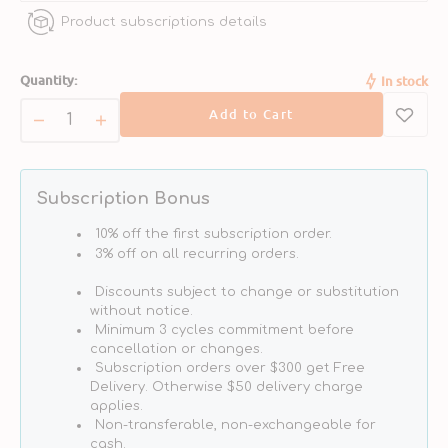
Product subscriptions details
POWERED BY OMEGAS
guarantees per teaspoon
- 1000MG Omega-3 Fatty Acids
Quantity:
In stock
- 540MG EPA
Add to Cart
- 275MG DHA
Decrease
Increase
- 64MG Omega-6 Fatty Acids
quantity
quantity
- 1150MG Omega-9 Fatty Acids
for
for
Pollock
Pollock
Subscription Bonus
Oil
Oil
Dog
Dog
10% off the first subscription order.
Food
Food
3% off on all recurring orders.
Supplement
Supplement
Discounts subject to change or substitution
without notice.
Minimum 3 cycles commitment before
cancellation or changes.
Subscription orders over $300 get Free
Delivery. Otherwise $50 delivery charge
applies.
Non-transferable, non-exchangeable for
cash.