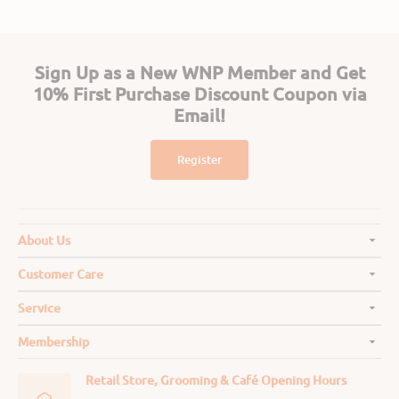
Sign Up as a New WNP Member and Get
10% First Purchase Discount Coupon via
Email!
Register
About Us
Customer Care
Service
Membership
Retail Store, Grooming & Café Opening Hours