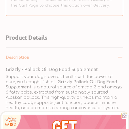
the Cart Page to choose this option over delivery.
Product Details
Description
Grizzly - Pollock Oil Dog Food Supplement
Support your dog’s overall health with the power of
pure, wild-caught fish oil.
Grizzly Pollock Oil Dog Food
Supplement
is a natural source of omega-3 and omega-
6 fatty acids, extracted from sustainably sourced
Alaskan pollock. This high-quality oil helps maintain a
healthy coat, supports joint function, boosts immune
health, and promotes a strong cardiovascular system.
Rich in EPA and DHA, the essential fatty acids in Grizzly
Pollock Oil help reduce inflammation, improve skin
condition, and enhance cognitive function in dogs of all
ages. Its natural fish flavor is highly palatable, making it