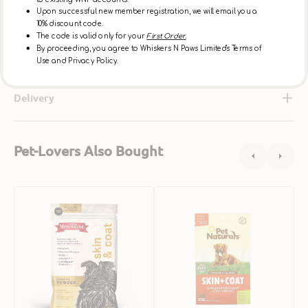
Ingredients
Upon successful new member registration, we will email you a
10% discount code.
The code is valid only for your
First Order.
By proceeding, you agree to Whiskers N Paws Limited's Terms of
About Grizzly
Use and Privacy Policy.
Delivery
Pet-Lovers Also Bought
Skin
Skin
S
&
+
&
Coat
Coat
C
Powder
Dog
S
Formula
Soft
P
for
Chews
M
Dogs
P
S