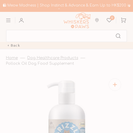
Skip
to
🛍️ Meow Madness | Shop Instinct & Advance & Earn Up to HK$200 in
content
Coupons!
0
Cart
Back
Home
Dog Healthcare Products
Pollock Oil Dog Food Supplement