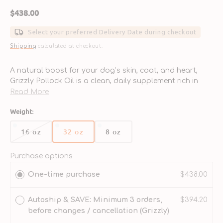
Regular
$438.00
price
Select your preferred Delivery Date during checkout
Shipping
calculated at checkout.
A natural boost for your dog’s skin, coat, and heart,
Grizzly Pollock Oil is a clean, daily supplement rich in
omega fatty acids—sourced from wild Alaskan pollock.
Read More
- Rich in Omega-3s: Delivers EPA and DHA to support a
Weight:
healthy heart, immune system, and joint function.
- Shiny Coat &amp; Healthy Skin: Helps reduce shedding,
16 oz
32 oz
8 oz
Variant
Variant
Variant
itchiness, and dull fur for a softer, healthier coat.
sold
sold
sold
- Wild-Caught Alaskan Fish: Sustainably sourced pollock
out
out
out
Purchase options
ensures quality and environmental responsibility.
or
or
or
- Tasty &amp; Easy to Serve: Natural fish flavor dogs
One-time purchase
$438.00
unavailable
unavailable
unavailable
love—simply pump onto their food.
- Ideal for All Life Stages: Safe and beneficial for
Autoship & SAVE: Minimum 3 orders,
$394.20
puppies, adult dogs, and seniors alike.
before changes / cancellation (Grizzly)