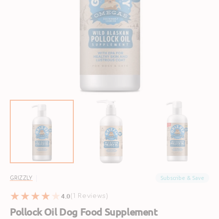
Open
media
1
in
gallery
view
Subscribe & Save
GRIZZLY
4.0
1
(1 Reviews)
reviews
Pollock Oil Dog Food Supplement