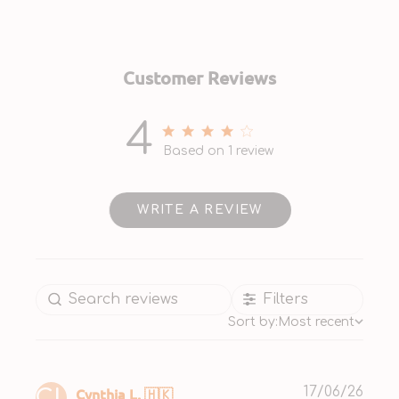
Customer Reviews
4
4 out of 5 stars 1 total reviews
Based on 1 review
WRITE A REVIEW
Filters
Sort by:
Most recent
Publ
Cynthia L. 🇭🇰
17/06/26
CL