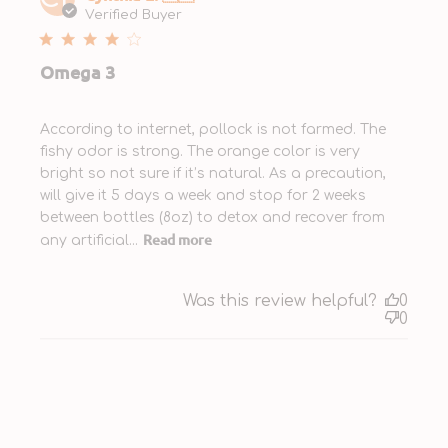
date
Verified Buyer
Omega 3
According to internet, pollock is not farmed. The
fishy odor is strong. The orange color is very
bright so not sure if it’s natural. As a precaution,
will give it 5 days a week and stop for 2 weeks
between bottles (8oz) to detox and recover from
Read more
any artificial...
Was this review helpful?
0
0