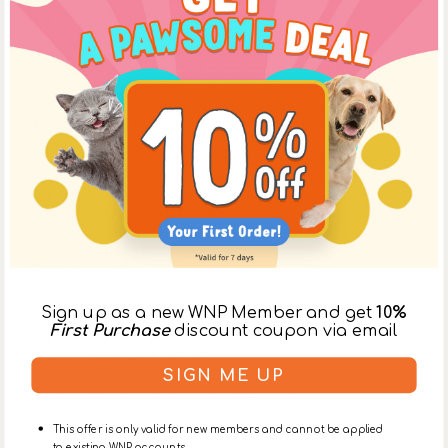
easy to drizzle over your dog’s regular kibble or wet
food.
Unlike synthetic supplements, Grizzly’s gentle refinement
process preserves the full nutrient profile of the fish while
maintaining purity and safety. It’s a clean, easy-to-
digest supplement that provides daily support for dogs
with dry skin, dull coats, allergies, or aging-related
concerns.
With a convenient pump bottle for mess-free dosing,
Grizzly Pollock Oil is the easy, natural way to enhance
your dog’s everyday diet.
Guaranteed Analysis Per Teaspoon:
- Crude Fat (min): 93%
- Moisture (max): 0.5%
- Omega-3 Fatty Acids* (min): 22% | 1000 mg
- EPA (min): 12% | 540 mg
- DHA (min): 6% | 275 mg
Sign up as a new WNP Member and get
10%
- Omega-6 Fatty Acids* (min): 1.4% | 64 mg
First Purchase
discount coupon via email
*Not recognized as an essential nutrient by the AAFCO
Dog Food Nutrient Profiles.
SIGN ME UP
Calorie Content ME (calculated):
8,410 kcal ME/kg; 37 kcal ME/teaspoon
This offer is only valid for new members and cannot be applied
to existing WNP accounts.