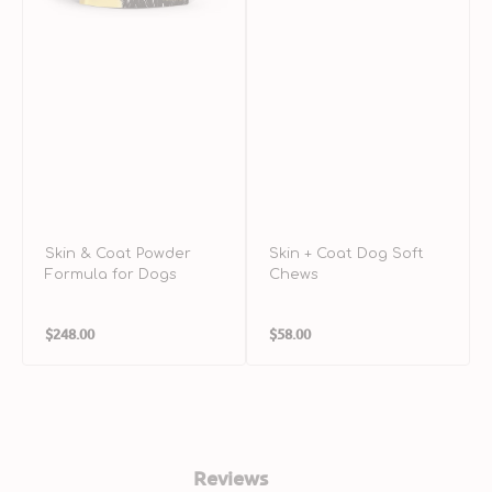
Skin & Coat Powder
Skin + Coat Dog Soft
Formula for Dogs
Chews
Regular
Regular
$248.00
$58.00
price
price
Reviews