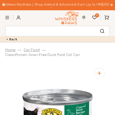
Skip
to
🛍️ Meow Madness | Shop Instinct & Advance & Earn Up to HK$200 in
content
Coupons!
0
Cart
Back
Home
Cat Food
CleanProtein Grain-Free Duck Paté Cat Can