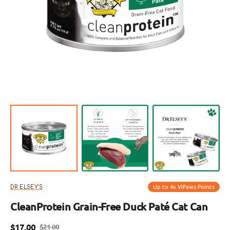
Open
featured
media
in
gallery
view
Up to 4x VIPaws Points
DR ELSEY'S
CleanProtein Grain-Free Duck Paté Cat Can
$17.00
$21.00