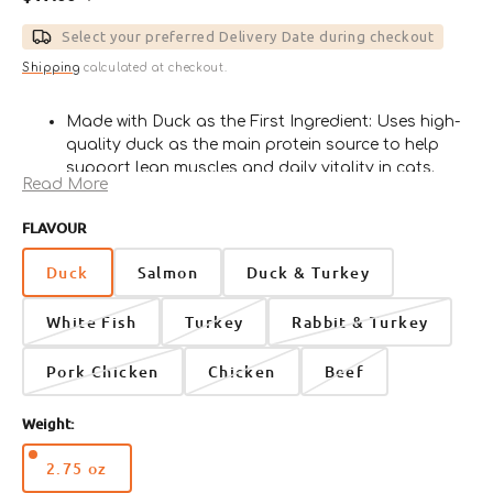
Sale
Regular
price
price
Select your preferred Delivery Date during checkout
Shipping
calculated at checkout.
Made with Duck as the First Ingredient: Uses high-
quality duck as the main protein source to help
support lean muscles and daily vitality in cats.
Read More
Moisture-Rich Canned Paté Texture: Soft and
smooth wet food texture helps increase daily
FLAVOUR
moisture intake while making mealtime easy and
enjoyable.
Duck
Salmon
Duck & Turkey
Grain-Free and Gluten-Free Recipe: Crafted without
grains, fillers, or artificial preservatives for a
White Fish
Turkey
Rabbit & Turkey
cleaner and more focused nutritional profile.
Supports Skin, Coat, and Overall Wellness:
Pork Chicken
Chicken
Beef
Enriched with salmon oil, taurine, vitamins, and
minerals to help maintain healthy skin, a shiny
Weight:
coat, and daily well-being.
Suitable for All Life Stages: Veterinarian formulated
2.75 oz
for kittens, adult cats, and senior cats, including
Variant
nutritional support for active, overweight, and