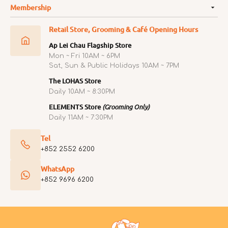
Membership
Retail Store, Grooming & Café Opening Hours
Ap Lei Chau Flagship Store
Mon ~ Fri 10AM ~ 6PM
Sat, Sun & Public Holidays 10AM ~ 7PM
The LOHAS Store
Daily 10AM ~ 8:30PM
ELEMENTS Store
(Grooming Only)
Daily 11AM ~ 7:30PM
Tel
+852 2552 6200
WhatsApp
+852 9696 6200