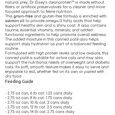
natural prey, Dr Elsey’s cleanprotein™ is made without
fillers or artificial preservatives for a cleaner and more
focused approach to feline nutrition.
This
grain-free
and gluten-free formula is enriched with
salmon oil
to provide omega-3 fatty acids that help
support healthy skin and a shiny coat. It also contains
taurine, essential vitamins, minerals, and added
functional ingredients to help promote overall wellness.
The added moisture in this canned paté also helps
support daily hydration as part of a balanced feeding
routine.
Formulated with high protein levels and low oxalate, this
canned paté is suitable for active cats and may also
support the nutritional needs of overweight and diabetic
cats. Its soft, smooth texture makes it easy to serve and
enjoyable to eat, whether fed on its own or paired with
dry food.
Feeding Guide
- 2.75 oz can, 6 lb cat: 1.25 cans daily
- 2.75 oz can, 8 lb cat: 1.75 cans daily
- 2.75 oz can, 10 lb cat: 2 cans daily
- 2.75 oz can, 12 lb cat: 2.5 cans daily
- 2.75 oz can, 14 lb cat: 2.75 cans daily