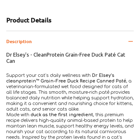
Product Details
Description
Dr Elsey's - CleanProtein Grain-Free Duck Paté Cat
Can
Support your cat’s daily wellness with
Dr Elsey’s
cleanprotein™ Grain-Free Duck Recipe Canned Paté
, a
veterinarian-formulated wet food designed for cats of
all life stages. This smooth, moisture-rich paté provides
balanced daily nutrition while helping support hydration,
making it a convenient and nourishing choice for kittens,
adult cats, and senior cats alike.
Made with
duck as the first ingredient
, this premium
recipe delivers high-quality animal-based protein to help
maintain lean muscle, support healthy energy levels, and
nourish your cat according to its natural carnivorous
needs. Inspired by the protein levels found in a cat’s