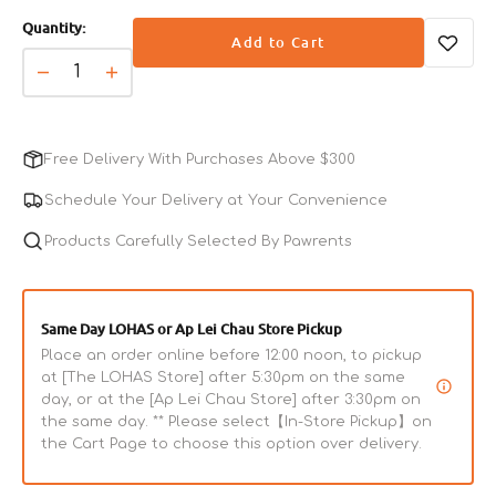
sold
diabetic cats.
Quantity:
out
Add to Cart
or
unavailable
Decrease
Increase
quantity
quantity
for
for
CleanProtein
CleanProtein
Free Delivery With Purchases Above $300
Grain-
Grain-
Free
Free
Schedule Your Delivery at Your Convenience
Duck
Duck
Paté
Products Carefully Selected By Pawrents
Paté
Cat
Cat
Can
Can
Same Day LOHAS or Ap Lei Chau Store Pickup
Place an order online before 12:00 noon, to pickup
at [The LOHAS Store] after 5:30pm on the same
day, or at the [Ap Lei Chau Store] after 3:30pm on
the same day. ** Please select【In-Store Pickup】on
the Cart Page to choose this option over delivery.