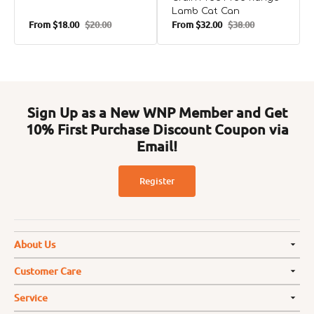
Lamb Cat Can
From
$18.00
$20.00
From
$32.00
$38.00
Sale
Regular
Sale
Regular
price
price
price
price
Sign Up as a New WNP Member and Get
10% First Purchase Discount Coupon via
Email!
Register
About Us
Customer Care
Service