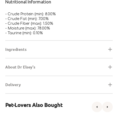
Nutritional Information
- Crude Protein (min): 8.00%
- Crude Fat (min): 7.00%
- Crude Fiber (max): 1.50%
- Moisture (max): 78.00%
- Taurine (min): 0.10%
Ingredients
About Dr Elsey's
Delivery
Pet-Lovers Also Bought