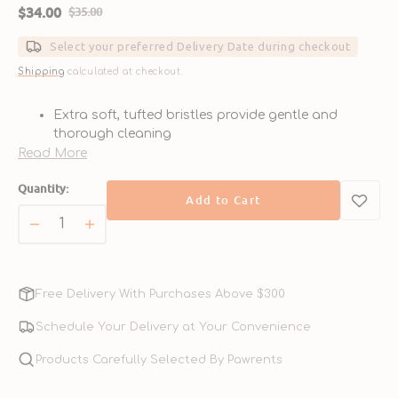
$34.00
$35.00
Sale
Regular
price
price
Select your preferred Delivery Date during checkout
Shipping
calculated at checkout.
Extra soft, tufted bristles provide gentle and
thorough cleaning
Angled head ensures easy access to hard-to-reach
Read More
areas
Quantity:
Ergonomic, non-slip handle for comfortable and
Add to Cart
controlled use
Suitable for dogs and cats of all sizes and breeds
Decrease
Increase
Promotes fresh breath and helps prevent plaque
quantity
quantity
and tartar buildup
for
for
Extra
Extra
Free Delivery With Purchases Above $300
Soft
Soft
Tufted
Tufted
Schedule Your Delivery at Your Convenience
Tooth
Tooth
Brush
Products Carefully Selected By Pawrents
Brush
for
for