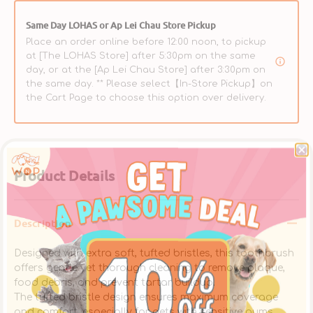
Dogs
Dogs
&amp;
&amp;
Same Day LOHAS or Ap Lei Chau Store Pickup
Cats
Cats
Place an order online before 12:00 noon, to pickup
at [The LOHAS Store] after 5:30pm on the same
day, or at the [Ap Lei Chau Store] after 3:30pm on
the same day. ** Please select【In-Store Pickup】on
the Cart Page to choose this option over delivery.
Product Details
Description
Designed with extra soft, tufted bristles, this toothbrush
offers gentle yet thorough cleaning to remove plaque,
food debris, and prevent tartar buildup.
The tufted bristle design ensures maximum coverage
and comfort, especially for pets with sensitive gums.