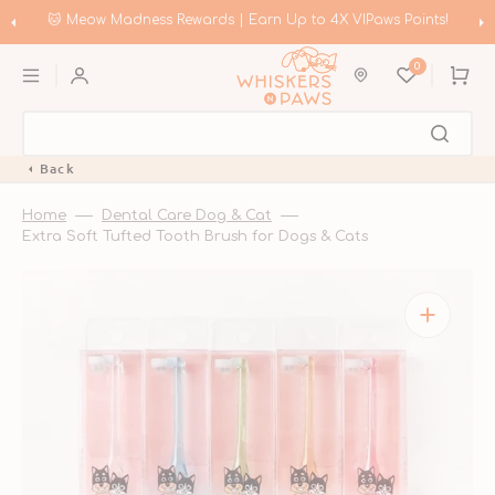
Skip
to
🐱 Meow Madness Rewards | Earn Up to 4X VIPaws Points!
content
0
Cart
Back
Home
Dental Care Dog & Cat
Extra Soft Tufted Tooth Brush for Dogs & Cats