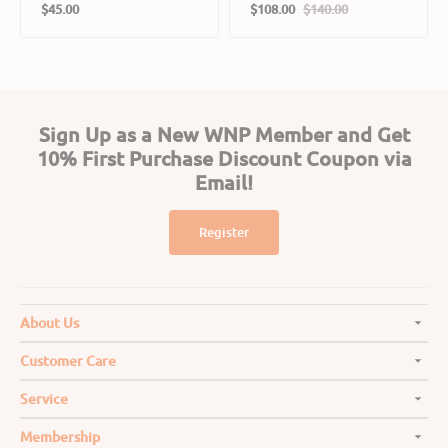
Regular
Cats
$45.00
$108.00
$140.00
Sale
Regular
price
price
price
Sign Up as a New WNP Member and Get
10% First Purchase Discount Coupon via
Email!
Register
About Us
Customer Care
Service
Membership