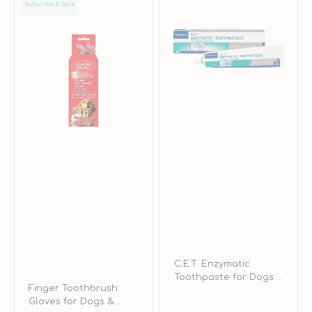
Subscribe & Save
Toothbrush
Enzymatic
Gloves
Toothpaste
for
for
Dogs
Dogs
&
&
Cats
Cats
C.E.T. Enzymatic
Toothpaste for Dogs &
Finger Toothbrush
Cats
Gloves for Dogs &