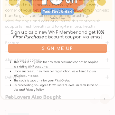
Its angled brush head allows easy access to every
corner of your pet’s mouth, while the ergonomic, non-slip
handle gives you full control during brushing.
Ideal for dogs and cats of all sizes, this toothbrush
supports fresh breath and long-term oral health.
Sign up as a new WNP Member and get
10%
First Purchase
discount coupon via email
Feature
SIGN ME UP
About Dog Cat Star
This offer is only valid for new members and cannot be applied
to existing WNP accounts.
Upon successful new member registration, we will email you a
10% discount code.
Delivery
The code is valid only for your
First Order.
By proceeding, you agree to Whiskers N Paws Limited's Terms of
Use and Privacy Policy.
Pet-Lovers Also Bought
Finger
C.E.T.