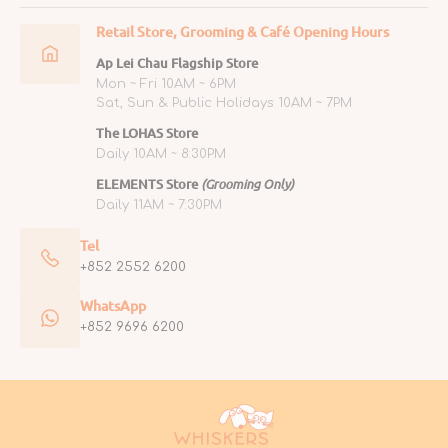
Retail Store, Grooming & Café Opening Hours
Ap Lei Chau Flagship Store
Mon ~ Fri 10AM ~ 6PM
Sat, Sun & Public Holidays 10AM ~ 7PM
The LOHAS Store
Daily 10AM ~ 8:30PM
ELEMENTS Store
(Grooming Only)
Daily 11AM ~ 7:30PM
Tel
+852 2552 6200
WhatsApp
+852 9696 6200