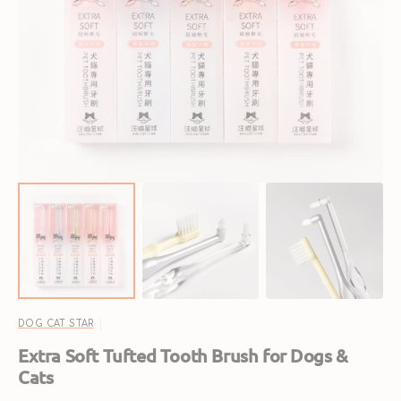
Open
media
1
in
gallery
view
DOG CAT STAR
Extra Soft Tufted Tooth Brush for Dogs &
Cats