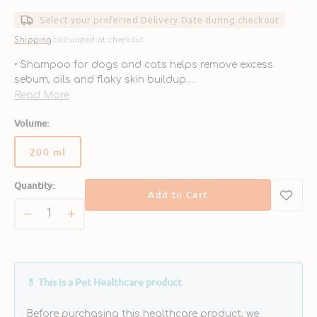
price
Select your preferred Delivery Date during checkout
Shipping
calculated at checkout.
• Shampoo for dogs and cats helps remove excess
sebum, oils and flaky skin buildup.
• Formulated with ophytrium, a natural ingredient that
Read More
helps strengthen the skin’s physical barrier.
Volume:
• Helps restore the balance of protective microbes.
• Made without soaps or sulfates.
200 ml
• Free of parabens, dyes and nanoparticles.
Variant
sold
Quantity:
out
Add to Cart
or
unavailable
Decrease
Increase
quantity
quantity
for
for
S3
S3
SEB
SEB
💊 This is a Pet Healthcare product
Shampoo
Shampoo
for
for
Before purchasing this healthcare product, we