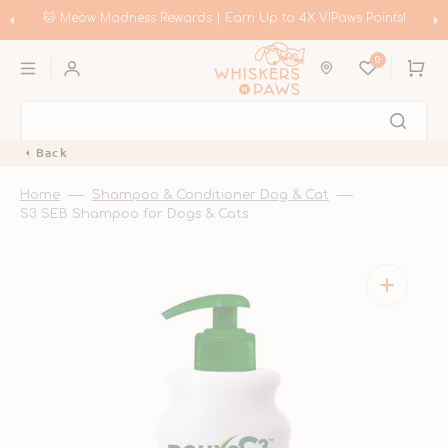
Skip
to
🛍️ Meow Madness | Shop Instinct & Advance & Earn Up to HK$200 in
content
Coupons!
0
Cart
Back
Home
Shampoo & Conditioner Dog & Cat
S3 SEB Shampoo for Dogs & Cats