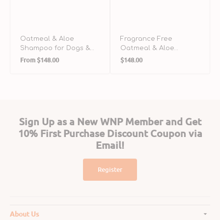
Oatmeal & Aloe
Fragrance Free
Shampoo for Dogs &
Oatmeal & Aloe
Regular
Regular
Cats
Shampoo for Dogs &
From
$148.00
$148.00
Cats
price
price
Sign Up as a New WNP Member and Get
10% First Purchase Discount Coupon via
Email!
Register
About Us