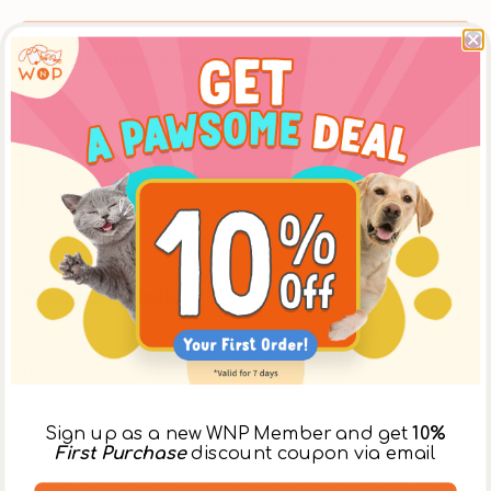
Same Day LOHAS or Ap Lei Chau Store Pickup
Place an order online before 12:00 noon, to pickup
at [The LOHAS Store] after 5:30pm on the same
day, or at the [Ap Lei Chau Store] after 3:30pm on
the same day. ** Please select【In-Store Pickup】on
the Cart Page to choose this option over delivery.
Product Details
Description
DOUXO S3 SEB products are for dogs or cats with oily
Sign up as a new WNP Member and get
10%
to flaky skin. It helps control dandruff and odor by
First Purchase
discount coupon via email
normalizing sebum production while hydrating the skin.
It also detangles the fur and leaves the coat soft and