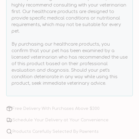
Dogs
Dogs
highly recommend consulting with your veterinarian
&amp;
&amp;
first. Our healthcare products are designed to
Cats
Cats
provide specific medical conditions or nutritional
requirements, which may not be suitable for every
pet.
By purchasing our healthcare products, you
confirm that your pet has been examined by a
licensed veterinarian who has recommended the use
of this product based on their professional
evaluation and diagnosis. Should your pet's
condition deteriorate in any way while using this
product, seek immediate veterinary advice.
Free Delivery With Purchases Above $300
Schedule Your Delivery at Your Convenience
Products Carefully Selected By Pawrents