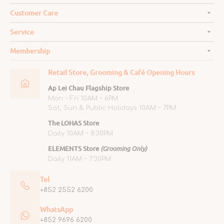
Customer Care
Service
Membership
Retail Store, Grooming & Café Opening Hours
Ap Lei Chau Flagship Store
Mon ~ Fri 10AM ~ 6PM
Sat, Sun & Public Holidays 10AM ~ 7PM
The LOHAS Store
Daily 10AM ~ 8:30PM
ELEMENTS Store
(Grooming Only)
Daily 11AM ~ 7:30PM
Tel
+852 2552 6200
WhatsApp
+852 9696 6200