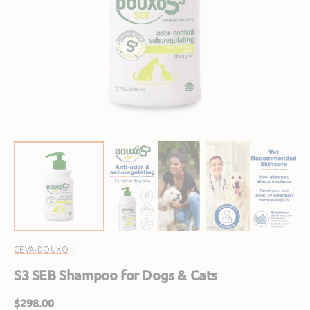
Open
featured
media
in
gallery
view
CEVA-DOUXO
S3 SEB Shampoo for Dogs & Cats
Regular
$298.00