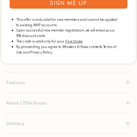
SIGN ME UP
shiny.
DOUXO S3 SEB helps manage all seborrhea types,
including dry, flaky, greasy and combination skin.
This offer is only valid for new members and cannot be applied
Keratoseborrheic disorders (also referred to as
to existing WNP accounts.
“seborrhea”) can take on multiple forms. Skin can be dry,
Upon successful new member registration, we will email you a
10% discount code.
flaky, greasy or combination, and can have a bad odor.
The code is valid only for your
First Order.
DOUXO S3 SEB products are formulated to control
By proceeding, you agree to Whiskers N Paws Limited's Terms of
odor and regulate sebum production for all types of
Use and Privacy Policy.
seborrhea to help restore the skin of your dog or cat to
health.
Features
About CEVA-Douxo
Delivery