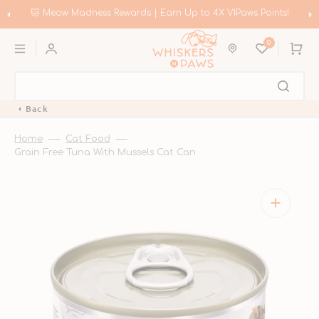
Skip
to
!
🛍️ Meow Madness | Shop Instinct & Advance & Earn Up to HK$
content
Coupons!
0
Cart
Back
Home
Cat Food
Grain Free Tuna With Mussels Cat Can