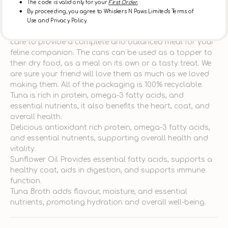
The code is valid only for your
First Order.
Description
By proceeding, you agree to Whiskers N Paws Limited's Terms of
Use and Privacy Policy.
Featuring delicious fish, this recipe has been crafted with
care to provide a complete and balanced meal for your
feline companion. The cans can be used as a topper to
their dry food, as a meal on its own or a tasty treat. We
are sure your friend will love them as much as we loved
making them. All of the packaging is 100% recyclable.
Tuna is rich in protein, omega-3 fatty acids, and
essential nutrients, it also benefits the heart, coat, and
overall health.
Delicious antioxidant rich protein, omega-3 fatty acids,
and essential nutrients, supporting overall health and
vitality.
Sunflower Oil Provides essential fatty acids, supports a
healthy coat, aids in digestion, and supports immune
function.
Tuna Broth adds flavour, moisture, and essential
nutrients, promoting hydration and overall well-being.