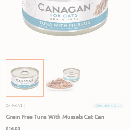
Open
featured
media
in
gallery
view
Subscribe & Save
CANAGAN
Grain Free Tuna With Mussels Cat Can
Regular
$16.00