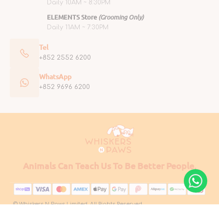
Daily 10AM ~ 8:30PM
ELEMENTS Store
(Grooming Only)
Daily 11AM ~ 7:30PM
Tel
+852 2552 6200
WhatsApp
+852 9696 6200
Animals Can Teach Us To Be Better People.
© Whiskers N Paws Limited. All Rights Reserved.