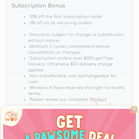
Grain
Grain
Subscription Bonus
Free
Free
Tuna
Tuna
10% off the first subscription order.
With
With
3% off on all recurring orders.
Mussels
Mussels
Discounts subject to change or substitution
Cat
Cat
without notice.
Can
Can
Minimum 3 cycles commitment before
cancellation or changes.
Subscription orders over $300 get Free
Delivery. Otherwise $50 delivery charge
applies.
Non-transferable, non-exchangeable for
cash.
Whiskers N Paws reserves the right to modify
terms.
Please review our complete
Product
Subscriptions Information and Terms &
Conditions
, before establishing a Subscription
Plan.