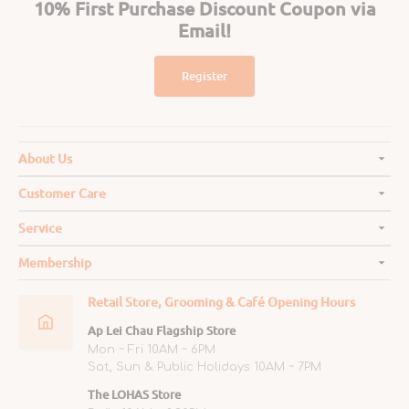
10% First Purchase Discount Coupon via
Email!
Register
About Us
Customer Care
Service
Membership
Retail Store, Grooming & Café Opening Hours
Ap Lei Chau Flagship Store
Mon ~ Fri 10AM ~ 6PM
Sat, Sun & Public Holidays 10AM ~ 7PM
The LOHAS Store