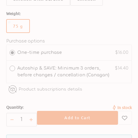
Weight:
75 g
Variant
sold
out
Purchase options
or
One-time purchase
$16.00
unavailable
Autoship & SAVE: Minimum 3 orders,
$14.40
before changes / cancellation (Canagan)
Product subscriptions details
Quantity:
In stock
Add to Cart
Decrease
Increase
quantity
quantity
for
for