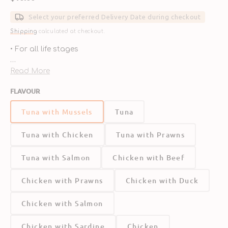
price
Select your preferred Delivery Date during checkout
Shipping
calculated at checkout.
• For all life stages
• Grain-free
Read More
FLAVOUR
• High meat content
Tuna with Mussels
Tuna
• 96% Nutritions animal ingredients
Tuna with Chicken
Tuna with Prawns
• 4% Vegetables & Botanicals
Tuna with Salmon
Chicken with Beef
Chicken with Prawns
Chicken with Duck
Chicken with Salmon
Chicken with Sardine
Chicken