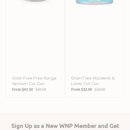
Grain Free Free Range
Grain Free Mackerel &
Venison Cat Can
Lamb Cat Can
From
$41.50
$49.00
From
$32.00
$38.00
Sale
Regular
Sale
Regular
price
price
price
price
Sign Up as a New WNP Member and Get