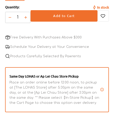
sold
Quantity:
In stock
out
or
Add to Cart
unavailable
Decrease
Increase
quantity
quantity
for
for
Tuna
Tuna
Free Delivery With Purchases Above $300
Fillet
Fillet
&amp;
&amp;
Schedule Your Delivery at Your Convenience
Seaweed
Seaweed
Cat
Products Carefully Selected By Pawrents
Cat
Pouch
Pouch
Same Day LOHAS or Ap Lei Chau Store Pickup
Place an order online before 12:00 noon, to pickup
at [The LOHAS Store] after 5:30pm on the same
day, or at the [Ap Lei Chau Store] after 3:30pm on
the same day. ** Please select【In-Store Pickup】on
the Cart Page to choose this option over delivery.