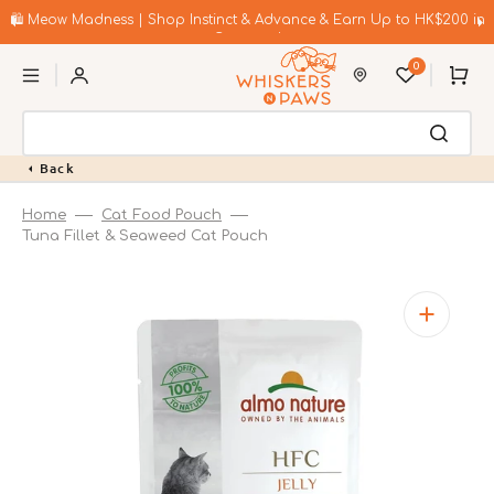
Skip
to
🛍️ Meow Madness | Shop Instinct & Advance & Earn Up to HK$200 in
content
Coupons!
0
Cart
Back
Home
Cat Food Pouch
Tuna Fillet & Seaweed Cat Pouch