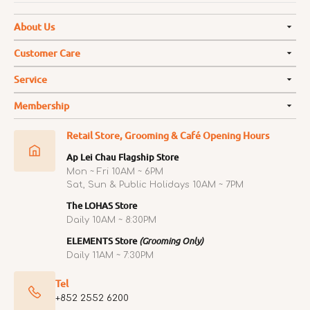
About Us
Customer Care
Service
Membership
Retail Store, Grooming & Café Opening Hours
Ap Lei Chau Flagship Store
Mon ~ Fri 10AM ~ 6PM
Sat, Sun & Public Holidays 10AM ~ 7PM
The LOHAS Store
Daily 10AM ~ 8:30PM
ELEMENTS Store
(Grooming Only)
Daily 11AM ~ 7:30PM
Tel
+852 2552 6200