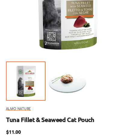
Open
featured
media
in
gallery
view
ALMO NATURE
Tuna Fillet & Seaweed Cat Pouch
Regular
$11.00