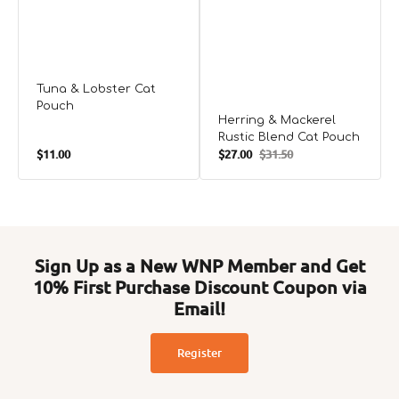
Tuna & Lobster Cat
Pouch
Herring & Mackerel
Rustic Blend Cat Pouch
Regular
$11.00
$27.00
$31.50
Sale
Regular
price
price
price
Sign Up as a New WNP Member and Get
10% First Purchase Discount Coupon via
Email!
Register