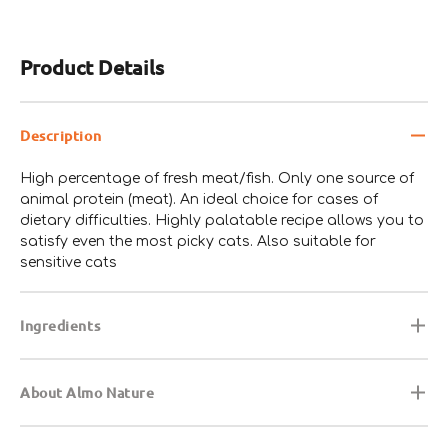
Product Details
Description
High percentage of fresh meat/fish. Only one source of
animal protein (meat). An ideal choice for cases of
dietary difficulties. Highly palatable recipe allows you to
satisfy even the most picky cats. Also suitable for
sensitive cats
Ingredients
About Almo Nature