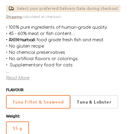
price
Select your preferred Delivery Date during checkout
Shipping
calculated at checkout.
• 100% pure ingredients of human-grade quality
• 45 - 60% meat or fish content
• 100% human food grade fresh fish and meat
• Anti-hairball
• No gluten recipe
• No chemical preservatives
• No artificial flavors or colorings.
• Supplementary food for cats
*Almo Nature chooses to use as pet food in this recipe,
Read More
meats and rice that originally came from the human
FLAVOUR
food chain
Tuna Fillet & Seaweed
Tuna & Lobster
Weight:
55 g
Variant