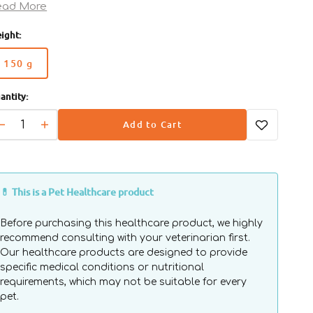
alth.
ead More
Turkey and rice: These ingredients reduce the risk of
ight:
verse reactions to food.
Aloe vera: Helps restore and keep skin hydrated.
150 g
Collagen peptides: Help improve wound healing.
Variant
Open
media
sold
2
antity:
out
in
gallery
or
view
Add to Cart
unavailable
Decrease
Increase
quantity
quantity
for
for
Veterinary
Veterinary
Diets
Diets
💊 This is a Pet Healthcare product
-
-
Avet
Avet
Before purchasing this healthcare product, we highly
Atopic
Atopic
recommend consulting with your veterinarian first.
Dog
Dog
Our healthcare products are designed to provide
Pouch
Pouch
specific medical conditions or nutritional
requirements, which may not be suitable for every
pet.