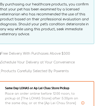
By purchasing our healthcare products, you confirm
that your pet has been examined by a licensed
veterinarian who has recommended the use of this
product based on their professional evaluation and
diagnosis. Should your pet's condition deteriorate in
any way while using this product, seek immediate
veterinary advice.
Free Delivery With Purchases Above $300
Schedule Your Delivery at Your Convenience
Products Carefully Selected By Pawrents
Same Day LOHAS or Ap Lei Chau Store Pickup
Place an order online before 12:00 noon, to
pickup at [The LOHAS Store] after 5:30pm on
the same day, or at the [Ap Lei Chau Store]