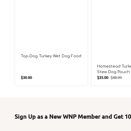
Top-Dog Turkey Wet Dog Food
Homestead Turke
Stew Dog Pouch
Regular
$30.00
$35.00
$48.00
Sale
Regular
price
price
price
Sign Up as a New WNP Member and Get 10%