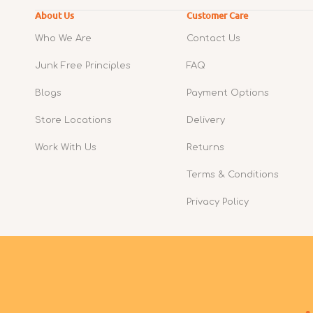
About Us
Customer Care
Who We Are
Contact Us
Junk Free Principles
FAQ
Blogs
Payment Options
Store Locations
Delivery
Work With Us
Returns
Terms & Conditions
Privacy Policy