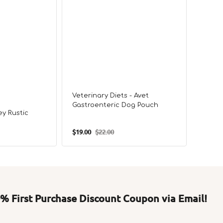
Veterinary Diets - Avet
Veteri
Gastroenteric Dog Pouch
Balan
y Rustic
$19.00
$22.00
$19.00
Sale
Regular
Sale
price
price
price
 First Purchase Discount Coupon via Email!