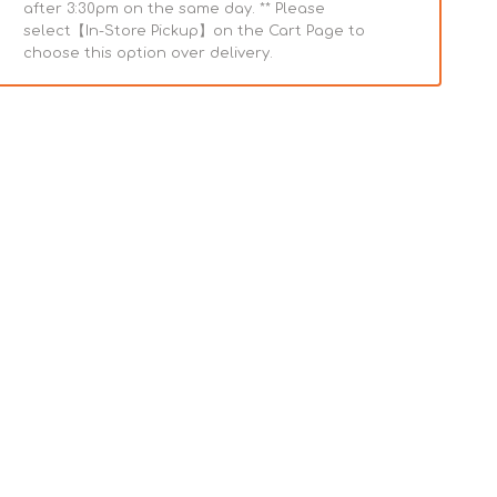
after 3:30pm on the same day. ** Please
select【In-Store Pickup】on the Cart Page to
choose this option over delivery.
ary
Homestead
Subscribe & Save
Turkey
Bone
Broth
Dog
e
Pouch