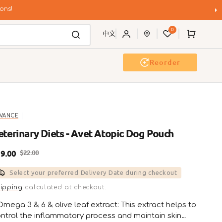
ons!
0
Cart
中文
Reorder
g Wash
Event & Workshop
VANCE
eterinary Diets - Avet Atopic Dog Pouch
9.00
$22.00
ale
Regular
Select your preferred Delivery Date during checkout
rice
price
ipping
calculated at checkout.
Omega 3 & 6 & olive leaf extract: This extract helps to
ntrol the inflammatory process and maintain skin