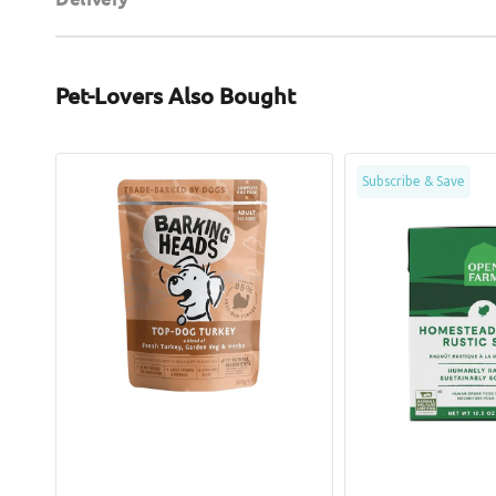
Pet-Lovers Also Bought
Top-
Homestead
Subscribe & Save
Dog
Turkey
Turkey
Rustic
Wet
Stew
Dog
Dog
Food
Pouch