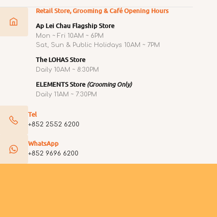
Retail Store, Grooming & Café Opening Hours
Ap Lei Chau Flagship Store
Mon ~ Fri 10AM ~ 6PM
Sat, Sun & Public Holidays 10AM ~ 7PM
The LOHAS Store
Daily 10AM ~ 8:30PM
ELEMENTS Store
(Grooming Only)
Daily 11AM ~ 7:30PM
Tel
+852 2552 6200
WhatsApp
+852 9696 6200