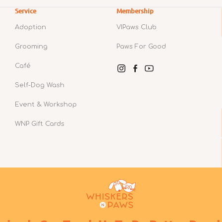
Service
Membership
Adoption
VIPaws Club
Grooming
Paws For Good
Café
Instagram
Facebook
YouTube
Self-Dog Wash
Event & Workshop
WNP Gift Cards