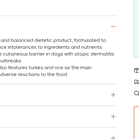
d balanced dietetic product, formulated to
duce intolerances to ingredients and nutrients.
he cutaneous barrier in dogs with atopic dermatitis
outbreaks.
 features turkey and rice as the main
adverse reactions to the food.