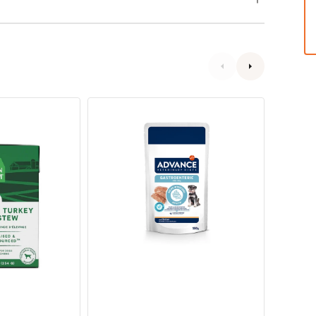
Veterinary
Veterin
Diets
Diets
-
-
Avet
Avet
Gastroenteric
Weight
Dog
Balanc
Pouch
Dog
Pouch