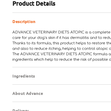
Product Details
Description
ADVANCE VETERINARY DIETS ATOPIC is a complete an
care for your dog’s skin if it has dermatitis and to re
Thanks to its formula, this product helps to restore t
and also to reduce itching, helping to control atopic 
The ADVANCE VETERINARY DIETS ATOPIC formula also
ingredients which help to reduce the risk of possible 
Ingredients
About Advance
Delivery