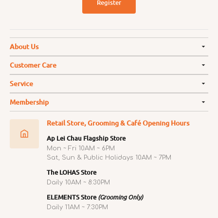
Register
About Us
Customer Care
Service
Membership
Retail Store, Grooming & Café Opening Hours
Ap Lei Chau Flagship Store
Mon ~ Fri 10AM ~ 6PM
Sat, Sun & Public Holidays 10AM ~ 7PM
The LOHAS Store
Daily 10AM ~ 8:30PM
ELEMENTS Store
(Grooming Only)
Daily 11AM ~ 7:30PM