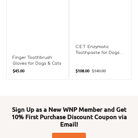
C.E.T. Enzymatic
Toothpaste for Dogs &
Finger Toothbrush
Cats
Gloves for Dogs & Cats
Regular
$45.00
$108.00
$140.00
Sale
Regular
price
price
price
Sign Up as a New WNP Member and Get
10% First Purchase Discount Coupon via
Email!