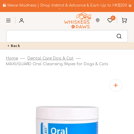
Skip
to
🛍️ Meow Madness | Shop Instinct & Advance & Earn Up to HK$200 in
content
Coupons!
0
Cart
Back
Home
Dental Care Dog & Cat
MAXI/GUARD Oral Cleansing Wipes for Dogs & Cats