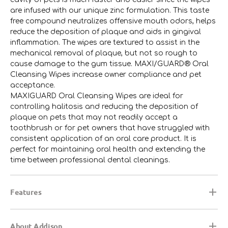
are infused with our unique zinc formulation. This taste
free compound neutralizes offensive mouth odors, helps
reduce the deposition of plaque and aids in gingival
inflammation. The wipes are textured to assist in the
mechanical removal of plaque, but not so rough to
cause damage to the gum tissue. MAXI/GUARD® Oral
Cleansing Wipes increase owner compliance and pet
acceptance.
MAXIGUARD Oral Cleansing Wipes are ideal for
controlling halitosis and reducing the deposition of
plaque on pets that may not readily accept a
toothbrush or for pet owners that have struggled with
consistent application of an oral care product. It is
perfect for maintaining oral health and extending the
time between professional dental cleanings.
Features
About Addison