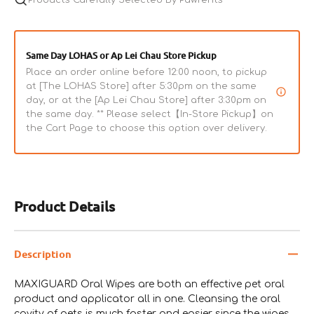
Same Day LOHAS or Ap Lei Chau Store Pickup
Place an order online before 12:00 noon, to pickup
at [The LOHAS Store] after 5:30pm on the same
day, or at the [Ap Lei Chau Store] after 3:30pm on
the same day. ** Please select【In-Store Pickup】on
the Cart Page to choose this option over delivery.
Product Details
Description
MAXIGUARD Oral Wipes are both an effective pet oral
product and applicator all in one. Cleansing the oral
cavity of pets is much faster and easier since the wipes