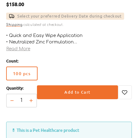
Regular
$158.00
price
Select your preferred Delivery Date during checkout
Shipping
calculated at checkout.
• Quick and Easy Wipe Application
• Neutralized Zinc Formulation
• Increased Pet Acceptance
Read More
• For Use With All Pets Benefits
Count:
• Increased Pet Owner Compliance
• Resolves Offensive Mouth Odors
100 pcs
• Helps Remove Plaque
Variant
• Increased Pet Acceptance
sold
• Up to 100 days of Effective Oral Care.
Quantity:
out
Add to Cart
or
unavailable
Decrease
Increase
quantity
quantity
for
for
MAXI/GUARD
MAXI/GUARD
Oral
Oral
💊 This is a Pet Healthcare product
Cleansing
Cleansing