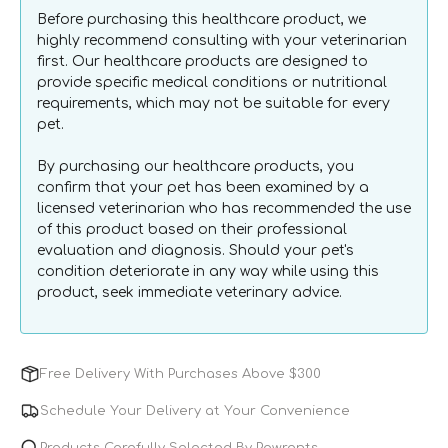
Wipes
Wipes
Before purchasing this healthcare product, we
for
for
highly recommend consulting with your veterinarian
Dogs
Dogs
first. Our healthcare products are designed to
&amp;
&amp;
provide specific medical conditions or nutritional
Cats
Cats
requirements, which may not be suitable for every
pet.
By purchasing our healthcare products, you
confirm that your pet has been examined by a
licensed veterinarian who has recommended the use
of this product based on their professional
evaluation and diagnosis. Should your pet's
condition deteriorate in any way while using this
product, seek immediate veterinary advice.
Free Delivery With Purchases Above $300
Schedule Your Delivery at Your Convenience
Products Carefully Selected By Pawrents