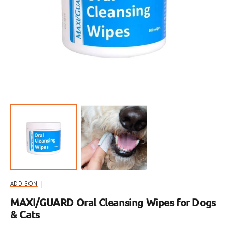
Open
featured
media
in
gallery
view
ADDISON
MAXI/GUARD Oral Cleansing Wipes for Dogs
& Cats