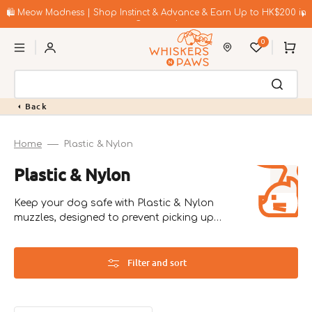
Skip
to
🛍️ Meow Madness | Shop Instinct & Advance & Earn Up to HK$200 in
content
Coupons!
0
Cart
Back
Home
Plastic & Nylon
Collection:
Plastic & Nylon
Keep your dog safe with Plastic & Nylon
muzzles, designed to prevent picking up
harmful objects and manage anxiety.
Filter and sort