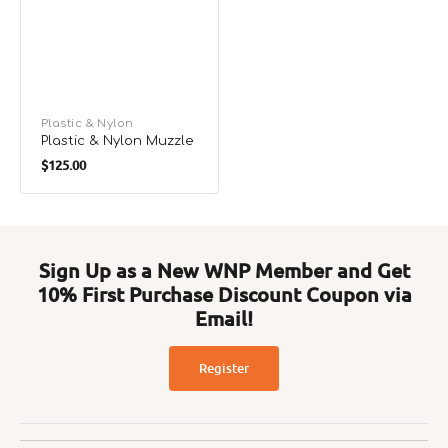
Vendor:
Plastic & Nylon
Plastic & Nylon Muzzle
Regular
$125.00
price
Sign Up as a New WNP Member and Get
10% First Purchase Discount Coupon via
Email!
Register