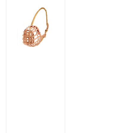
Plastic
&
Nylon
Muzzle