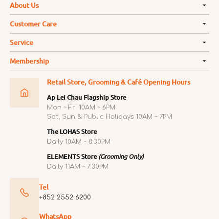
About Us
Customer Care
Service
Membership
Retail Store, Grooming & Café Opening Hours
Ap Lei Chau Flagship Store
Mon ~ Fri 10AM ~ 6PM
Sat, Sun & Public Holidays 10AM ~ 7PM
The LOHAS Store
Daily 10AM ~ 8:30PM
ELEMENTS Store
(Grooming Only)
Daily 11AM ~ 7:30PM
Tel
+852 2552 6200
WhatsApp