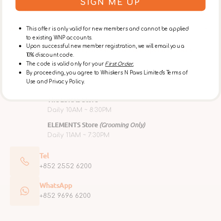
SIGN ME UP
Service
Membership
This offer is only valid for new members and cannot be applied
to existing WNP accounts.
Upon successful new member registration, we will email you a
Retail Store, Grooming & Café Opening Hours
10% discount code.
Ap Lei Chau Flagship Store
The code is valid only for your
First Order.
By proceeding, you agree to Whiskers N Paws Limited's Terms of
Mon ~ Fri 10AM ~ 6PM
Use and Privacy Policy.
Sat, Sun & Public Holidays 10AM ~ 7PM
The LOHAS Store
Daily 10AM ~ 8:30PM
ELEMENTS Store
(Grooming Only)
Daily 11AM ~ 7:30PM
Tel
+852 2552 6200
WhatsApp
+852 9696 6200