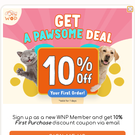
Sign Up as a New WNP Member and Get
10% First Purchase Discount Coupon via
Email!
Register
Sign up as a new WNP Member and get
10%
About Us
First Purchase
discount coupon via email
Customer Care