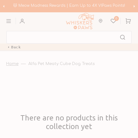
Skip
to
🐱 Meow Madness Rewards | Earn Up to 4X VIPaws Points!
content
0
Cart
Back
Home
Alfa Pet Meaty Cube Dog Treats
There are no products in this
collection yet