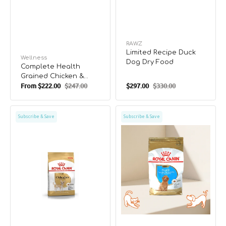
Vendor:
RAWZ
Limited Recipe Duck
Vendor:
Wellness
Dog Dry Food
Complete Health
Grained Chicken &
From
$222.00
$247.00
$297.00
$330.00
Salmon Meal Puppy
Sale
Regular
Sale
Regular
Dry Food
price
price
price
price
BHN
BHN
Subscribe & Save
Subscribe & Save
Chihuahua
Poodle
Adult
Puppy
Dog
Dry
Food