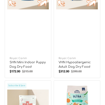
Vendor:
Royal Canin
Vendor:
Royal Canin
SHN Mini Indoor Puppy
VHN Hypoallergenic
Dog Dry Food
Adult Dog Dry Food
$172.00
$215.00
$312.00
$390.00
Sale
Regular
Sale
Regular
price
price
price
price
VHN
Original
Subscribe & Save
Anallergenic
Ultra
Adult
Dog
Dog
Dry
Dry
Food