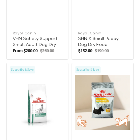
Vendor:
Royal Canin
Vendor:
Royal Canin
VHN Satiety Support
SHN X-Small Puppy
Small Adult Dog Dry
Dog Dry Food
From
$200.00
$260.00
$152.00
$190.00
Food
Sale
Regular
Sale
Regular
price
price
price
price
VHN
CCN
Subscribe & Save
Subscribe & Save
Diabetic
Mini
Adult
Dermacomfort
Dog
Dog
Dry
Dry
Food
Food