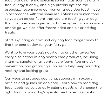
food brands offering specialized formulas such as grain-
free, allergy-friendly, and high-protein options. We
especially recommend our human-grade dog food, made
in accordance with the same regulations as human food
so you can be confident that you are feeding your dog
the most premium ingredients. For easy treats and rewards
on the go, we also offer freeze-dried and air-dried dog
treats.
Start exploring our natural dry dog food range today to
find the best option for your furry pal!
Want to take your dog's nutrition to another level? We
carry a selection of dog health care products, including
vitamins, supplements, dental care items, flea and tick
prevention, and grooming supplies to help keep your dog
healthy and looking great.
Our website provides additional support with expert
articles and guides on dog care. Learn how to read dog
food labels, calculate daily caloric needs, and choose the
right food for your dog's specific health requirements.