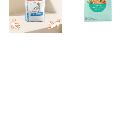
Food
-
Chicken
&
Sweet
Potato