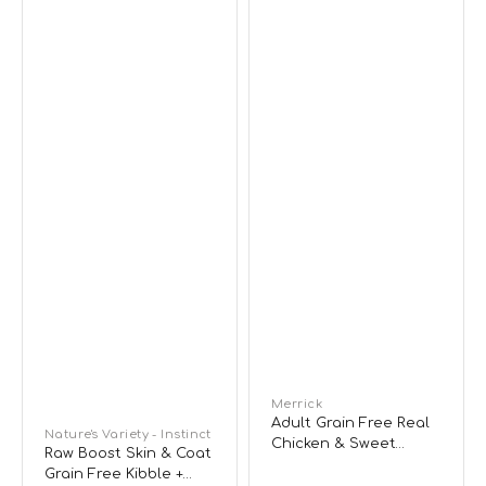
Adult
Food
Dog
Dry
Food
-
Chicken
Vendor:
Merrick
Adult Grain Free Real
Vendor:
Nature's Variety - Instinct
Chicken & Sweet
Raw Boost Skin & Coat
Potato Dog Dry Food
Grain Free Kibble +