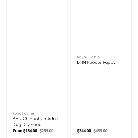
Vendor:
Royal Canin
BHN Poodle Puppy
Vendor:
Royal Canin
BHN Chihuahua Adult
Dog Dry Food
From
$184.00
$255.00
$344.00
$455.00
Sale
Regular
Sale
Regular