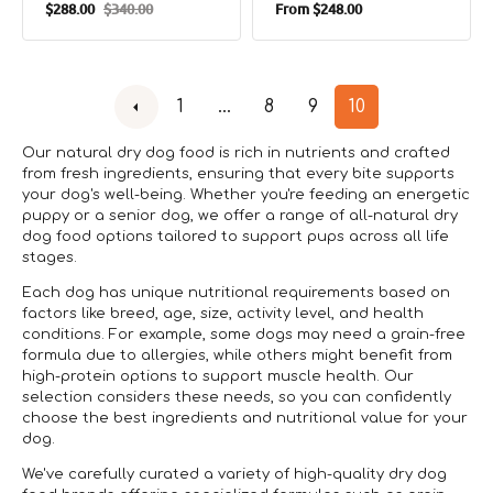
Regular
$288.00
$340.00
From
$248.00
Raw Adult Dog Dry
Sale
Regular
price
Food - Chicken
price
price
1
…
8
9
10
Our natural dry dog food is rich in nutrients and crafted
from fresh ingredients, ensuring that every bite supports
your dog's well-being. Whether you're feeding an energetic
puppy or a senior dog, we offer a range of all-natural dry
dog food options tailored to support pups across all life
stages.
Each dog has unique nutritional requirements based on
factors like breed, age, size, activity level, and health
conditions. For example, some dogs may need a grain-free
formula due to allergies, while others might benefit from
high-protein options to support muscle health. Our
selection considers these needs, so you can confidently
choose the best ingredients and nutritional value for your
dog.
We've carefully curated a variety of high-quality dry dog