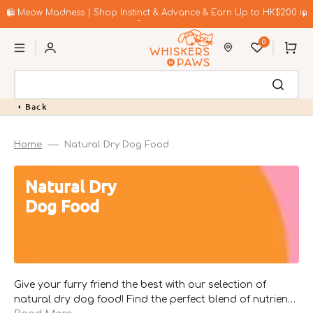
Skip
to
🛍️ Meow Madness | Shop Instinct & Advance & Earn Up to HK$200 in
content
Coupons!
0
Cart
Back
Home
Natural Dry Dog Food
Collection:
Natural Dry
Dog Food
Give your furry friend the best with our selection of
natural dry dog food! Find the perfect blend of nutrients