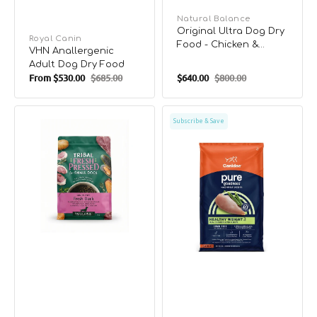
Vendor:
Natural Balance
Original Ultra Dog Dry
Vendor:
Royal Canin
Food - Chicken &
VHN Anallergenic
Sweet Potato
Adult Dog Dry Food
From
$530.00
$685.00
$640.00
$800.00
Sale
Regular
Sale
Regular
price
price
price
price
Cold
PURE
Subscribe & Save
Pressed
Weight
Small
Management
Breed
Grain
Duck
Free
Adult
Dog
Dog
Dry
Dry
Food
Food
-
Chicken
&
Pea