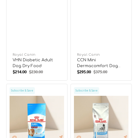
Vendor:
Royal Canin
Vendor:
Royal Canin
VHN Diabetic Adult
CCN Mini
Dog Dry Food
Dermacomfort Dog
$214.00
$230.00
$295.00
$375.00
Dry Food
Sale
Regular
Sale
Regular
price
price
price
price
SHN
VHN
Subscribe & Save
Subscribe & Save
Mini
Hypoallergenic
Indoor
Adult
Puppy
Dog
Dog
Dry
Dry
Food
Food