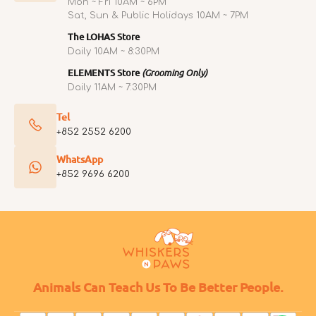
Mon ~ Fri 10AM ~ 6PM
Sat, Sun & Public Holidays 10AM ~ 7PM
The LOHAS Store
Daily 10AM ~ 8:30PM
ELEMENTS Store
(Grooming Only)
Daily 11AM ~ 7:30PM
Tel
+852 2552 6200
WhatsApp
+852 9696 6200
Animals Can Teach Us To Be Better People.