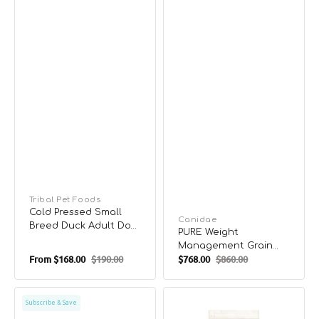
Vendor:
Tribal Pet Foods
Cold Pressed Small
Vendor:
Canidae
Breed Duck Adult Dog
PURE Weight
Dry Food
Management Grain
From
$168.00
$190.00
$768.00
$860.00
Free Dog Dry Food -
Sale
Regular
Sale
Regular
Chicken & Pea
price
price
price
price
Complete
Limited
Subscribe & Save
Health
Recipe