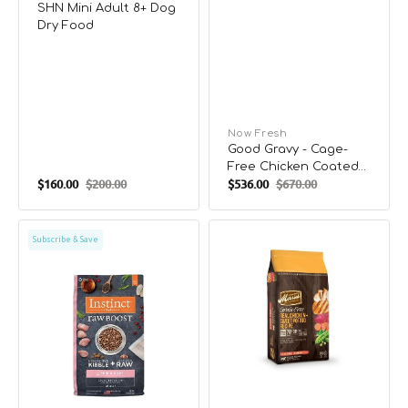
SHN Mini Adult 8+ Dog
Dry Food
Vendor:
Now Fresh
Good Gravy - Cage-
Free Chicken Coated
$160.00
$200.00
$536.00
$670.00
in Bone Broth Small
Sale
Regular
Sale
Regular
Breed Adult Dog Dry
price
price
price
price
Food
Raw
Adult
Subscribe & Save
Boost
Grain
Skin
Free
&
Real
Coat
Chicken
Grain
&
Free
Sweet
Kibble
Potato
+
Dog
Raw
Dry