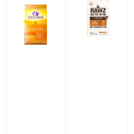
Grained
Duck
Chicken
Dog
&
Dry
Salmon
Food
Meal
Puppy
Dry
Food