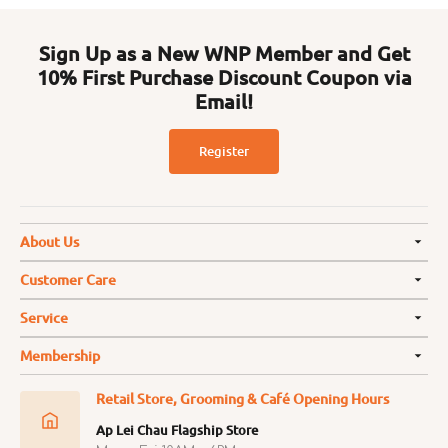
Sign Up as a New WNP Member and Get
10% First Purchase Discount Coupon via
Email!
Register
About Us
Customer Care
Service
Membership
Retail Store, Grooming & Café Opening Hours
Ap Lei Chau Flagship Store