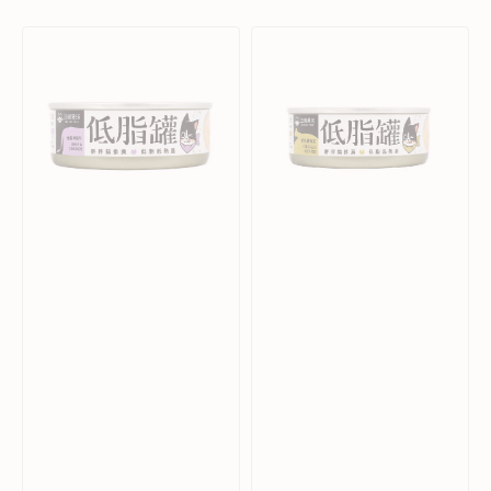
affordable wet food" .
Beef
Chicken
&
Mousse
Chicken
Complete
Complete
Balanced
Balanced
Cat
Cat
Can
Can