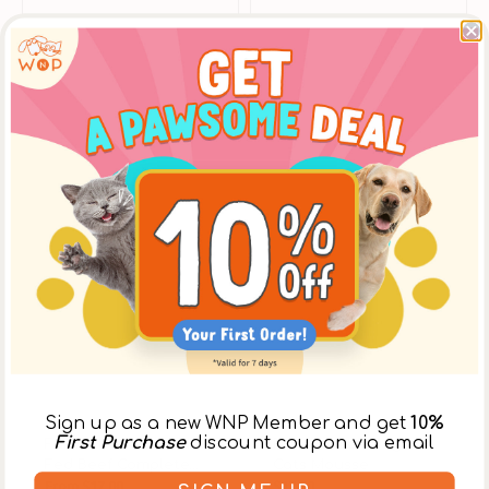
Sign up as a new WNP Member and get
10%
Vendor:
Dog Cat Star
Vendor:
Dog Cat Star
First Purchase
discount coupon via email
Fantastic 95% - Grass-
Pure Salmon Dogs &
Fed Beef Complete
Cats Mousse
From
$17.00
$19.00
$17.00
$20.00
Balanced Dog Can