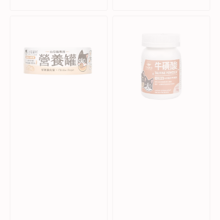
Sale
Regular
Sale
Regular
price
price
price
price
Fresh
Taurine
Chicken
Powder
Complete
Supplement
Balanced
for
Kitten
Dogs
Cat
&
Can
Cats