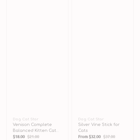
Vendor:
Dog Cat Star
Vendor:
Dog Cat Star
Venison Complete
Silver Vine Stick for
Balanced Kitten Cat
Cats
$18.00
$21.00
From
$32.00
$37.00
Can
Sale
Regular
Sale
Regular