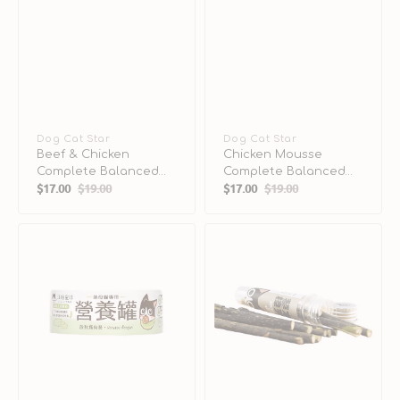
Vendor:
Dog Cat Star
Vendor:
Dog Cat Star
Beef & Chicken
Chicken Mousse
Complete Balanced
Complete Balanced
$17.00
$19.00
$17.00
$19.00
Cat Can
Cat Can
Sale
Regular
Sale
Regular
price
price
price
price
Venison
Silver
Complete
Vine
Balanced
Stick
Kitten
for
Cat
Cats
Can