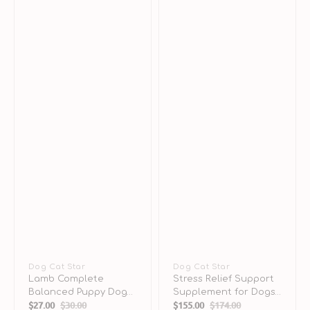
Vendor:
Dog Cat Star
Vendor:
Dog Cat Star
Lamb Complete
Stress Relief Support
Balanced Puppy Dog
Supplement for Dogs
$27.00
$30.00
$155.00
$174.00
Can
& Cats