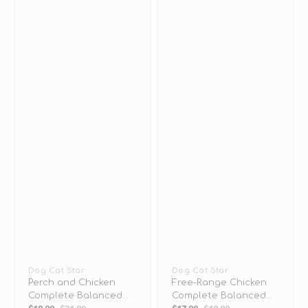
Vendor:
Dog Cat Star
Vendor:
Dog Cat Star
Perch and Chicken
Free-Range Chicken
Complete Balanced
Complete Balanced