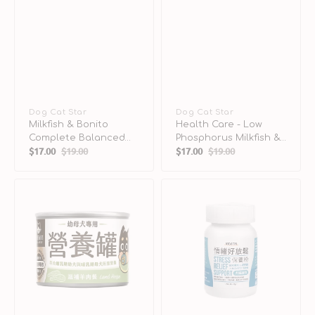
Vendor:
Dog Cat Star
Vendor:
Dog Cat Star
Milkfish & Bonito
Health Care - Low
Complete Balanced
Phosphorus Milkfish &
$17.00
$19.00
$17.00
$19.00
Cat Can
Squid Complete
Sale
Regular
Sale
Regular
Balanced Cat Can
price
price
price
price
Lamb
Stress
Complete
Relief
Balanced
Support
Puppy
Supplement
Dog
for
Can
Dogs
&
Cats