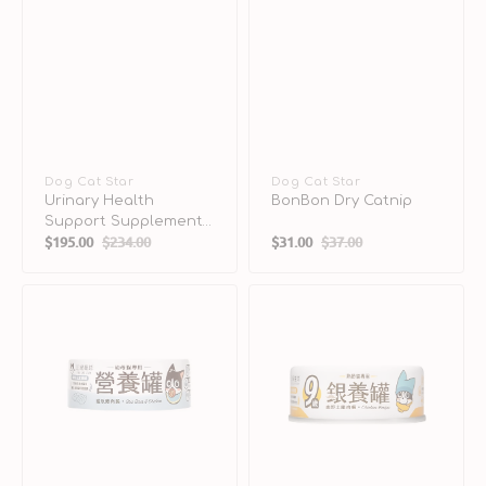
Vendor:
Dog Cat Star
Vendor:
Dog Cat Star
Urinary Health
BonBon Dry Catnip
Support Supplement
$195.00
$234.00
$31.00
$37.00
for Dogs & Cats
Sale
Regular
Sale
Regular
price
price
price
price
Perch
Free-
and
Range
Chicken
Chicken
Complete
Complete
Balanced
Balanced
Kitten
Senior
Cat
Cat
Can
Can