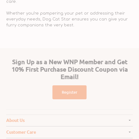
care.
Whether you’re pampering your pet or addressing their
everyday needs, Dog Cat Star ensures you can give your
furry companions the very best.
Sign Up as a New WNP Member and Get
10% First Purchase Discount Coupon via
Email!
Register
About Us
Customer Care