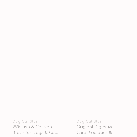
&
Cats
Vendor:
Dog Cat Star
Vendor:
Dog Cat Star
99% Fish & Chicken
Original Digestive
Broth for Dogs & Cats
Care Probiotics &