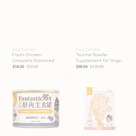
Vendor:
Dog Cat Star
Vendor:
Dog Cat Star
Fresh Chicken
Taurine Powder
Complete Balanced
Supplement for Dogs
$18.00
$19.00
$98.00
$118.00
Kitten Cat Can
& Cats
Sale
Regular
Sale
Regular
price
price
price
price
Fantastic
Pure
95%
Salmon
-
Dogs
Grass-
&
Fed
Cats
Beef
Mousse
Complete
Balanced
Dog
Can