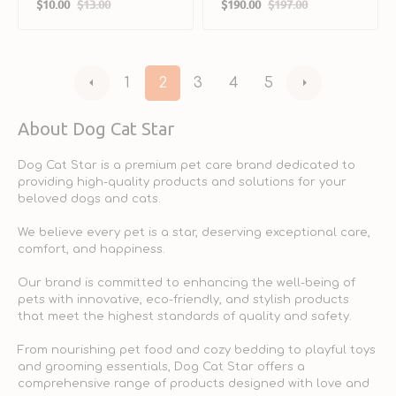
$10.00
$13.00
$190.00
$197.00
Enzyme Supplement
Sale
Regular
Sale
Regular
for Dogs & Cats
price
price
price
price
1
2
3
4
5
About Dog Cat Star
Dog Cat Star is a premium pet care brand dedicated to
providing high-quality products and solutions for your
beloved dogs and cats.
We believe every pet is a star, deserving exceptional care,
comfort, and happiness.
Our brand is committed to enhancing the well-being of
pets with innovative, eco-friendly, and stylish products
that meet the highest standards of quality and safety.
From nourishing pet food and cozy bedding to playful toys
and grooming essentials, Dog Cat Star offers a
comprehensive range of products designed with love and