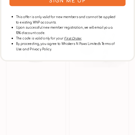
SIGN ME UP
Sale
Regular
Sale
Regular
price
price
price
price
Urinary
BonBon
This offer is only valid for new members and cannot be applied
Health
Dry
to existing WNP accounts.
Support
Catnip
Upon successful new member registration, we will email you a
Supplement
10% discount code.
The code is valid only for your
First Order.
for
By proceeding, you agree to Whiskers N Paws Limited's Terms of
Dogs
Use and Privacy Policy.
&
Cats