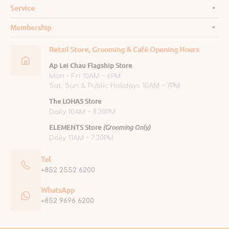
Service
Membership
Retail Store, Grooming & Café Opening Hours
Ap Lei Chau Flagship Store
Mon ~ Fri 10AM ~ 6PM
Sat, Sun & Public Holidays 10AM ~ 7PM
The LOHAS Store
Daily 10AM ~ 8:30PM
ELEMENTS Store
(Grooming Only)
Daily 11AM ~ 7:30PM
Tel
+852 2552 6200
WhatsApp
+852 9696 6200