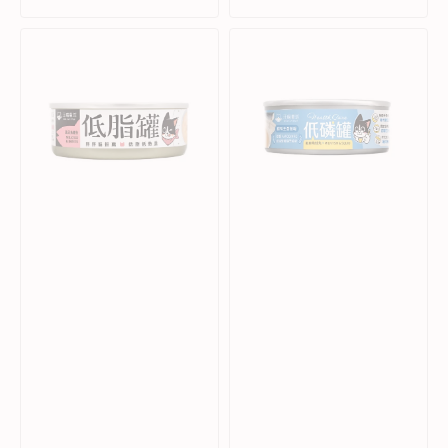
price
price
price
price
Milkfish
Health
&
Care
Bonito
-
Complete
Low
Balanced
Phosphorus
Cat
Milkfish
Can
&
Squid
Complete
Balanced
Cat
Can