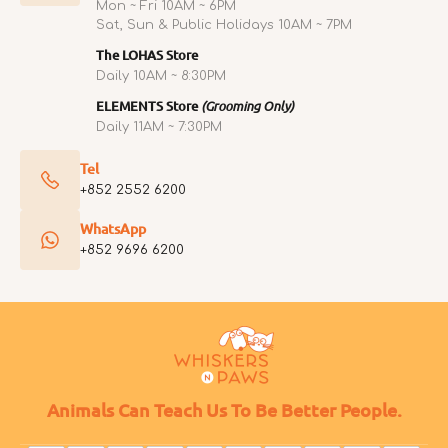
Mon ~ Fri 10AM ~ 6PM
Sat, Sun & Public Holidays 10AM ~ 7PM
The LOHAS Store
Daily 10AM ~ 8:30PM
ELEMENTS Store
(Grooming Only)
Daily 11AM ~ 7:30PM
Tel
+852 2552 6200
WhatsApp
+852 9696 6200
Animals Can Teach Us To Be Better People.