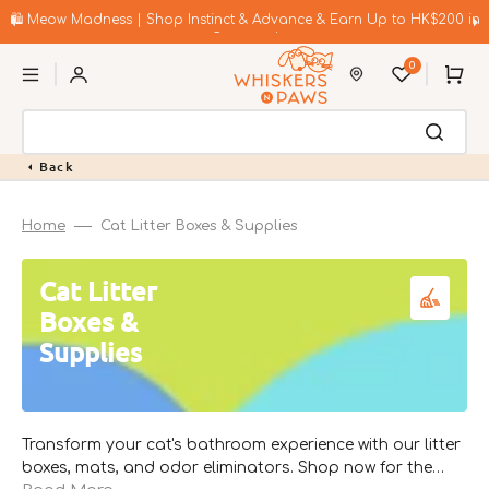
Skip
to
🛍️ Meow Madness | Shop Instinct & Advance & Earn Up to HK$200 in
content
Coupons!
0
Cart
Back
Home
Cat Litter Boxes & Supplies
Collection:
Cat Litter
Boxes &
Supplies
Transform your cat's bathroom experience with our litter
boxes, mats, and odor eliminators. Shop now for the