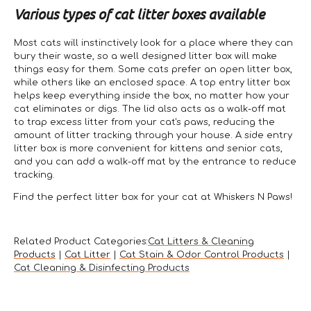
Various types of cat litter boxes available
Most cats will instinctively look for a place where they can
bury their waste, so a well designed litter box will make
things easy for them. Some cats prefer an open litter box,
while others like an enclosed space. A top entry litter box
helps keep everything inside the box, no matter how your
cat eliminates or digs. The lid also acts as a walk-off mat
to trap excess litter from your cat's paws, reducing the
amount of litter tracking through your house. A side entry
litter box is more convenient for kittens and senior cats,
and you can add a walk-off mat by the entrance to reduce
tracking.
Find the perfect litter box for your cat at Whiskers N Paws!
Related Product Categories:
Cat Litters & Cleaning
Products
|
Cat Litter
|
Cat Stain & Odor Control Products
|
Cat Cleaning & Disinfecting Products