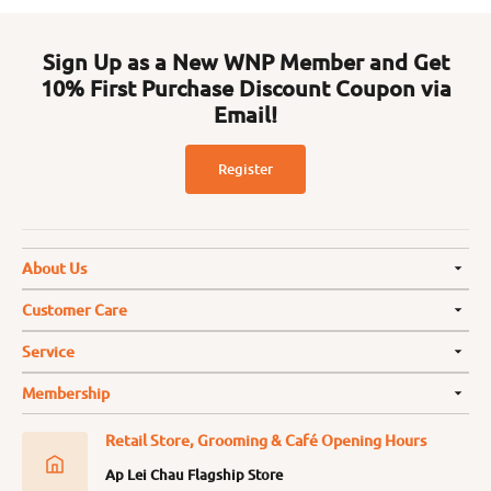
Sign Up as a New WNP Member and Get
10% First Purchase Discount Coupon via
Email!
Register
About Us
Customer Care
Service
Membership
Retail Store, Grooming & Café Opening Hours
Ap Lei Chau Flagship Store