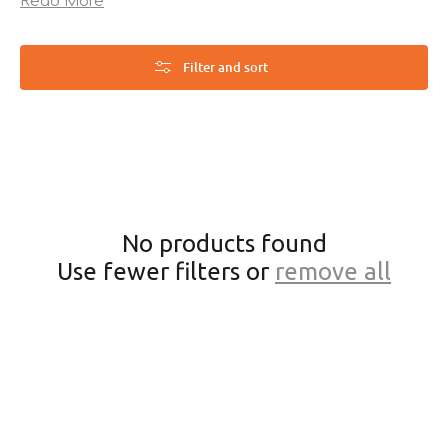
Read More
ultimate comfort and cleanliness your feline deserves!
Filter and sort
No products found
Use fewer filters or
remove all