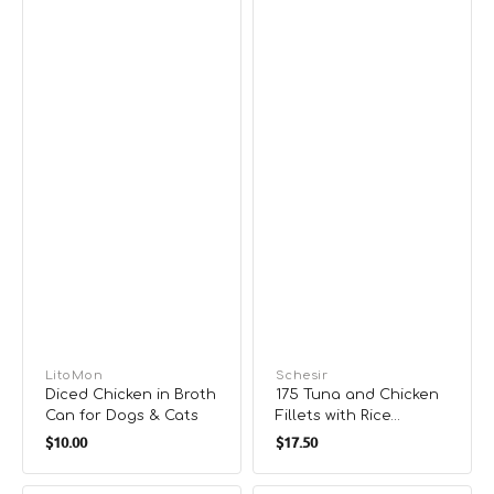
Can
Vendor:
LitoMon
Vendor:
Schesir
Diced Chicken in Broth
175 Tuna and Chicken
Can for Dogs & Cats
Fillets with Rice
Regular
Regular
Natural Style
$10.00
$17.50
Supplementry Diet
price
price
Cat Can