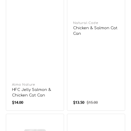
Vendor:
Natural Code
Chicken & Salmon Cat
Can
Vendor:
Almo Nature
HFC Jelly Salmon &
Chicken Cat Can
Regular
$14.00
$13.50
$15.00
Sale
Regular
price
price
price
HFC
Chopped
Hydration
Skipjack
Help
in