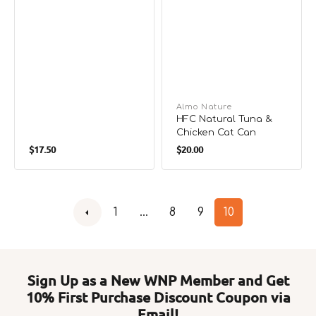
Cat Can
Vendor:
Almo Nature
HFC Natural Tuna &
Chicken Cat Can
Regular
Regular
$17.50
$20.00
price
price
1
…
8
9
10
Sign Up as a New WNP Member and Get
10% First Purchase Discount Coupon via
Email!