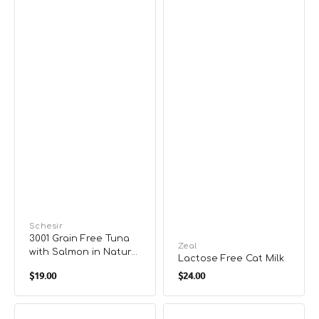
Vendor:
Schesir
3001 Grain Free Tuna
Vendor:
Zeal
with Salmon in Natural
Lactose Free Cat Milk
Gravy Complete Diet
Regular
Regular
$19.00
$24.00
Cat Can
price
price
3007
4100