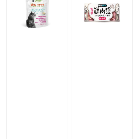
Salmon
Broth
Broth
Can
with
for
Salmon
Dogs
Fillet
&
Cat
Cats
Food