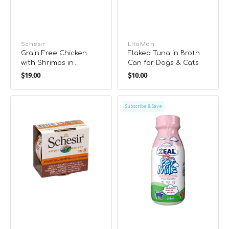
Vendor:
Schesir
Vendor:
LitoMon
Grain Free Chicken
Flaked Tuna in Broth
with Shrimps in
Can for Dogs & Cats
Regular
Regular
Natural Gravy
$19.00
$10.00
Supplementry Diet
price
price
Cat Can
3001
Lactose
Subscribe & Save
Grain
Free
Free
Cat
Tuna
Milk
with
Salmon
in
Natural
Gravy
Complete
Diet
Cat
Can