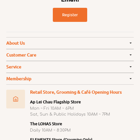
Register
About Us
Customer Care
Service
Membership
Retail Store, Grooming & Café Opening Hours
Ap Lei Chau Flagship Store
Mon ~ Fri 10AM ~ 6PM
Sat, Sun & Public Holidays 10AM ~ 7PM
The LOHAS Store
Daily 10AM ~ 8:30PM
ELEMENTS Store
(Grooming Only)