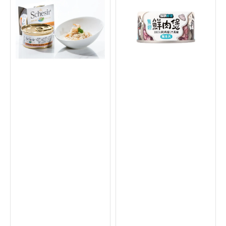
Chicken
in
with
Broth
Shrimps
Can
in
for
Natural
Dogs
Gravy
&
Supplementry
Cats
Diet
Cat
Can