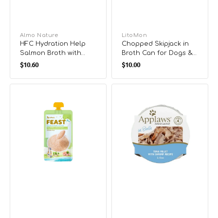
Vendor:
Almo Nature
Vendor:
LitoMon
HFC Hydration Help
Chopped Skipjack in
Salmon Broth with
Broth Can for Dogs &
Regular
Regular
Salmon Fillet Cat Food
Cats
$10.60
$10.00
price
price
Feast
Tuna
Pure
Fillet
Chicken
with
Complete
Shrimp
Puree
Cat
Cat
Pot
Pouch