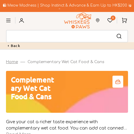
Skip
to
🛍️ Meow Madness | Shop Instinct & Advance & Earn Up to HK$200 in
content
Coupons!
0
Cart
Back
Home
Complementary Wet Cat Food & Cans
Collection:
Complement
ary Wet Cat
Food & Cans
Give your cat a richer taste experience with
complementary wet cat food. You can add cat canned