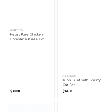
Vendor:
Astkatta
Feast Pure Chicken
Complete Puree Cat
Pouch
Vendor:
Applaws
Tuna Fillet with Shrimp
Cat Pot
Regular
Regular
$30.00
$14.00
price
price
Grain
Flaked
Free
Tuna